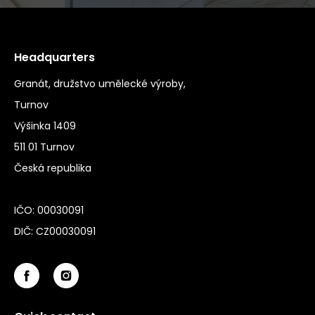
Headquarters
Granát, družstvo umělecké výroby,
Turnov
Výšinka 1409
511 01 Turnov
Česká republika
IČO: 00030091
DIČ: CZ00030091