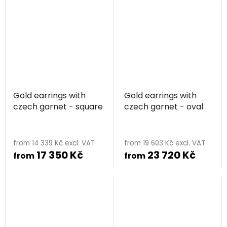
Gold earrings with
Gold earrings with
czech garnet - square
czech garnet - oval
from 14 339 Kč excl. VAT
from 19 603 Kč excl. VAT
17 350 Kč
23 720 Kč
from
from