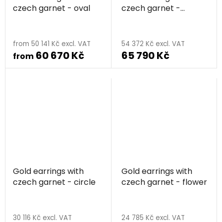
czech garnet - oval
czech garnet -
raspberry
from 50 141 Kč excl. VAT
54 372 Kč excl. VAT
60 670 Kč
65 790 Kč
from
Gold earrings with
Gold earrings with
czech garnet - circle
czech garnet - flower
30 116 Kč excl. VAT
24 785 Kč excl. VAT