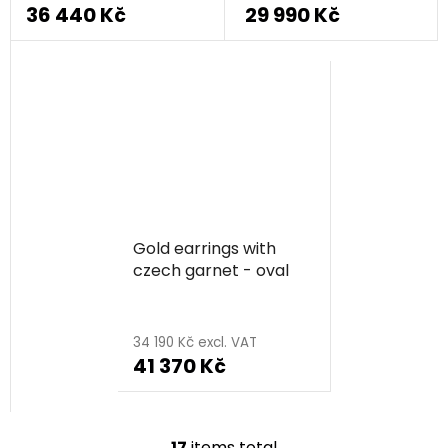
36 440 Kč
29 990 Kč
Gold earrings with
czech garnet - oval
34 190 Kč excl. VAT
41 370 Kč
17
items total