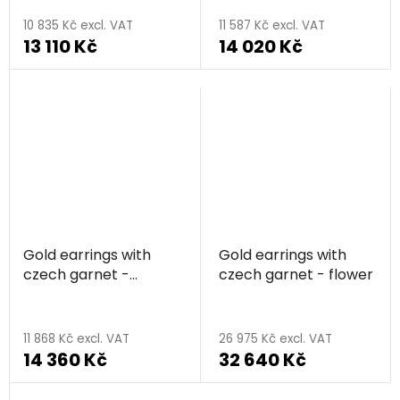
average
10 835 Kč excl. VAT
11 587 Kč excl. VAT
13 110 Kč
14 020 Kč
product
rating
is
5,0
out
of
5
stars.
Gold earrings with
Gold earrings with
czech garnet -
czech garnet - flower
triangle
11 868 Kč excl. VAT
26 975 Kč excl. VAT
14 360 Kč
32 640 Kč