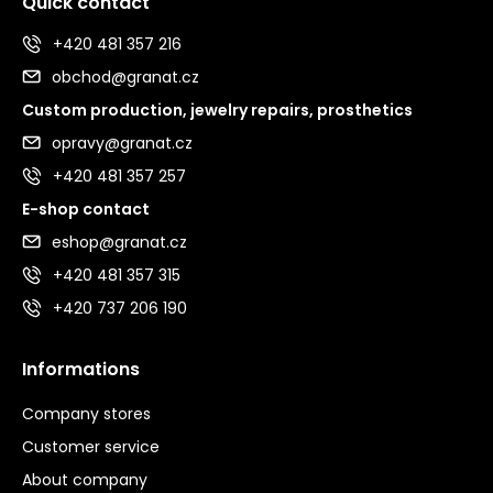
Quick contact
+420 481 357 216
obchod@granat.cz
Custom production, jewelry repairs, prosthetics
opravy@granat.cz
+420 481 357 257
E-shop contact
eshop@granat.cz
+420 481 357 315
+420 737 206 190
Informations
Company stores
Customer service
About company