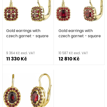
s
o
t
r
o
t
f
i
p
n
Gold earrings with
Gold earrings with
r
g
czech garnet - square
czech garnet - square
o
d
u
9 364 Kč excl. VAT
10 587 Kč excl. VAT
c
11 330 Kč
12 810 Kč
t
s