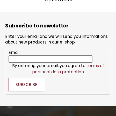
L
i
s
F
t
o
i
Subscribe to newsletter
o
n
t
g
Enter your email and we will send you informations
e
c
about new products in our e-shop.
r
o
Email
n
t
r
By entering your email, you agree to
terms of
o
personal data protection
l
s
SUBSCRIBE