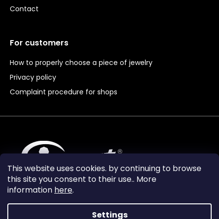
Contact
For customers
How to properly choose a piece of jewelry
Privacy policy
Complaint procedure for shops
This website uses cookies. by continuing to browse
this site you consent to their use.. More
information
here
.
Settings