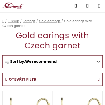
Skip
Search
SHOPP
to
content
CART
Home
/
E-shop
/
Earrings
/
Gold earrings
/
Gold earings with
Czech garnet
Gold earings with
Czech garnet
P
Sort by:
We recommend
r
o
d
OTEVŘIT FILTR
u
c
L
t
i
s