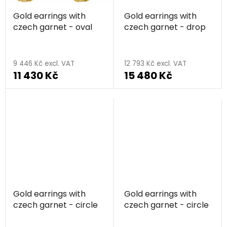
Gold earrings with
Gold earrings with
czech garnet - oval
czech garnet - drop
9 446 Kč excl. VAT
12 793 Kč excl. VAT
11 430 Kč
15 480 Kč
Gold earrings with
Gold earrings with
czech garnet - circle
czech garnet - circle
The