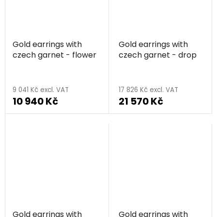
Gold earrings with
Gold earrings with
czech garnet - flower
czech garnet - drop
9 041 Kč excl. VAT
17 826 Kč excl. VAT
10 940 Kč
21 570 Kč
Gold earrings with
Gold earrings with