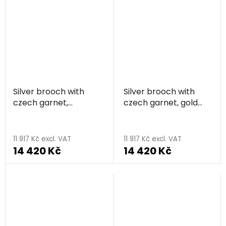
Silver brooch with
Silver brooch with
czech garnet,
czech garnet, gold
rhodium plated -
plated - flower
flower
11 917 Kč excl. VAT
11 917 Kč excl. VAT
14 420 Kč
14 420 Kč