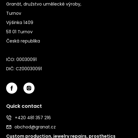
Granát, družstvo umělecké výroby,
Turnov
Výšinka 1409
511 01 Turnov
Česká republika
IČO: 00030091
DIČ: CZ00030091
Quick contact
+420 481 357 216
obchod@granat.cz
Custom production, jewelry repairs, prosthetics