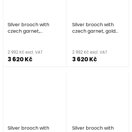
Silver brooch with
Silver brooch with
czech garnet,
czech garnet, gold
rhodium plated -
plated - flower
flower
2 992 Kč excl. VAT
2 992 Kč excl. VAT
3 620 Kč
3 620 Kč
Silver brooch with
Silver brooch with