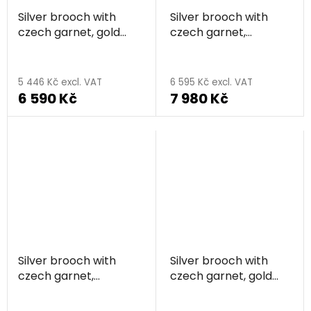
Silver brooch with
Silver brooch with
czech garnet, gold
czech garnet,
plated - sun
rhodium plated - sun
5 446 Kč excl. VAT
6 595 Kč excl. VAT
6 590 Kč
7 980 Kč
Silver brooch with
Silver brooch with
czech garnet,
czech garnet, gold
rhodium plated -
plated - circle
The
circle