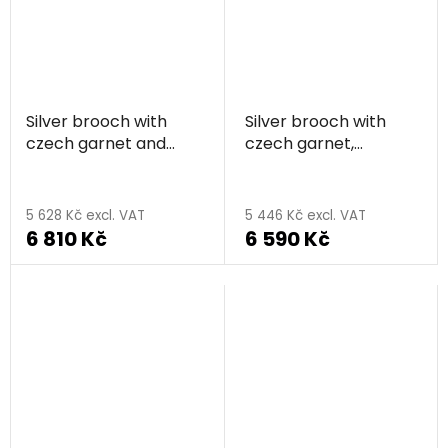
Silver brooch with
Silver brooch with
czech garnet and
czech garnet,
pearl, rhodium plated
rhodium plated - sun
- sun
5 628 Kč excl. VAT
5 446 Kč excl. VAT
6 810 Kč
6 590 Kč