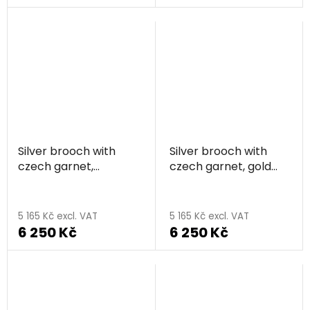
rating
is
5,0
out
of
5
stars.
Silver brooch with
Silver brooch with
czech garnet,
czech garnet, gold
rhodium plated - sun
plated - sun
5 165 Kč excl. VAT
5 165 Kč excl. VAT
6 250 Kč
6 250 Kč