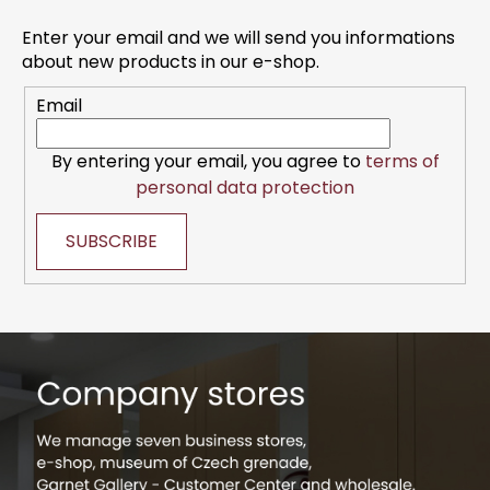
o
o
n
t
Enter your email and we will send you informations
t
e
about new products in our e-shop.
r
r
o
Email
l
s
By entering your email, you agree to
terms of
personal data protection
SUBSCRIBE