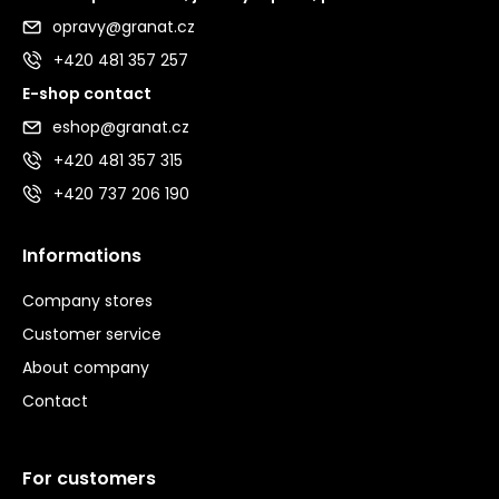
opravy@granat.cz
+420 481 357 257
E-shop contact
eshop@granat.cz
+420 481 357 315
+420 737 206 190
Informations
Company stores
Customer service
About company
Contact
For customers