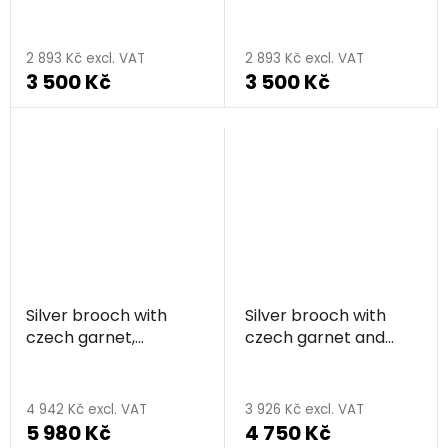
rhodium plated,
plated, animal - snake
The
animal - snake
average
2 893 Kč excl. VAT
2 893 Kč excl. VAT
3 500 Kč
3 500 Kč
product
rating
is
5,0
out
of
5
stars.
Silver brooch with
Silver brooch with
czech garnet,
czech garnet and
rhodium plated,
moldavite, rhodium
The
animal - butterfly
plated - wave
average
4 942 Kč excl. VAT
3 926 Kč excl. VAT
5 980 Kč
4 750 Kč
product