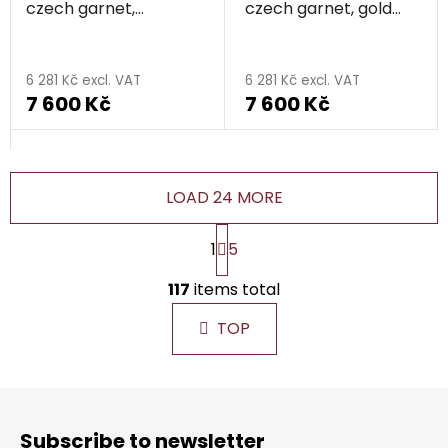
czech garnet,
czech garnet, gold
rhodium plated -
plated - flower
flower
6 281 Kč excl. VAT
6 281 Kč excl. VAT
7 600 Kč
7 600 Kč
LOAD 24 MORE
P
1
5
a
g
L
i
117
items total
i
n
s
a
TOP
t
t
i
i
n
o
F
g
n
o
c
Subscribe to newsletter