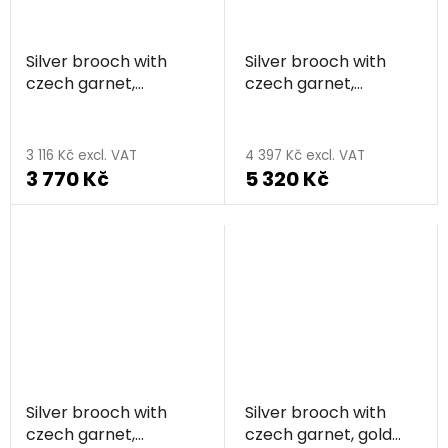
stars.
Silver brooch with
Silver brooch with
czech garnet,
czech garnet,
rhodium plated -
rhodium plated,
The
feather
animal - butterfly
average
3 116 Kč excl. VAT
4 397 Kč excl. VAT
3 770 Kč
5 320 Kč
product
rating
is
5,0
out
of
5
stars.
Silver brooch with
Silver brooch with
czech garnet,
czech garnet, gold