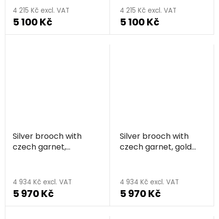
average
4 215 Kč excl. VAT
4 215 Kč excl. VAT
5 100 Kč
5 100 Kč
product
rating
is
5,0
out
of
5
stars.
Silver brooch with
Silver brooch with
czech garnet,
czech garnet, gold
rhodium plated -
plated - flower
flower
4 934 Kč excl. VAT
4 934 Kč excl. VAT
5 970 Kč
5 970 Kč