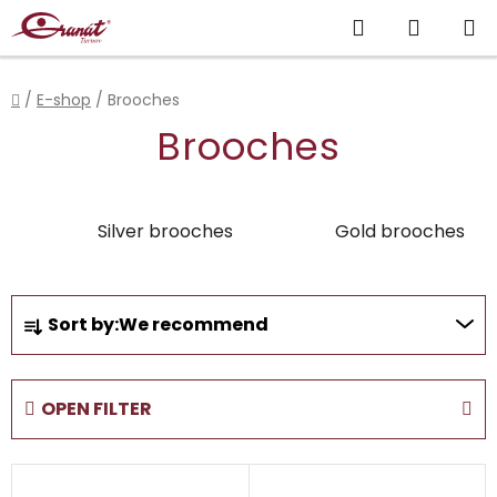
Skip
Search
SHOPP
to
content
CART
Home
/
E-shop
/
Brooches
Brooches
Silver brooches
Gold brooches
P
Sort by:
We recommend
r
o
d
OPEN FILTER
u
c
L
t