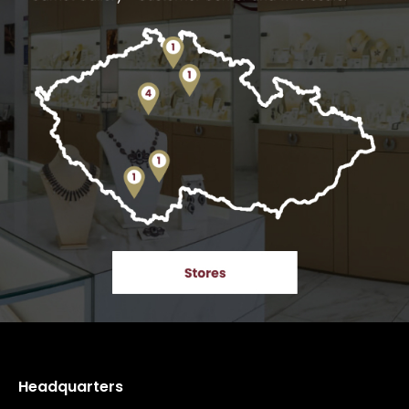
Headquarters