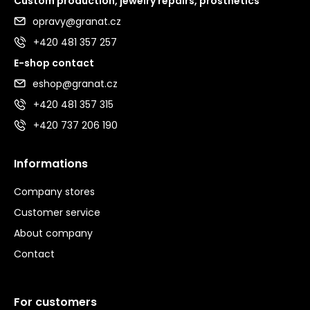
Custom production, jewelry repairs, prosthetics
opravy@granat.cz
+420 481 357 257
E-shop contact
eshop@granat.cz
+420 481 357 315
+420 737 206 190
Informations
Company stores
Customer service
About company
Contact
For customers