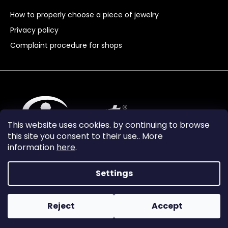
How to properly choose a piece of jewelry
Privacy policy
Complaint procedure for shops
This website uses cookies. by continuing to browse
this site you consent to their use.. More
information
here
.
Settings
Reject
Accept
Vytvořil Shoptet Premium
Copyright 2024
Granát Turnov
. All rights reserved.