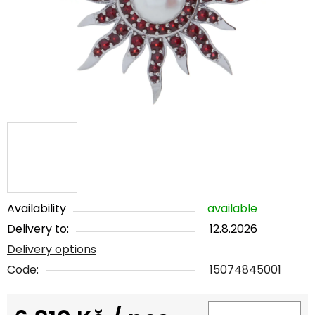
5
stars.
Availability
available
Delivery to:
12.8.2026
Delivery options
Code:
15074845001