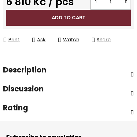
6 810 Kč
/ pcs
Measure price:
ADD TO CART
Print
Ask
Watch
Share
Description
Discussion
Rating
F
o