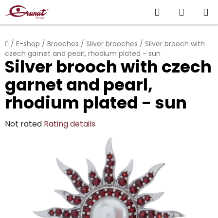
Skip
Search
SHOPP
to
content
CART
Home
/
E-shop
/
Brooches
/
Silver brooches
/
Silver brooch with
czech garnet and pearl, rhodium plated - sun
Silver brooch with czech
garnet and pearl,
rhodium plated - sun
The
Not rated
Rating details
average
product
rating
is
0,0
out
of