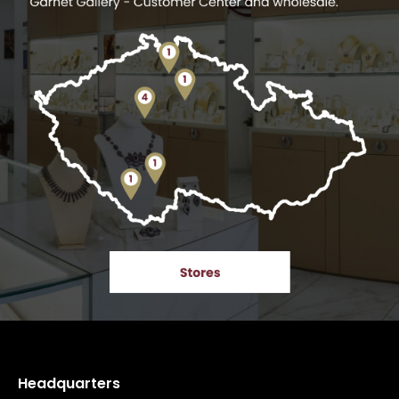
Headquarters