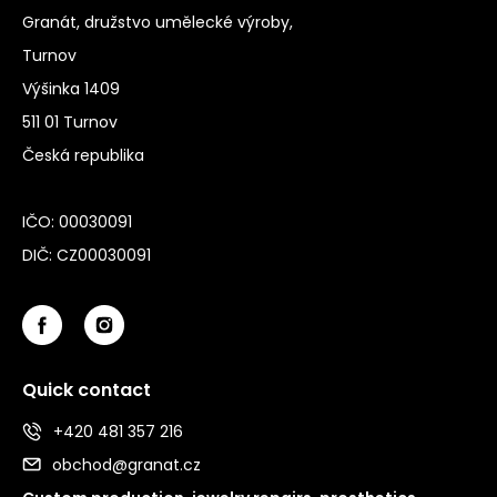
Granát, družstvo umělecké výroby,
Turnov
Výšinka 1409
511 01 Turnov
Česká republika
IČO: 00030091
DIČ: CZ00030091
Quick contact
+420 481 357 216
obchod@granat.cz