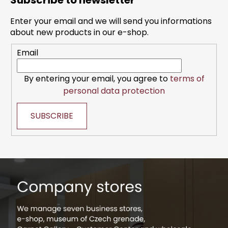
Subscribe to newsletter
o
t
Enter your email and we will send you informations
e
about new products in our e-shop.
r
Email
By entering your email, you agree to
terms of
personal data protection
SUBSCRIBE