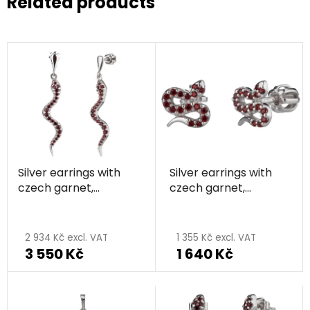
Related products
Silver earrings with
Silver earrings with
czech garnet,
czech garnet,
rhodium plated,
rhodium plated,
animal - snake
animal - snake
2 934 Kč excl. VAT
1 355 Kč excl. VAT
3 550 Kč
1 640 Kč