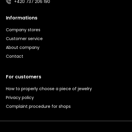
+420 737 206 190
Informations
Company stores
Customer service
About company
Contact
For customers
How to properly choose a piece of jewelry
Privacy policy
Complaint procedure for shops