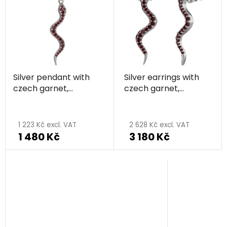
Silver pendant with
Silver earrings with
czech garnet,
czech garnet,
rhodium plated,
rhodium plated,
animal - snake
animal - snake
1 223 Kč excl. VAT
2 628 Kč excl. VAT
1 480 Kč
3 180 Kč