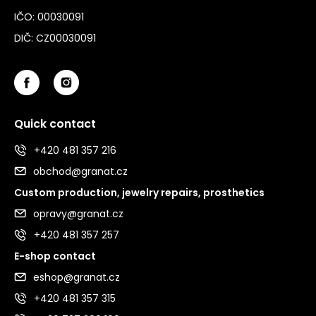
IČO: 00030091
DIČ: CZ00030091
Quick contact
+420 481 357 216
obchod@granat.cz
Custom production, jewelry repairs, prosthetics
opravy@granat.cz
+420 481 357 257
E-shop contact
eshop@granat.cz
+420 481 357 315