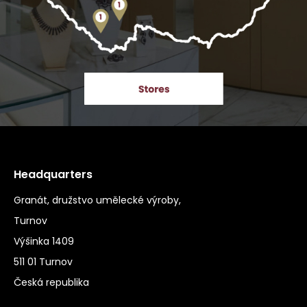
Headquarters
Granát, družstvo umělecké výroby,
Turnov
Výšinka 1409
511 01 Turnov
Česká republika