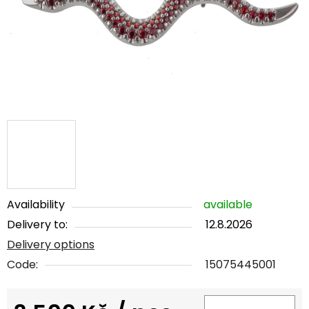
5
stars.
Availability
available
Delivery to:
12.8.2026
Delivery options
Code:
15075445001