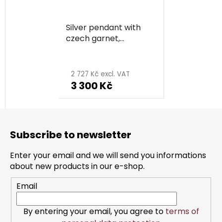
Silver pendant with
czech garnet,
rhodium plated,
animal - snake
2 727 Kč excl. VAT
3 300 Kč
F
o
Subscribe to newsletter
o
t
Enter your email and we will send you informations
e
about new products in our e-shop.
r
Email
By entering your email, you agree to
terms of