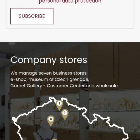
personal data protection
SUBSCRIBE