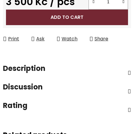
3 500 Kč
/ pcs
Measure price:
ADD TO CART
Print
Ask
Watch
Share
Description
Discussion
Rating