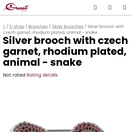
Skip
Search
SHOPP
to
content
CART
Home
/
E-shop
/
Brooches
/
Silver brooches
/
Silver brooch with
czech garnet, rhodium plated, animal - snake
Silver brooch with czech
garnet, rhodium plated,
animal - snake
The
Not rated
Rating details
average
product
rating
is
0,0
out
of