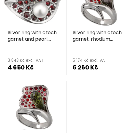
t
r
o
t
f
i
p
n
Silver ring with czech
Silver ring with czech
r
g
garnet and pearl,
garnet, rhodium
o
rhodium plated - leaf
plated - calla
d
u
3 843 Kč excl. VAT
5 174 Kč excl. VAT
c
4 650 Kč
6 260 Kč
t
s