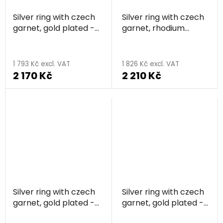
Silver ring with czech
Silver ring with czech
garnet, gold plated -
garnet, rhodium
knot
plated - rectangle
1 793 Kč excl. VAT
1 826 Kč excl. VAT
2 170 Kč
2 210 Kč
Silver ring with czech
Silver ring with czech
garnet, gold plated -
garnet, gold plated -
rectangle
flower