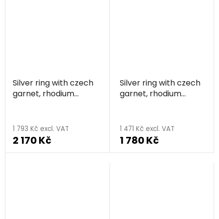
Silver ring with czech
Silver ring with czech
garnet, rhodium
garnet, rhodium
plated, animal - snake
plated
1 793 Kč excl. VAT
1 471 Kč excl. VAT
2 170 Kč
1 780 Kč