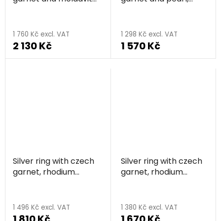
rhodium plated - drop
rhodium plated -
circle
1 760 Kč excl. VAT
1 298 Kč excl. VAT
2 130 Kč
1 570 Kč
Silver ring with czech
Silver ring with czech
garnet, rhodium
garnet, rhodium
plated
plated - square
1 496 Kč excl. VAT
1 380 Kč excl. VAT
1 810 Kč
1 670 Kč