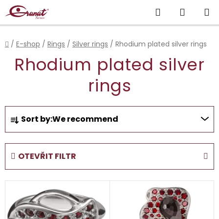
Skip
Search
SHOPP
to
content
CART
Home
/
E-shop
/
Rings
/
Silver rings
/
Rhodium plated silver rings
Rhodium plated silver
rings
P
Sort by:
We recommend
r
o
d
OTEVŘIT FILTR
u
c
L
t
i
s
s
o