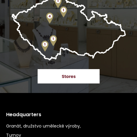
Headquarters
Granát, družstvo umělecké výroby,
Turnov