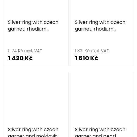
Silver ring with czech
Silver ring with czech
garnet, rhodium
garnet, rhodium
plated - line
plated - square
1 174 Kč excl. VAT
1 331 Kč excl. VAT
1 420 Kč
1 610 Kč
Silver ring with czech
Silver ring with czech
garnet and moldavite,
garnet and pearl,