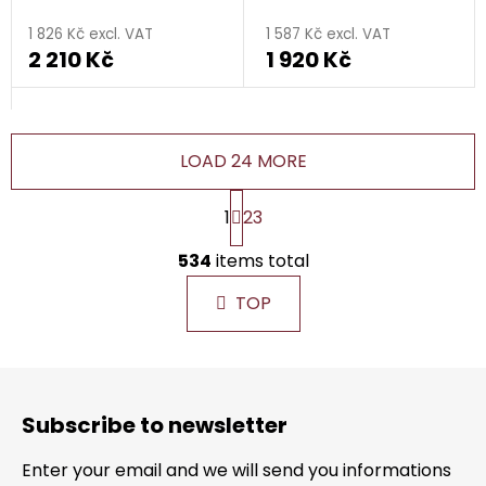
1 826 Kč excl. VAT
1 587 Kč excl. VAT
2 210 Kč
1 920 Kč
LOAD 24 MORE
P
1
23
a
g
L
i
534
items total
i
n
s
a
TOP
t
t
i
i
n
o
F
g
n
o
c
Subscribe to newsletter
o
o
n
t
Enter your email and we will send you informations
t