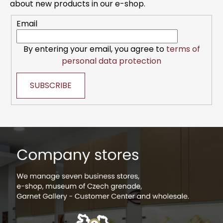
e
about new products in our e-shop.
r
r
o
Email
l
s
By entering your email, you agree to
terms of
personal data protection
SUBSCRIBE