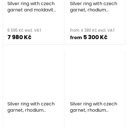
Silver ring with czech
Silver ring with czech
garnet and moldavite,
garnet, rhodium
rhodium plated - calla
plated
6 595 Kč excl. VAT
from 4 380 Kč excl. VAT
7 980 Kč
5 300 Kč
from
Silver ring with czech
Silver ring with czech
garnet, rhodium
garnet, rhodium
plated - line
plated - triangle