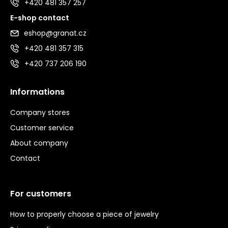
+420 481 357 257
E-shop contact
eshop@granat.cz
+420 481 357 315
+420 737 206 190
Informations
Company stores
Customer service
About company
Contact
For customers
How to properly choose a piece of jewelry