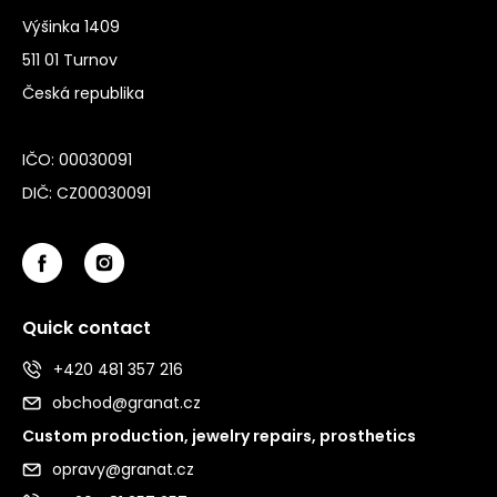
Výšinka 1409
511 01 Turnov
Česká republika
IČO: 00030091
DIČ: CZ00030091
Quick contact
+420 481 357 216
obchod@granat.cz
Custom production, jewelry repairs, prosthetics
opravy@granat.cz