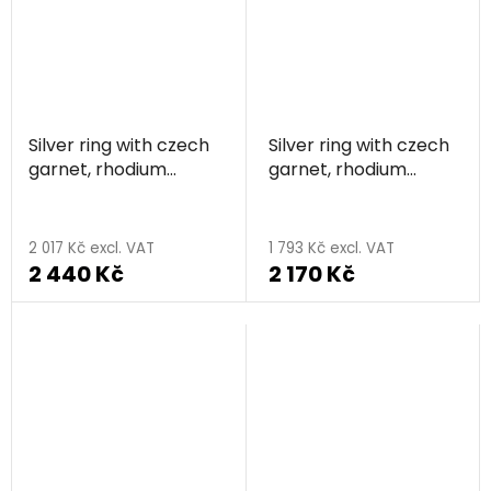
Silver ring with czech
Silver ring with czech
garnet, rhodium
garnet, rhodium
plated
plated - knot
The
average
2 017 Kč excl. VAT
1 793 Kč excl. VAT
2 440 Kč
2 170 Kč
product
rating
is
5,0
out
of
5
stars.