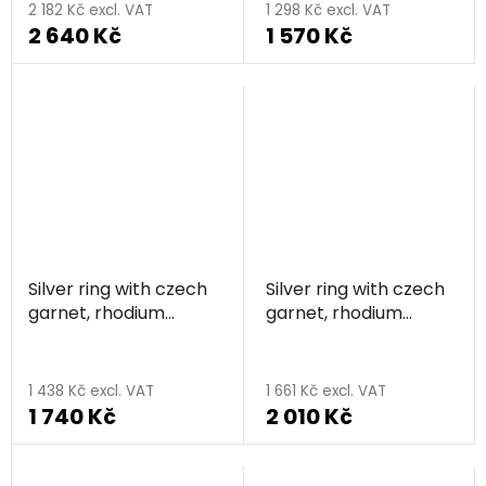
2 182 Kč excl. VAT
1 298 Kč excl. VAT
2 640 Kč
1 570 Kč
Silver ring with czech
Silver ring with czech
garnet, rhodium
garnet, rhodium
plated - circle
plated - triangle
1 438 Kč excl. VAT
1 661 Kč excl. VAT
1 740 Kč
2 010 Kč