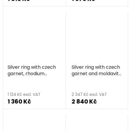
Silver ring with czech
Silver ring with czech
garnet, rhodium
garnet and moldavite,
plated - flower
rhodium plated
1 124 Kč excl. VAT
2 347 Kč excl. VAT
1 360 Kč
2 840 Kč