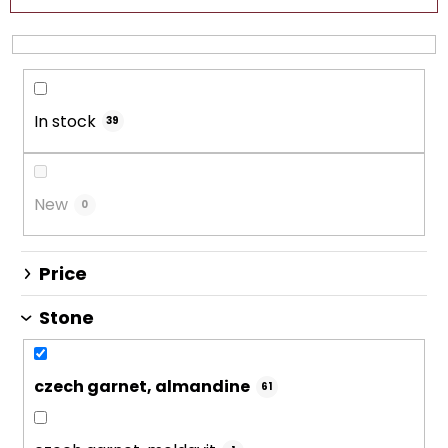
c
t
s
o
In stock
r
39
t
i
n
New
0
g
Price
Stone
czech garnet, almandine
61