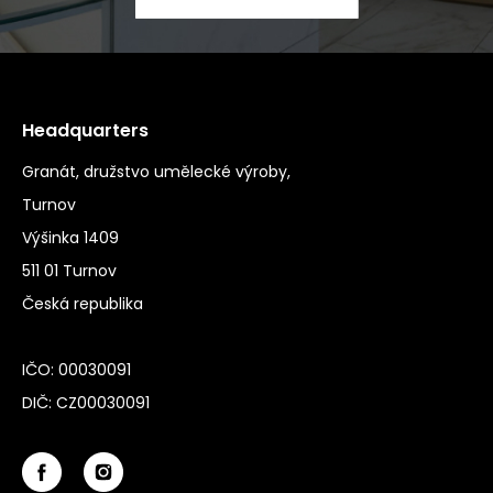
Headquarters
Granát, družstvo umělecké výroby,
Turnov
Výšinka 1409
511 01 Turnov
Česká republika
IČO: 00030091
DIČ: CZ00030091