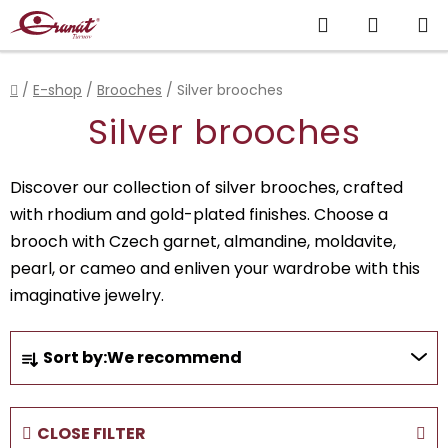
Skip
Search
SHOPP
to
content
CART
Home
/
E-shop
/
Brooches
/
Silver brooches
Silver brooches
Discover our collection of silver brooches, crafted
with rhodium and gold-plated finishes. Choose a
brooch with Czech garnet, almandine, moldavite,
pearl, or cameo and enliven your wardrobe with this
imaginative jewelry.
P
Sort by:
We recommend
r
o
d
CLOSE FILTER
u