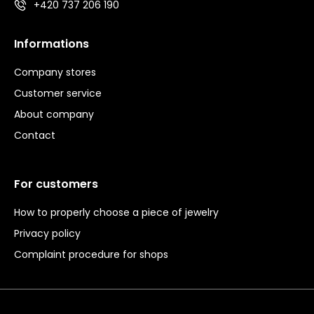
+420 737 206 190
Informations
Company stores
Customer service
About company
Contact
For customers
How to properly choose a piece of jewelry
Privacy policy
Complaint procedure for shops