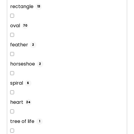
rectangle
13
oval
70
feather
2
horseshoe
2
spiral
6
heart
24
tree of life
1