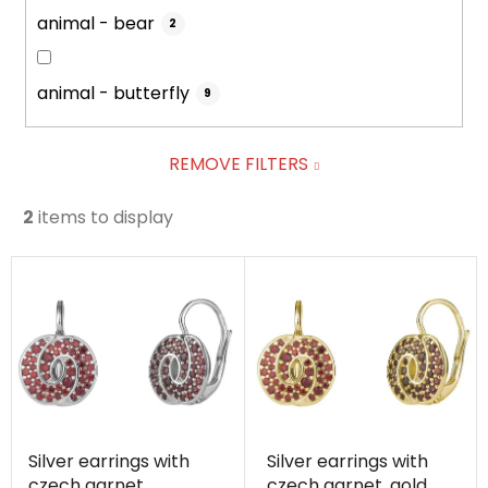
animal - bear
2
animal - butterfly
9
REMOVE FILTERS
2
items to display
L
i
s
t
o
f
p
Silver earrings with
Silver earrings with
r
czech garnet,
czech garnet, gold