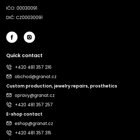
IČO: 00030091
DIČ: CZ00030091
Quick contact
+420 481 357 216
obchod@granat.cz
Custom production, jewelry repairs, prosthetics
opravy@granat.cz
+420 481 357 257
E-shop contact
eshop@granat.cz
+420 481 357 315