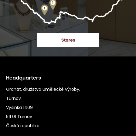
Headquarters
Granát, družstvo umělecké výroby,
Turnov
Výšinka 1409
511 01 Turnov
Česká republika