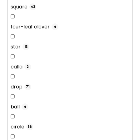
square
43
four-leaf clover
4
star
13
calla
2
drop
71
ball
4
circle
66