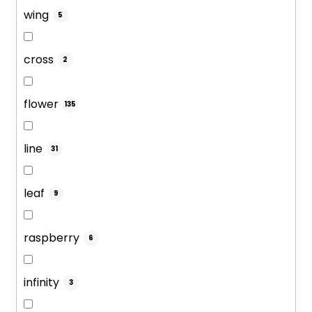
wing
5
cross
2
flower
135
line
31
leaf
9
raspberry
6
infinity
3