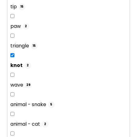
tip
15
paw
2
triangle
15
knot
2
wave
29
animal - snake
5
animal - cat
2