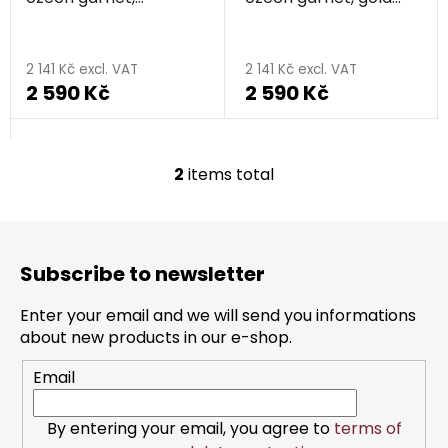
o
rhodium plated - knot
plated - knot
d
The
u
average
2 141 Kč excl. VAT
2 141 Kč excl. VAT
c
2 590 Kč
2 590 Kč
product
t
rating
s
is
5,0
2
items total
L
out
i
s
of
F
t
o
5
i
Subscribe to newsletter
o
stars.
n
t
g
Enter your email and we will send you informations
e
c
about new products in our e-shop.
r
o
Email
n
t
r
By entering your email, you agree to
terms of