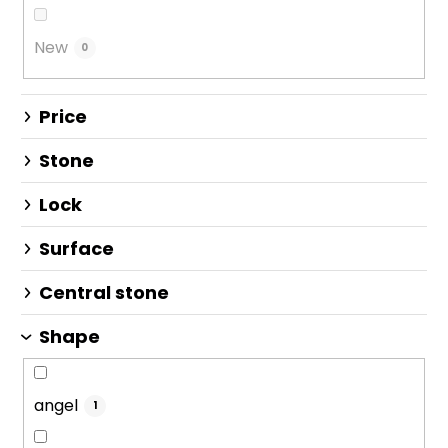
i
n
New
0
g
Price
Stone
Lock
Surface
Central stone
Shape
angel
1