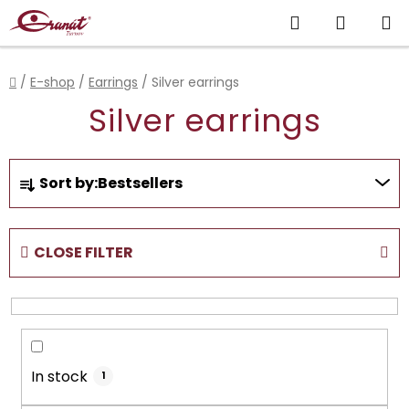
Skip
Search
SHOPP
to
content
CART
Home
/
E-shop
/
Earrings
/
Silver earrings
Silver earrings
P
Sort by:
Bestsellers
r
o
d
CLOSE FILTER
u
c
t
s
o
In stock
r
1
t