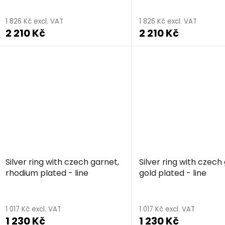
1 826 Kč excl. VAT
1 826 Kč excl. VAT
2 210 Kč
2 210 Kč
Silver ring with czech garnet,
Silver ring with czech
rhodium plated - line
gold plated - line
The
average
1 017 Kč excl. VAT
1 017 Kč excl. VAT
1 230 Kč
1 230 Kč
product