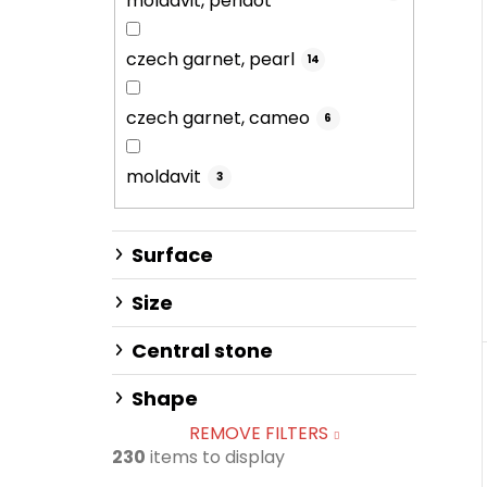
moldavit, peridot
czech garnet, pearl
14
czech garnet, cameo
6
moldavit
3
Surface
Size
Central stone
Shape
REMOVE FILTERS
230
items to display