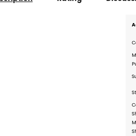
A
C
M
P
S
S
C
S
M
S