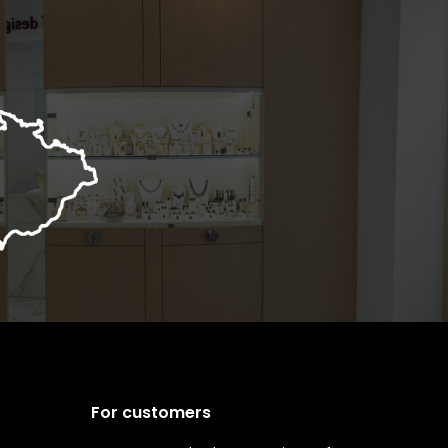
For customers