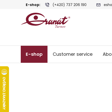
Skip
E-shop:
(+420) 737 206 190
esho
to
content
E-shop
Customer service
Abo