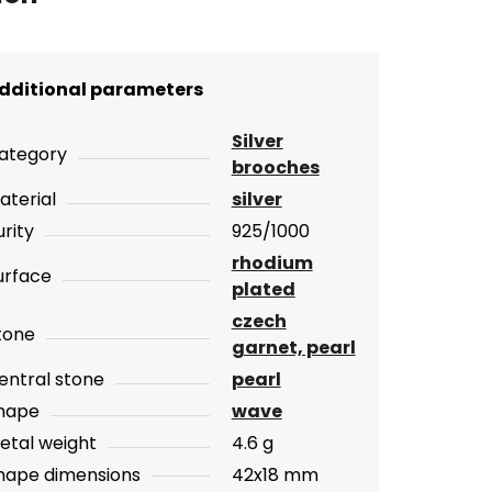
dditional parameters
Silver
ategory
brooches
aterial
silver
urity
925/1000
rhodium
urface
plated
czech
tone
garnet, pearl
entral stone
pearl
hape
wave
etal weight
4.6 g
hape dimensions
42x18 mm