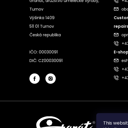
Granát, družstvo umělecké výroby,
+42
Turnov
ob
Výšinka 1409
Custom
511 01 Turnov
repair
Česká republika
op
+4
IČO: 00030091
E-shop
DIČ: CZ00030091
es
+42
+4
This websi