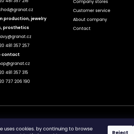
0 481 357 216
Company stores
chod@granat.cz
Customer service
 production, jewelry
About company
s, prosthetics
Contact
ravy@granat.cz
20 481 357 257
 contact
hop@granat.cz
0 481 357 315
20 737 206 190
te uses cookies. by continuing to browse
Reject