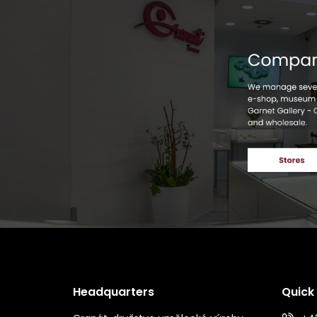
Headquarters
Quick