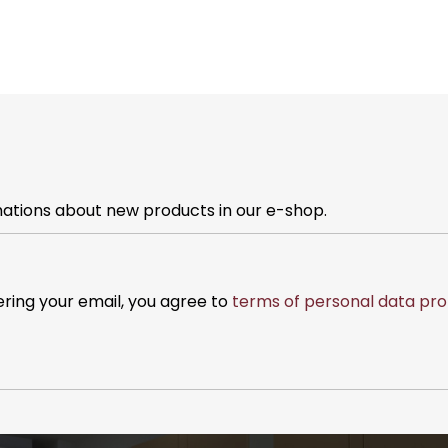
mations about new products in our e-shop.
ering your email, you agree to
terms of personal data pro