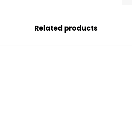
Related products