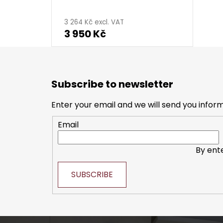
3 264 Kč excl. VAT
3 950 Kč
F
o
Subscribe to newsletter
o
t
Enter your email and we will send you infor
e
Email
r
By ent
SUBSCRIBE