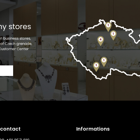
 contact
Informations