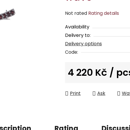
The
Not rated
Rating details
average
Availability
product
Delivery to:
rating
Delivery options
is
0,0
Code:
out
of
4 220 Kč
/ pc
5
Measure price:
stars.
Print
Ask
Wa
scription
Rating
Discuss