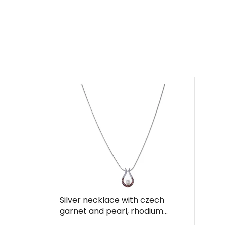
Silver necklace with czech
garnet and pearl, rhodium
plated - drop