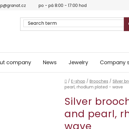
p@granat.cz
po - pá 8:00 - 17:00 hod
ut company
News
Jewelry
Company s
Home
/
E-shop
/
Brooches
/
Silver b
pearl, rhodium plated - wave
Silver brooc
and pearl, r
wave