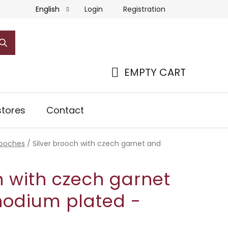
Login
Registration
English
EMPTY CART
SHOPPING
CART
tores
Contact
rooches
/
Silver brooch with czech garnet and
h with czech garnet
hodium plated -