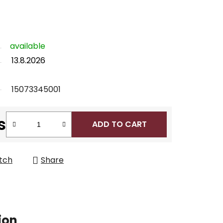
available
13.8.2026
15073345001
s
ADD TO CART
tch
Share
ion