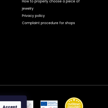
How to properly choose a piece of
jewelry
Privacy policy
Complaint procedure for shops
Accept