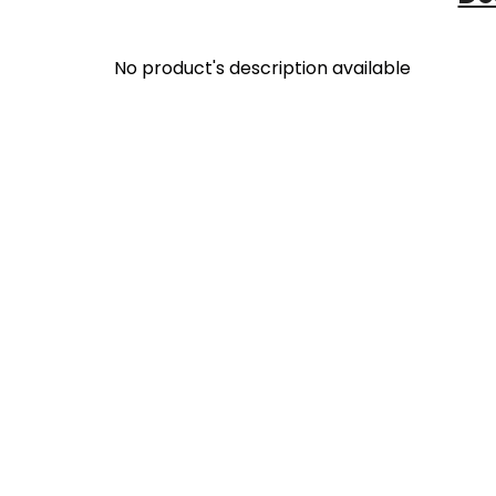
No product's description available