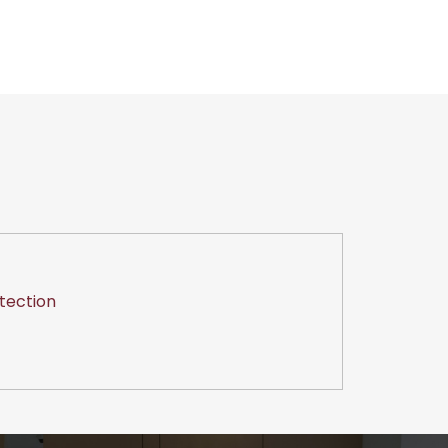
tection