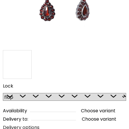
5
stars.
Lock
Availability
Choose variant
Delivery to:
Choose variant
Delivery options