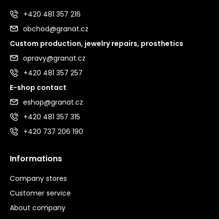
+420 481 357 216
obchod@granat.cz
Custom production, jewelry repairs, prosthetics
opravy@granat.cz
+420 481 357 257
E-shop contact
eshop@granat.cz
+420 481 357 315
+420 737 206 190
Informations
Company stores
Customer service
About company