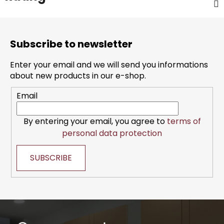
F
o
Subscribe to newsletter
o
t
Enter your email and we will send you informations
e
about new products in our e-shop.
r
Email
By entering your email, you agree to
terms of
personal data protection
SUBSCRIBE