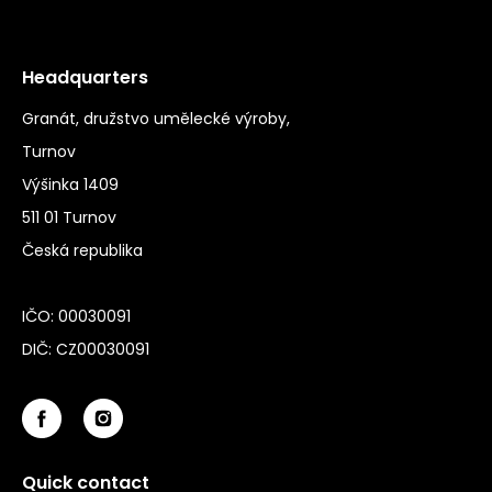
Headquarters
Granát, družstvo umělecké výroby,
Turnov
Výšinka 1409
511 01 Turnov
Česká republika
IČO: 00030091
DIČ: CZ00030091
Quick contact