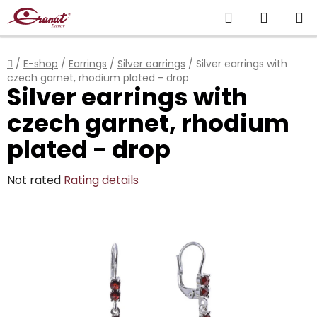
Skip
Search
SHOPP
to
content
CART
Home
/
E-shop
/
Earrings
/
Silver earrings
/
Silver earrings with
czech garnet, rhodium plated - drop
Silver earrings with
czech garnet, rhodium
plated - drop
The
Not rated
Rating details
average
product
rating
is
0,0
out
of