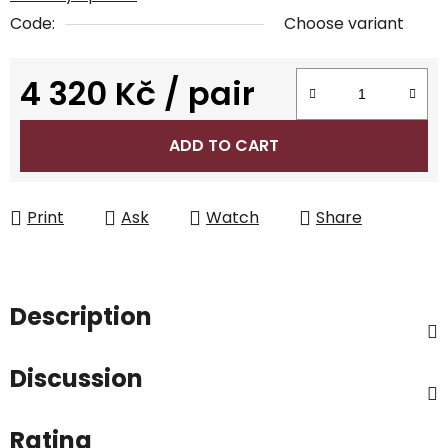
Code:
Choose variant
4 320 Kč
/ pair
Measure price:
ADD TO CART
Print
Ask
Watch
Share
Description
Discussion
Rating