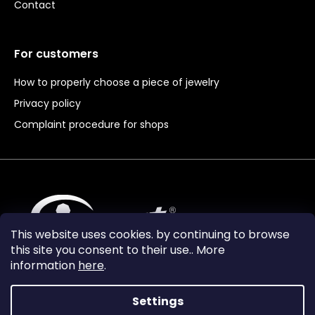
Contact
For customers
How to properly choose a piece of jewelry
Privacy policy
Complaint procedure for shops
This website uses cookies. by continuing to browse
this site you consent to their use.. More
information
here
.
Settings