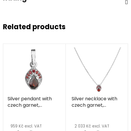
Related products
Silver pendant with
Silver necklace with
czech garnet,
czech garnet,
rhodium plated - drop
rhodium plated - drop
959 Kč excl. VAT
2 033 Kč excl. VAT