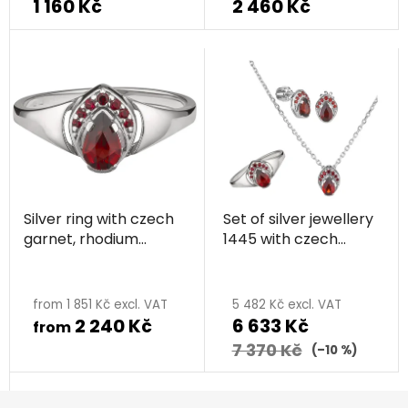
1 160 Kč
2 460 Kč
Silver ring with czech
Set of silver jewellery
garnet, rhodium
1445 with czech
plated - drop
garnet, rhodium
plated - drop
from 1 851 Kč excl. VAT
5 482 Kč excl. VAT
2 240 Kč
6 633 Kč
from
7 370 Kč
(–10 %)
F