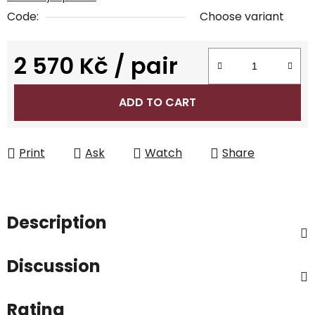
Code:
Choose variant
2 570 Kč
/ pair
Measure price:
ADD TO CART
Print
Ask
Watch
Share
Description
Discussion
Rating