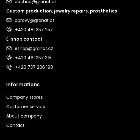
obchod@granat.cz
Custom production, jewelry repairs, prosthetics
opravy@granat.cz
+420 481 357 257
E-shop contact
eshop@granat.cz
+420 481 357 315
+420 737 206 190
Informations
Company stores
Customer service
About company
Contact