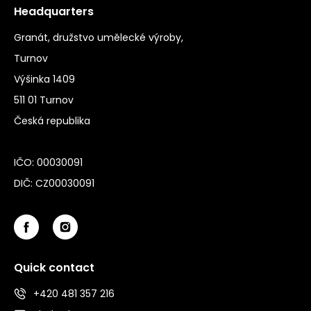
Headquarters
Granát, družstvo umělecké výroby,
Turnov
Výšinka 1409
511 01 Turnov
Česká republika
IČO: 00030091
DIČ: CZ00030091
Quick contact
+420 481 357 216