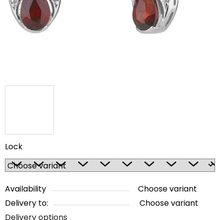
5
stars.
Lock
Availability
Choose variant
Delivery to:
Choose variant
Delivery options