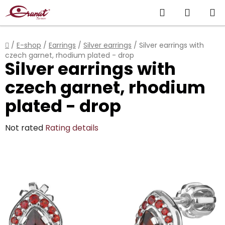
Skip
Search
SHOPP
to
content
CART
Home
/
E-shop
/
Earrings
/
Silver earrings
/
Silver earrings with
czech garnet, rhodium plated - drop
Silver earrings with
czech garnet, rhodium
plated - drop
The
Not rated
Rating details
average
product
rating
is
0,0
out
of