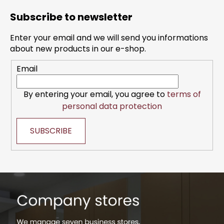
o
Subscribe to newsletter
o
t
Enter your email and we will send you informations
e
about new products in our e-shop.
r
Email
By entering your email, you agree to
terms of
personal data protection
SUBSCRIBE