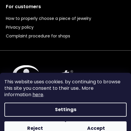
For customers
How to properly choose a piece of jewelry
Privacy policy
Complaint procedure for shops
This website uses cookies. by continuing to browse
this site you consent to their use.. More
information
here
.
Settings
Reject
Accept
Vytvořil Shoptet Premium