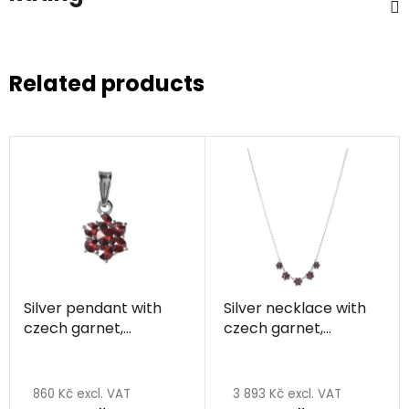
Related products
Silver pendant with
Silver necklace with
czech garnet,
czech garnet,
rhodium plated -
rhodium plated -
flower
flower
860 Kč excl. VAT
3 893 Kč excl. VAT