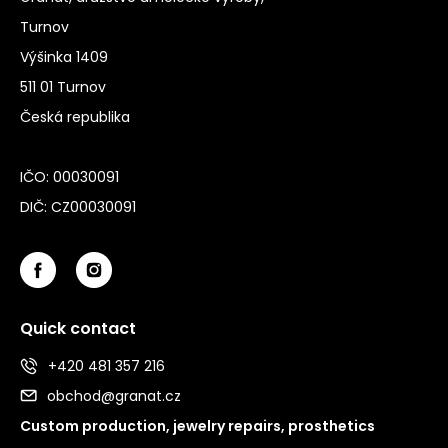
Turnov
Výšinka 1409
511 01 Turnov
Česká republika
IČO: 00030091
DIČ: CZ00030091
Quick contact
+420 481 357 216
obchod@granat.cz
Custom production, jewelry repairs, prosthetics