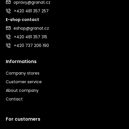
opravy@granat.cz
+420 481 357 257
E-shop contact
eshop@granat.cz
+420 481 357 315
+420 737 206 190
Informations
Company stores
Customer service
About company
Contact
For customers