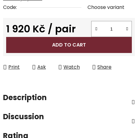
Code:
Choose variant
1 920 Kč
/ pair
Measure price:
ADD TO CART
Print
Ask
Watch
Share
Description
Discussion
Rating