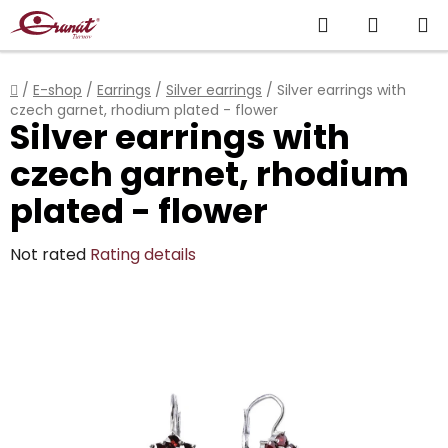
Skip
Search
SHOPP
to
content
CART
Home
/
E-shop
/
Earrings
/
Silver earrings
/
Silver earrings with
czech garnet, rhodium plated - flower
Silver earrings with
czech garnet, rhodium
plated - flower
The
Not rated
Rating details
average
product
rating
is
0,0
out
of