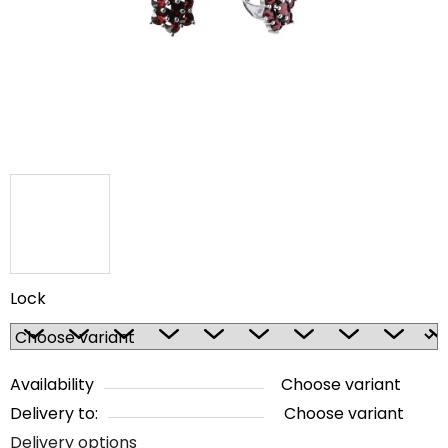
5
stars.
Lock
Availability
Choose variant
Delivery to:
Choose variant
Delivery options