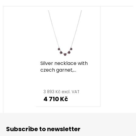
Silver necklace with
czech garnet,
rhodium plated -
flower
3 893 Kč excl. VAT
4 710 Kč
F
o
Subscribe to newsletter
o