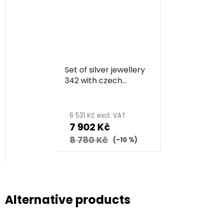
Set of silver jewellery
342 with czech
garnet, rhodium
plated - flower
6 531 Kč excl. VAT
7 902 Kč
8 780 Kč
(–10 %)
Alternative products