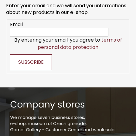
t
Enter your email and we will send you informations
e
about new products in our e-shop.
r
Email
By entering your email, you agree to
terms of
personal data protection
SUBSCRIBE