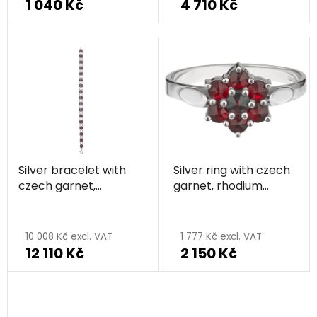
1 040 Kč
4 710 Kč
Silver bracelet with
Silver ring with czech
czech garnet,
garnet, rhodium
rhodium plated -
plated - flower
flower
10 008 Kč excl. VAT
1 777 Kč excl. VAT
12 110 Kč
2 150 Kč