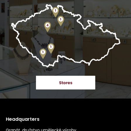
Headquarters
Granát, družstvo umělecké výroby,