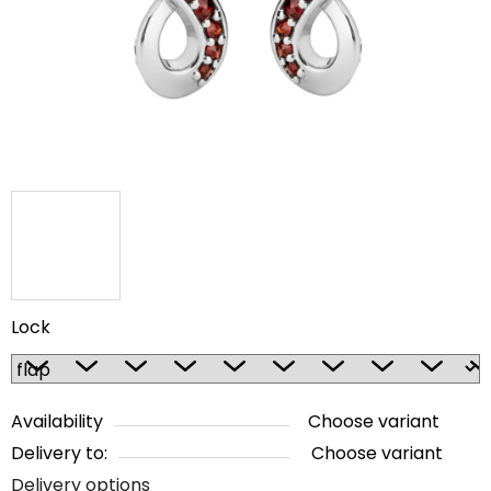
5
stars.
Lock
Availability
Choose variant
Delivery to:
Choose variant
Delivery options