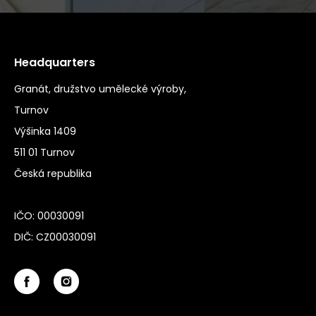
Headquarters
Granát, družstvo umělecké výroby,
Turnov
Výšinka 1409
511 01 Turnov
Česká republika
IČO: 00030091
DIČ: CZ00030091