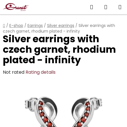
Skip
Search
SHOPP
to
content
CART
Home
/
E-shop
/
Earrings
/
Silver earrings
/
Silver earrings with
czech garnet, rhodium plated - infinity
Silver earrings with
czech garnet, rhodium
plated - infinity
The
Not rated
Rating details
average
product
rating
is
0,0
out
of