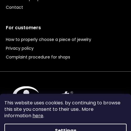
Contact
For customers
How to properly choose a piece of jewelry
Privacy policy
Complaint procedure for shops
This website uses cookies. by continuing to browse
this site you consent to their use.. More
information
here
.
Settings