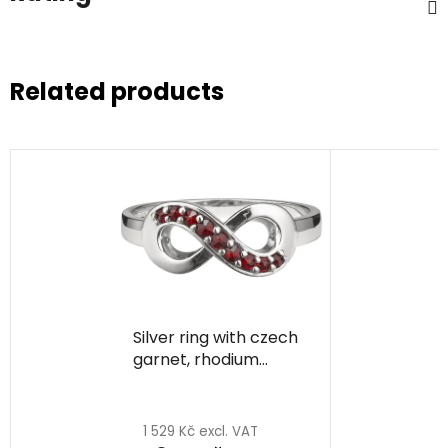
Related products
Silver ring with czech
garnet, rhodium
plated - infinity
1 529 Kč excl. VAT