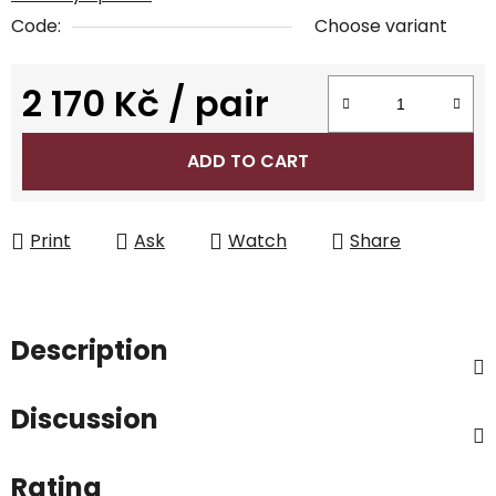
Code:
Choose variant
2 170 Kč
/ pair
Measure price:
ADD TO CART
Print
Ask
Watch
Share
Description
Discussion
Rating