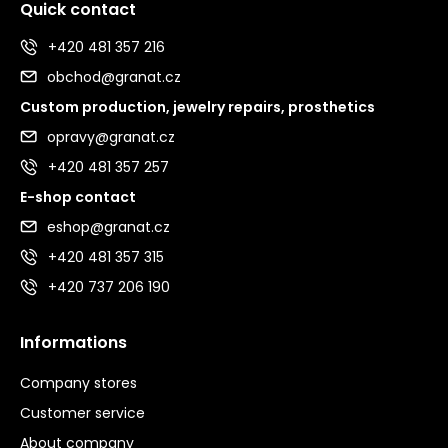
Quick contact
+420 481 357 216
obchod@granat.cz
Custom production, jewelry repairs, prosthetics
opravy@granat.cz
+420 481 357 257
E-shop contact
eshop@granat.cz
+420 481 357 315
+420 737 206 190
Informations
Company stores
Customer service
About company