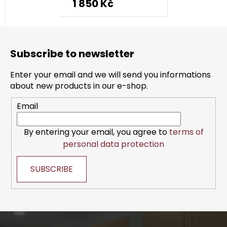
1 850 Kč
F
o
Subscribe to newsletter
o
t
Enter your email and we will send you informations
e
about new products in our e-shop.
r
Email
By entering your email, you agree to
terms of
personal data protection
SUBSCRIBE