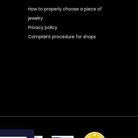
How to properly choose a piece of
jewelry
Privacy policy
Complaint procedure for shops