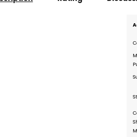
A
C
M
P
S
S
C
S
M