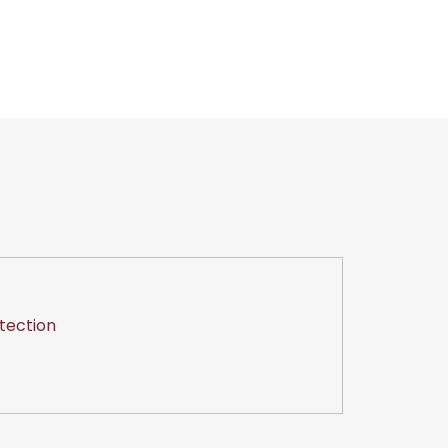
tection