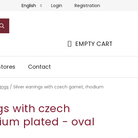
Login
Registration
English
EMPTY CART
SHOPPING
CART
tores
Contact
rings
/
Silver earrings with czech garnet, rhodium
ngs with czech
ium plated - oval