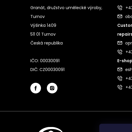
Granát, družstvo umělecké výroby,
+42
Turnov
ob
Výšinka 1409
Custom
511 01 Turnov
repair
Česká republika
op
+4
IČO: 00030091
E-shop
DIČ: CZ00030091
es
+42
+4