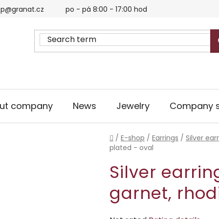
p@granat.cz
po - pá 8:00 - 17:00 hod
ut company
News
Jewelry
Company s
Home
/
E-shop
/
Earrings
/
Silver ear
plated - oval
Silver earri
garnet, rhod