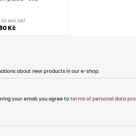
 Kč excl. VAT
80 Kč
mations about new products in our e-shop.
ering your email, you agree to
terms of personal data pro