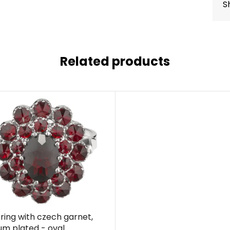
S
Related products
r ring with czech garnet,
um plated - oval