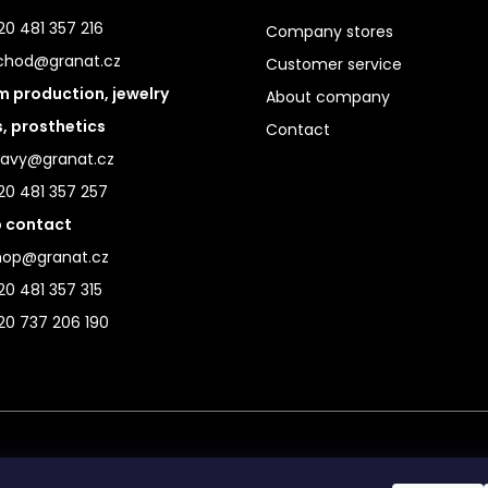
0 481 357 216
Company stores
chod@granat.cz
Customer service
 production, jewelry
About company
s, prosthetics
Contact
ravy@granat.cz
20 481 357 257
 contact
hop@granat.cz
0 481 357 315
20 737 206 190