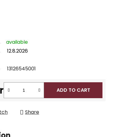
available
12.8.2026
13126545001
r
ADD TO CART
tch
Share
ion