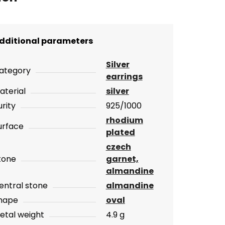
dditional parameters
Silver
ategory
earrings
aterial
silver
urity
925/1000
rhodium
urface
plated
czech
tone
garnet,
almandine
entral stone
almandine
hape
oval
etal weight
4.9 g