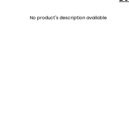
No product's description available