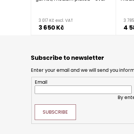
3 017 Kč excl. VAT
3 785
3 650 Kč
4 5
F
o
Subscribe to newsletter
o
t
Enter your email and we will send you infor
e
Email
r
By ent
SUBSCRIBE