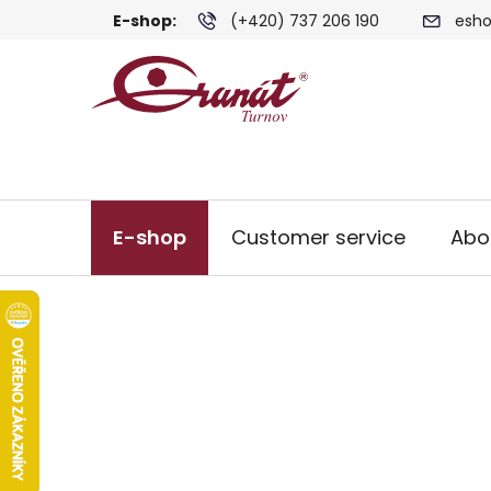
Skip
E-shop:
(+420) 737 206 190
esho
to
content
E-shop
Customer service
Abo