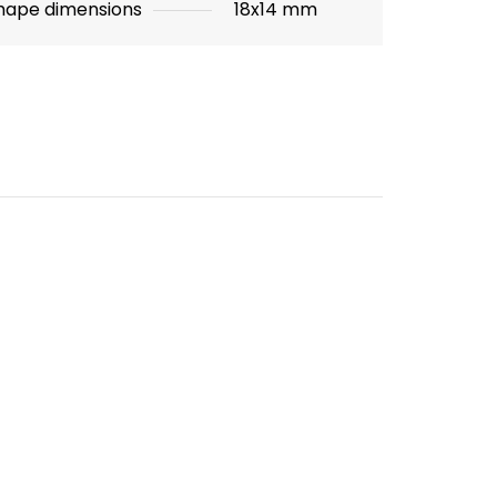
hape dimensions
18x14 mm