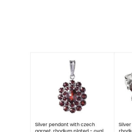
Silver pendant with czech
Silve
garnet, rhodium plated - oval
rhodi