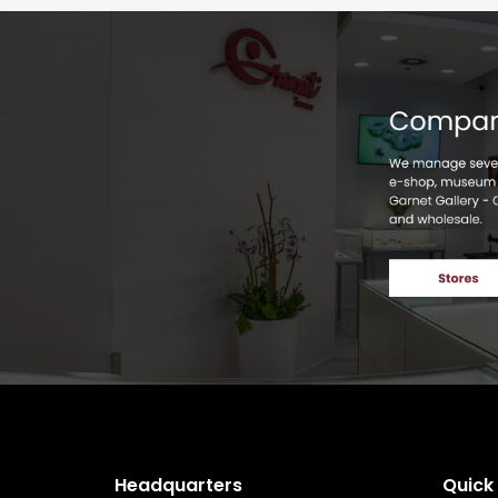
Headquarters
Quick