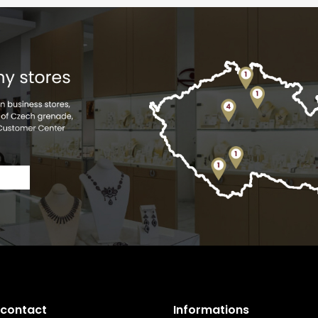
 contact
Informations