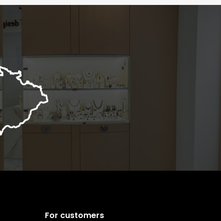
For customers