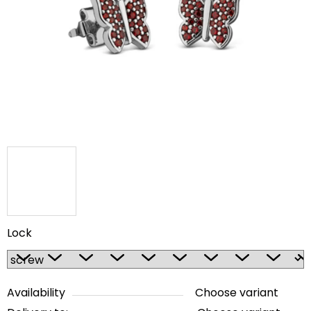
out
of
5
stars.
Lock
Availability
Choose variant