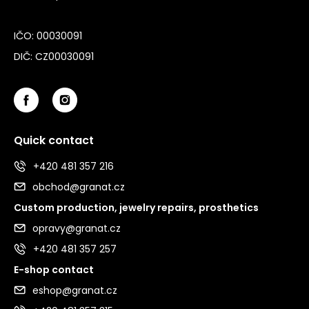
IČO: 00030091
DIČ: CZ00030091
Quick contact
+420 481 357 216
obchod@granat.cz
Custom production, jewelry repairs, prosthetics
opravy@granat.cz
+420 481 357 257
E-shop contact
eshop@granat.cz