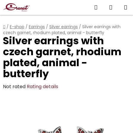
Skip
Search
SHOPP
to
content
CART
Home
/
E-shop
/
Earrings
/
Silver earrings
/
Silver earrings with
czech garnet, rhodium plated, animal - butterfly
Silver earrings with
czech garnet, rhodium
plated, animal -
butterfly
The
Not rated
Rating details
average
product
rating
is
0,0