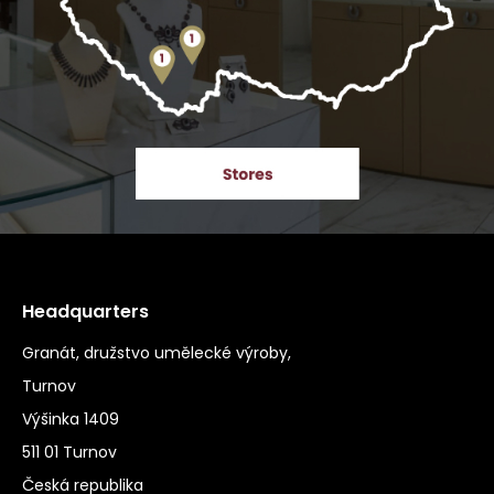
Headquarters
Granát, družstvo umělecké výroby,
Turnov
Výšinka 1409
511 01 Turnov
Česká republika