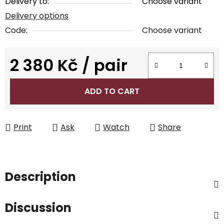
Delivery to:
Choose variant
Delivery options
Code:
Choose variant
2 380 Kč
/ pair
Measure price:
ADD TO CART
Print
Ask
Watch
Share
Description
Discussion