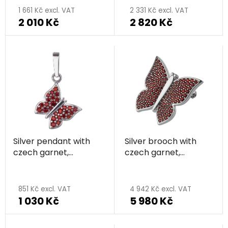
1 661 Kč excl. VAT
2 331 Kč excl. VAT
2 010 Kč
2 820 Kč
Silver pendant with
Silver brooch with
czech garnet,
czech garnet,
rhodium plated,
rhodium plated,
animal - butterfly
animal - butterfly
851 Kč excl. VAT
4 942 Kč excl. VAT
1 030 Kč
5 980 Kč