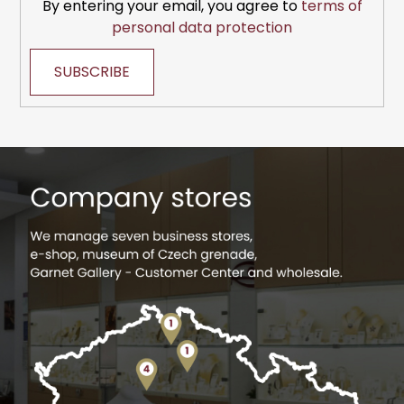
By entering your email, you agree to
terms of
personal data protection
SUBSCRIBE