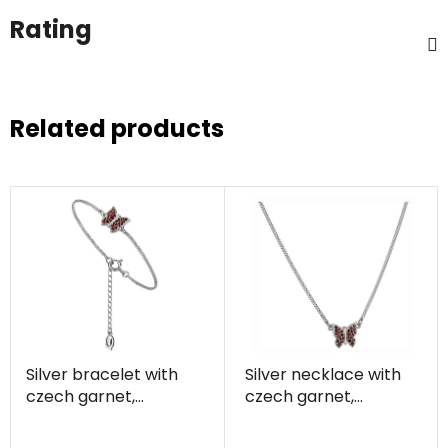
Rating
Related products
Silver bracelet with
Silver necklace with
czech garnet,
czech garnet,
rhodium plated,
rhodium plated,
animal - butterfly
animal - butterfly