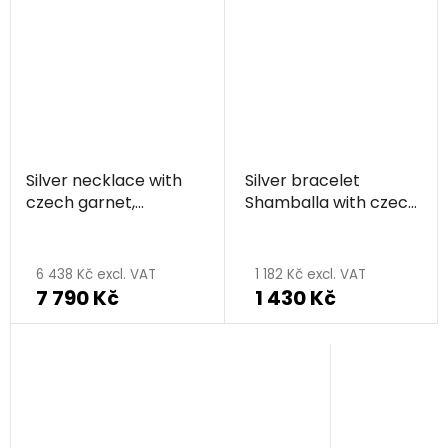
Silver necklace with
Silver bracelet
czech garnet,
Shamballa with czech
rhodium plated,
garnet, rhodium
animal - butterfly
plated, animal -
butterfly
6 438 Kč excl. VAT
1 182 Kč excl. VAT
7 790 Kč
1 430 Kč