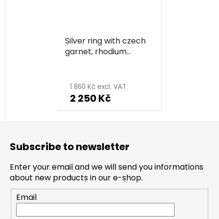
Silver ring with czech
garnet, rhodium
plated, animal -
butterfly
1 860 Kč excl. VAT
2 250 Kč
F
o
Subscribe to newsletter
o
t
Enter your email and we will send you informations
e
about new products in our e-shop.
r
Email