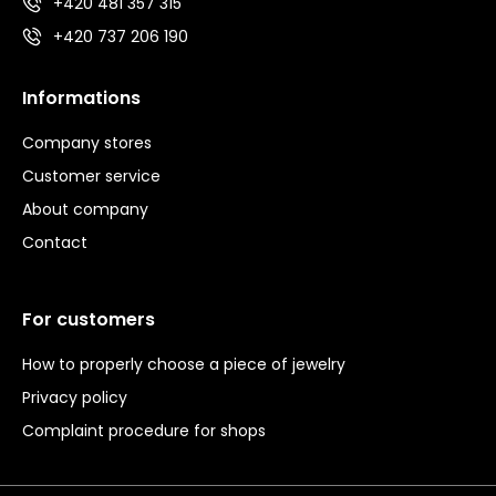
+420 481 357 315
+420 737 206 190
Informations
Company stores
Customer service
About company
Contact
For customers
How to properly choose a piece of jewelry
Privacy policy
Complaint procedure for shops