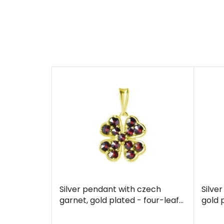
Silver pendant with czech
Silve
garnet, gold plated - four-leaf
gold 
clover