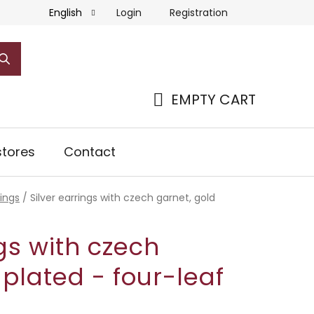
Login
Registration
English
EMPTY CART
SHOPPING
CART
tores
Contact
rings
/
Silver earrings with czech garnet, gold
ngs with czech
 plated - four-leaf