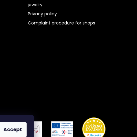
jewelry
Privacy policy
Complaint procedure for shops
Accept