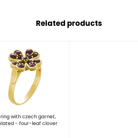
Related products
r ring with czech garnet,
plated - four-leaf clover