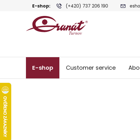
Skip
E-shop:
(+420) 737 206 190
esho
to
content
E-shop
Customer service
Abo