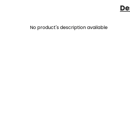
De
No product's description available