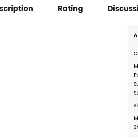
scription
Rating
Discuss
A
C
M
P
S
S
S
M
S