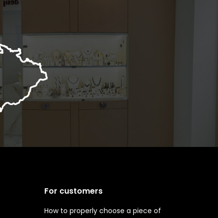
For customers
How to properly choose a piece of