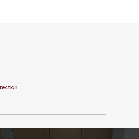
tection