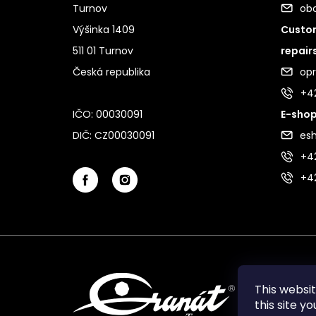
Turnov
ob
Výšinka 1409
Custom
511 01 Turnov
repair
Česká republika
op
+4
IČO: 00030091
E-shop
DIČ: CZ00030091
es
+42
+4
This websi
this site y