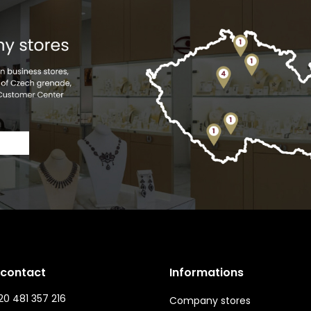
 contact
Informations
0 481 357 216
Company stores