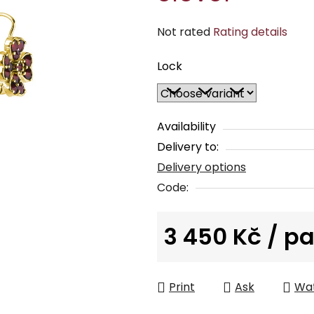
The
Not rated
Rating details
average
Lock
product
rating
is
0,0
Availability
out
Delivery to:
of
Delivery options
5
Code:
stars.
3 450 Kč
/ pa
Measure price:
Print
Ask
Wa