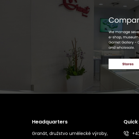
Headquarters
Quick
Granát, družstvo umělecké výroby,
+42