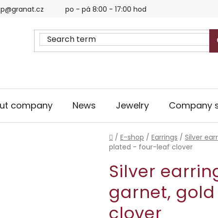
p@granat.cz
po - pá 8:00 - 17:00 hod
ut company
News
Jewelry
Company s
Home
/
E-shop
/
Earrings
/
Silver ear
plated - four-leaf clover
Silver earri
garnet, gold
clover