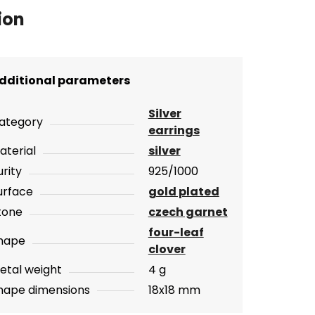
ion
dditional parameters
Silver
ategory
earrings
aterial
silver
urity
925/1000
urface
gold plated
tone
czech garnet
four-leaf
hape
clover
etal weight
4 g
hape dimensions
18x18 mm