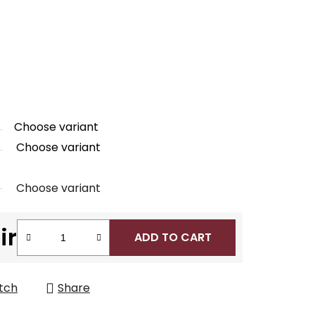
Choose variant
Choose variant
Choose variant
ir
ADD TO CART
tch
Share