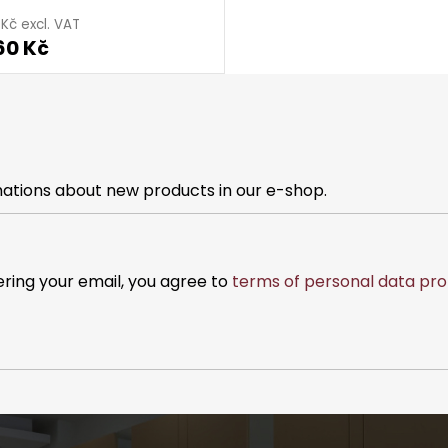
 Kč excl. VAT
60 Kč
mations about new products in our e-shop.
ering your email, you agree to
terms of personal data pro