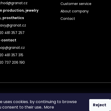
chod@granat.cz
Customer service
 production, jewelry
About company
s, prosthetics
Contact
ravy@granat.cz
20 481 357 257
 contact
hop@granat.cz
0 481 357 315
20 737 206 190
te uses cookies. by continuing to browse
Reject
ou consent to their use.. More