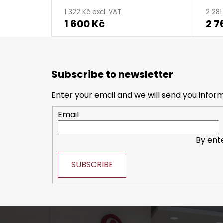
1 322 Kč excl. VAT
2 281
1 600 Kč
2 7
F
o
Subscribe to newsletter
o
t
Enter your email and we will send you infor
e
Email
r
By ent
SUBSCRIBE