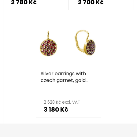
2 780 Kč
2 700 Kč
Silver earrings with
czech garnet, gold
plated - circle
2 628 Kč excl. VAT
3 180 Kč
F
o