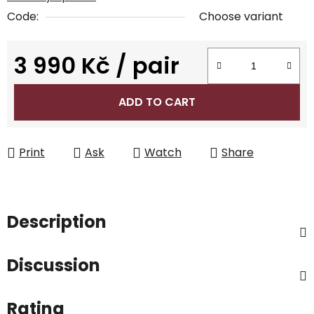
Code:
Choose variant
3 990 Kč
/ pair
Measure price:
ADD TO CART
Print
Ask
Watch
Share
Description
Discussion
Rating