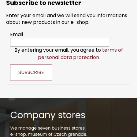
Subscribe to newsletter
o
t
Enter your email and we will send you informations
e
about new products in our e-shop.
r
Email
By entering your email, you agree to
terms of
personal data protection
SUBSCRIBE