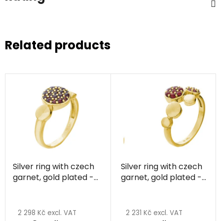
Related products
Silver ring with czech
Silver ring with czech
garnet, gold plated -
garnet, gold plated -
circle
circle
2 298 Kč excl. VAT
2 231 Kč excl. VAT