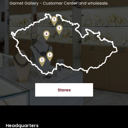
Headquarters