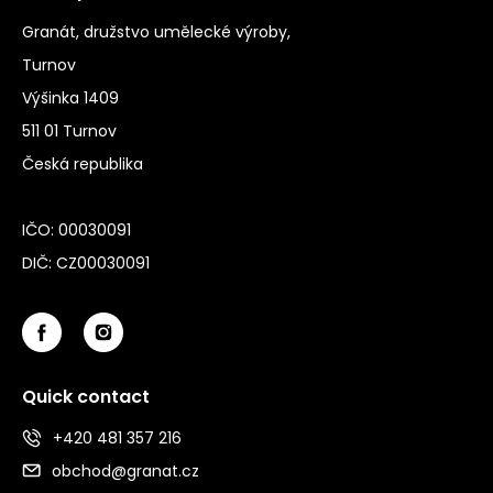
Granát, družstvo umělecké výroby,
Turnov
Výšinka 1409
511 01 Turnov
Česká republika
IČO: 00030091
DIČ: CZ00030091
Quick contact
+420 481 357 216
obchod@granat.cz