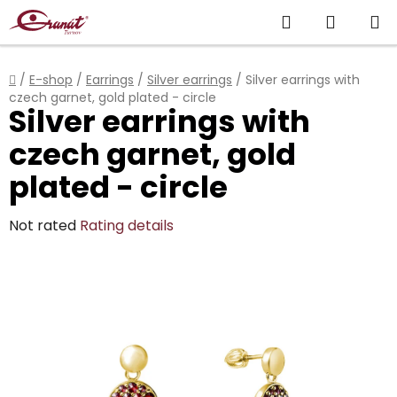
Skip
Search
SHOPP
to
content
CART
Home
/
E-shop
/
Earrings
/
Silver earrings
/
Silver earrings with
czech garnet, gold plated - circle
Silver earrings with
czech garnet, gold
plated - circle
The
Not rated
Rating details
average
product
rating
is
0,0
out
of