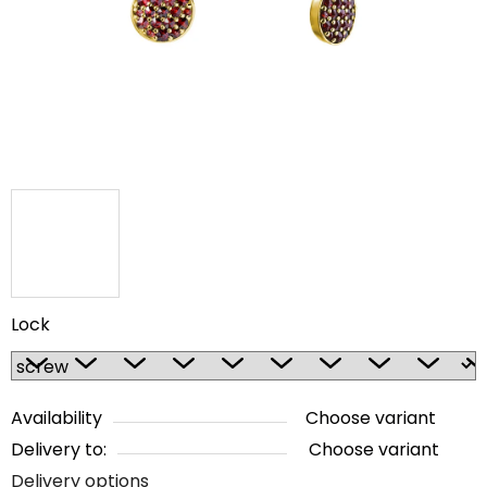
5
stars.
Lock
Availability
Choose variant
Delivery to:
Choose variant
Delivery options