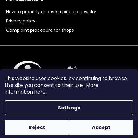
How to properly choose a piece of jewelry
Privacy policy
Complaint procedure for shops
This website uses cookies. by continuing to browse
this site you consent to their use.. More
information
here
.
Settings
Reject
Accept
Vytvořil Shoptet Premium
Copyright 2024
Granát Turnov
. All rights reserved.