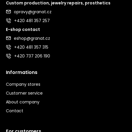
Custom production, jewelry repairs, prosthetics
opravy@granat.cz
+420 481 357 257
E-shop contact
eshop@granat.cz
+420 481 357 315
+420 737 206 190
Informations
Company stores
Customer service
About company
Contact
For customers