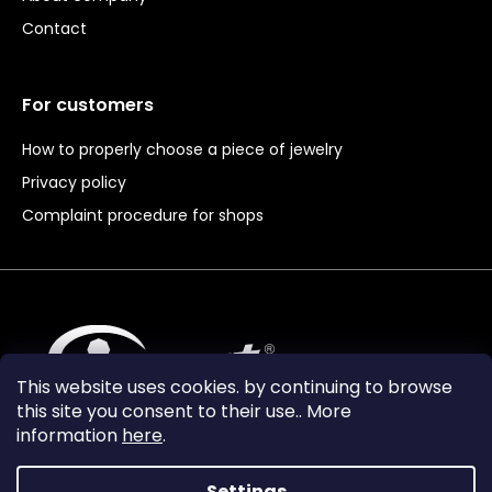
Contact
For customers
How to properly choose a piece of jewelry
Privacy policy
Complaint procedure for shops
This website uses cookies. by continuing to browse
this site you consent to their use.. More
information
here
.
Settings