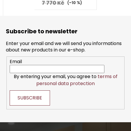
7 770 Kč
(–10 %)
F
o
Subscribe to newsletter
o
t
Enter your email and we will send you informations
e
about new products in our e-shop.
r
Email
By entering your email, you agree to
terms of
personal data protection
SUBSCRIBE