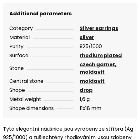
Additional parameters
Category
Silver earrings
Material
silver
Purity
925/1000
Surface
rhodium plated
czech garnet,
Stone
moldavit
Central stone
moldavit
Shape
drop
Metal weight
1,6 g
Shape dimensions
11x18 mm
Tyto elegantní náušnice jsou vyrobeny ze stříbra (Ag
925/1000) a zušlechtěny rhodiováním. Jsou zdobeny