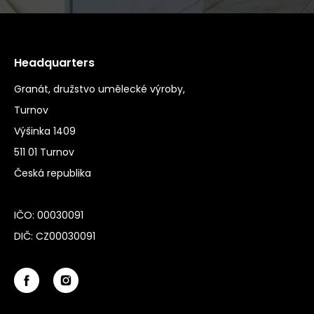
Headquarters
Granát, družstvo umělecké výroby,
Turnov
Výšinka 1409
511 01 Turnov
Česká republika
IČO: 00030091
DIČ: CZ00030091