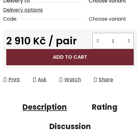
Delivery to:
Choose variant
Delivery options
Code:
Choose variant
2 910 Kč
/ pair
Measure price:
ADD TO CART
Print
Ask
Watch
Share
Description
Rating
Discussion