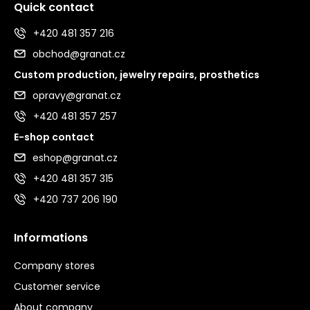
Quick contact
+420 481 357 216
obchod@granat.cz
Custom production, jewelry repairs, prosthetics
opravy@granat.cz
+420 481 357 257
E-shop contact
eshop@granat.cz
+420 481 357 315
+420 737 206 190
Informations
Company stores
Customer service
About company