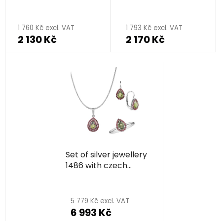
rhodium plated - drop
moldavit, rhodium
plated - drop
1 760 Kč excl. VAT
1 793 Kč excl. VAT
2 130 Kč
2 170 Kč
Set of silver jewellery
1486 with czech
garnet and moldavit,
rhodium plated - drop
5 779 Kč excl. VAT
6 993 Kč