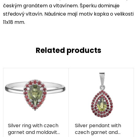
českým granátem a vltavínem. Šperku dominuje
středový vltavín. Náušnice mají motiv kapka o velikosti
11x18 mm.
Related products
Silver ring with czech
Silver pendant with
garnet and moldavite,
czech garnet and