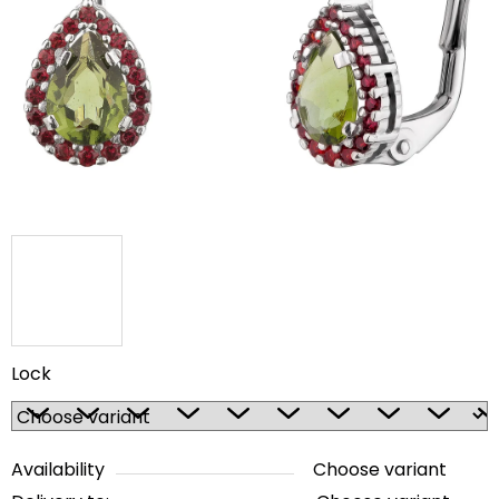
out
of
5
stars.
Lock
Availability
Choose variant