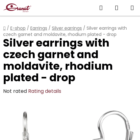
Skip
Search
SHOPP
to
content
CART
Home
/
E-shop
/
Earrings
/
Silver earrings
/
Silver earrings with
czech garnet and moldavite, rhodium plated - drop
Silver earrings with
czech garnet and
moldavite, rhodium
plated - drop
The
Not rated
Rating details
average
product
rating
is
0,0