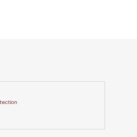
tection