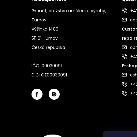
Granát, družstvo umělecké výroby,
+42
Turnov
ob
Výšinka 1409
Custom
511 01 Turnov
repair
Česká republika
op
+4
IČO: 00030091
E-shop
DIČ: CZ00030091
es
+42
+4