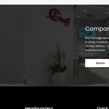
Headquarters
Quick