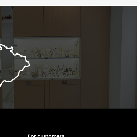
For customers