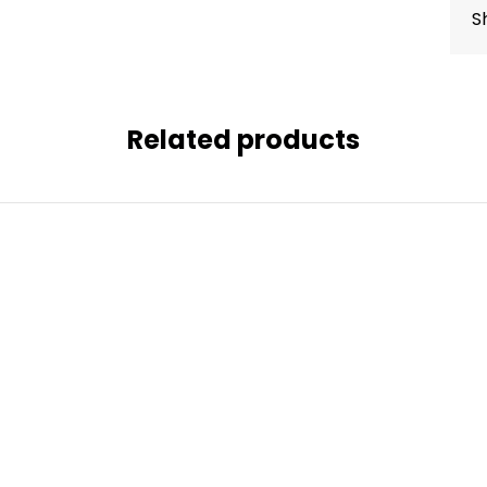
S
Related products