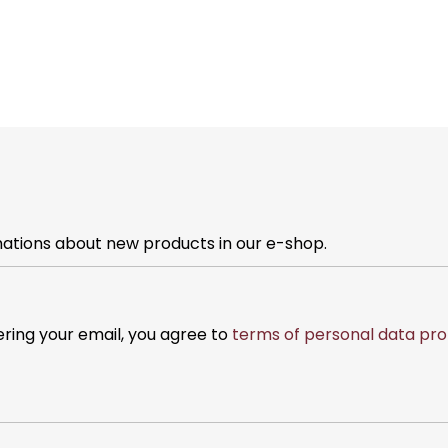
mations about new products in our e-shop.
ering your email, you agree to
terms of personal data pro