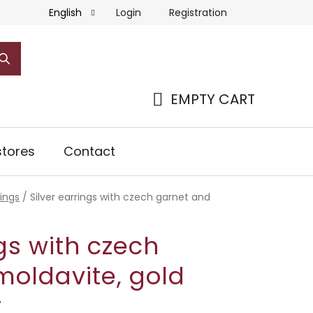
Login
Registration
English
EMPTY CART
SHOPPING
CART
tores
Contact
rings
/
Silver earrings with czech garnet and
ngs with czech
moldavite, gold
r