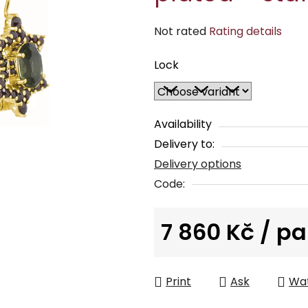
The
Not rated
Rating details
average
Lock
product
rating
is
0,0
Availability
out
Delivery to:
of
Delivery options
5
Code:
stars.
7 860 Kč
/ pa
Measure price:
Print
Ask
Wa