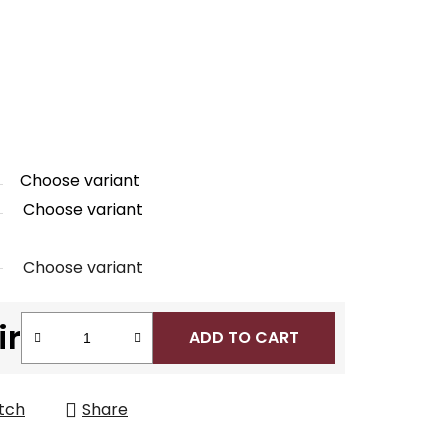
Choose variant
Choose variant
Choose variant
ir
ADD TO CART
tch
Share