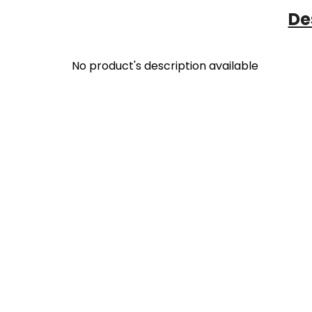
De
No product's description available