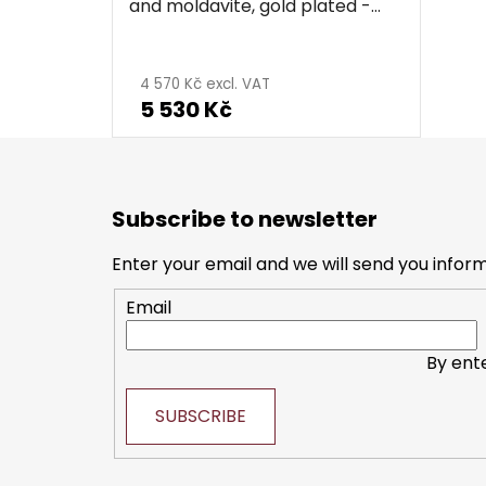
and moldavite, gold plated -
star
4 570 Kč excl. VAT
5 530 Kč
F
o
Subscribe to newsletter
o
t
Enter your email and we will send you infor
e
Email
r
By ent
SUBSCRIBE