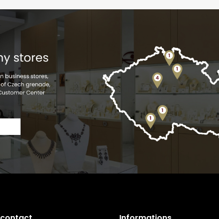
 contact
Informations