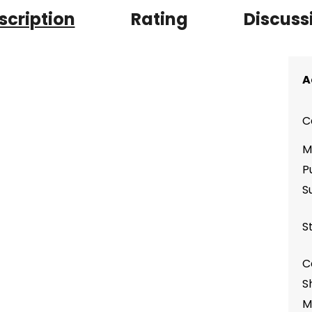
scription
Rating
Discuss
A
C
M
P
S
S
C
S
M