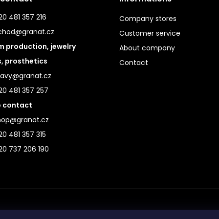
0 481 357 216
Company stores
chod@granat.cz
Customer service
 production, jewelry
About company
s, prosthetics
Contact
ravy@granat.cz
20 481 357 257
 contact
hop@granat.cz
0 481 357 315
20 737 206 190