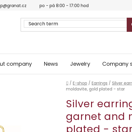
p@granat.cz
po - pá 8:00 - 17:00 hod
ut company
News
Jewelry
Company s
Home
/
E-shop
/
Earrings
/
Silver ear
moldavite, gold plated - star
Silver earri
garnet and 
plated - sta