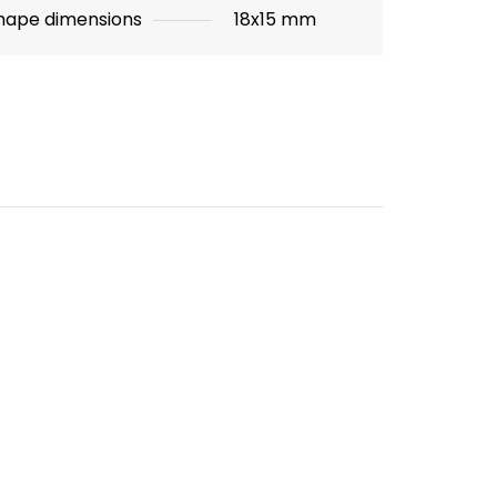
hape dimensions
18x15 mm