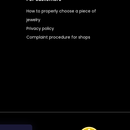
How to properly choose a piece of
jewelry
Privacy policy
Complaint procedure for shops