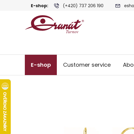
Skip
E-shop:
(+420) 737 206 190
esho
to
content
E-shop
Customer service
Abo