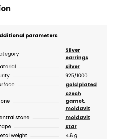
ion
dditional parameters
Silver
ategory
earrings
aterial
silver
urity
925/1000
urface
gold plated
czech
tone
garnet,
moldavit
entral stone
moldavit
hape
star
etal weight
4.8 g