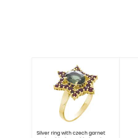
Silver ring with czech garnet