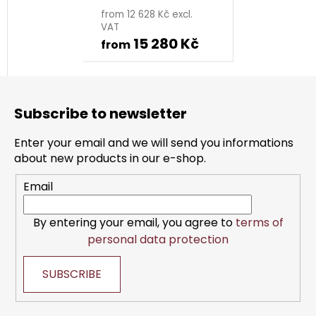
from 12 628 Kč excl.
VAT
15 280 Kč
from
F
o
Subscribe to newsletter
o
t
Enter your email and we will send you informations
e
about new products in our e-shop.
r
Email
By entering your email, you agree to
terms of
personal data protection
SUBSCRIBE