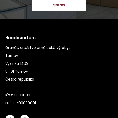
Headquarters
Granát, družstvo umělecké výroby,
Turnov
Výšinka 1409
511 01 Turnov
Česká republika
IČO: 00030091
DIČ: CZ00030091