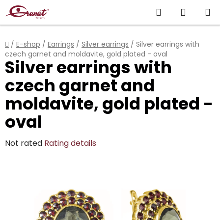
Skip
Search
SHOPP
to
content
CART
Home
/
E-shop
/
Earrings
/
Silver earrings
/
Silver earrings with
czech garnet and moldavite, gold plated - oval
Silver earrings with
czech garnet and
moldavite, gold plated -
oval
The
Not rated
Rating details
average
product
rating
is
0,0