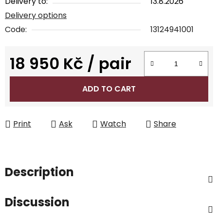
Delivery to:
13.8.2026
Delivery options
Code:
13124941001
18 950 Kč
/ pair
Measure price:
ADD TO CART
Print
Ask
Watch
Share
Description
Discussion