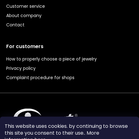
Customer service
About company
Contact
For customers
How to properly choose a piece of jewelry
Privacy policy
Complaint procedure for shops
This website uses cookies. by continuing to browse
this site you consent to their use.. More