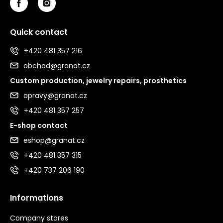
Quick contact
+420 481 357 216
obchod@granat.cz
Custom production, jewelry repairs, prosthetics
opravy@granat.cz
+420 481 357 257
E-shop contact
eshop@granat.cz
+420 481 357 315
+420 737 206 190
Informations
Company stores