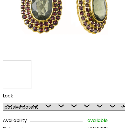
out
of
5
stars.
Lock
Availability
available