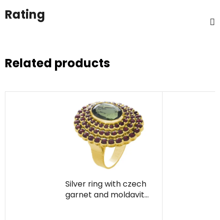
Rating
Related products
Silver ring with czech
garnet and moldavite,
gold plated - oval