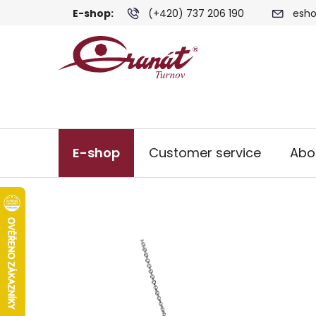
Skip
E-shop:
(+420) 737 206 190
esho
to
content
E-shop
Customer service
Abo