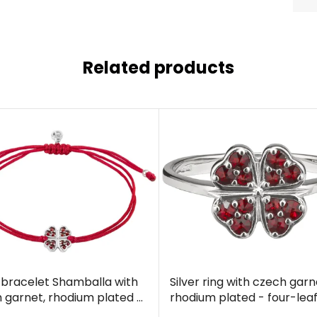
Related products
r bracelet Shamballa with
Silver ring with czech garn
 garnet, rhodium plated -
rhodium plated - four-lea
leaf clover
clover