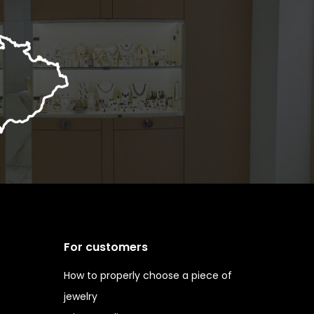
For customers
How to properly choose a piece of
jewelry