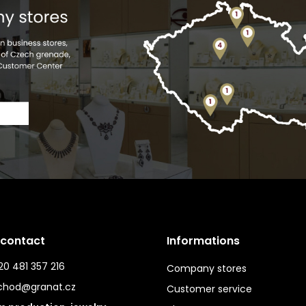
 contact
Informations
0 481 357 216
Company stores
chod@granat.cz
Customer service