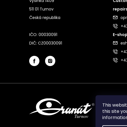
Výšinka 1409
Custom
511 01 Turnov
repair
Česká republika
op
+4
IČO: 00030091
E-shop
DIČ: CZ00030091
es
+42
+4
This websi
this site y
informati