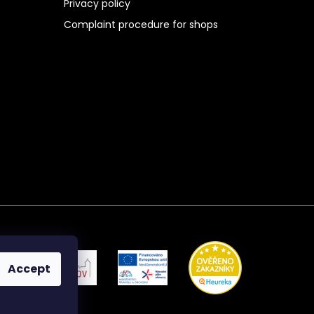
Privacy policy
Complaint procedure for shops
Accept