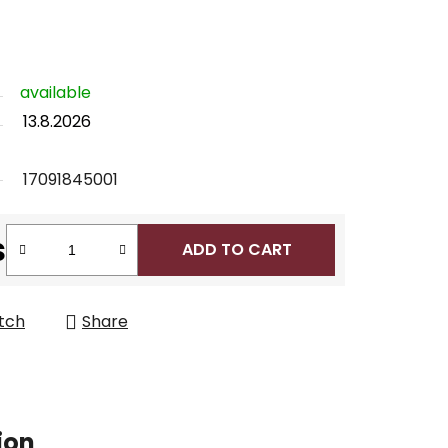
available
13.8.2026
17091845001
s
ADD TO CART
tch
Share
ion