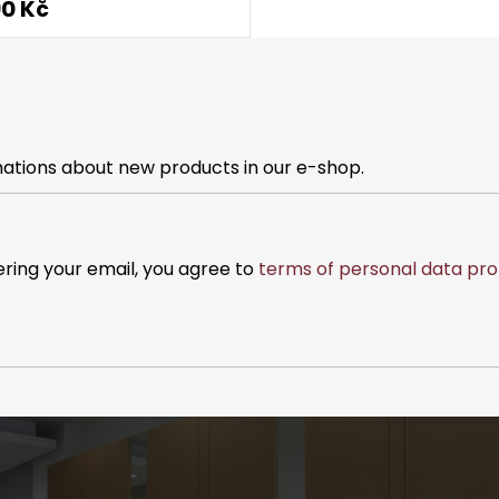
90 Kč
mations about new products in our e-shop.
ering your email, you agree to
terms of personal data pro