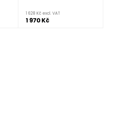
1 628 Kč excl. VAT
1 970 Kč