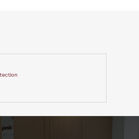
tection