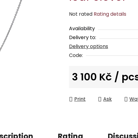
The
Not rated
Rating details
average
Availability
product
Delivery to:
rating
Delivery options
is
0,0
Code:
out
of
3 100 Kč
/ pc
5
Measure price:
stars.
Print
Ask
Wa
scription
Rating
Discuss