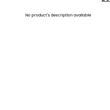
No product's description available