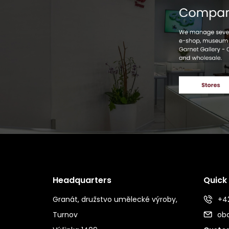
Headquarters
Quick
Granát, družstvo umělecké výroby,
+42
Turnov
ob