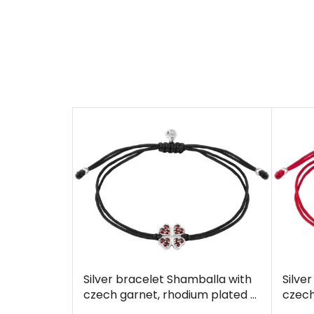
Silver bracelet Shamballa with
Silve
czech garnet, rhodium plated -
czech
four-leaf clover
four-