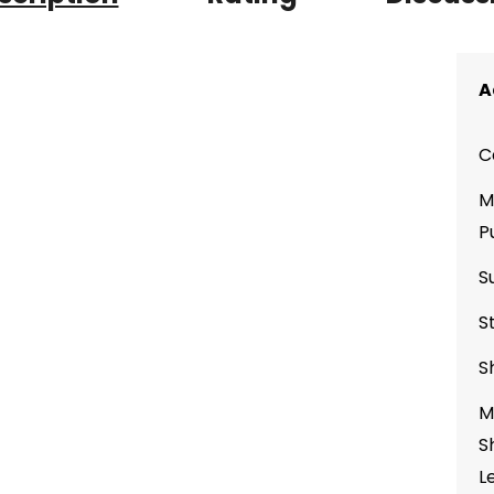
A
C
M
P
S
S
S
M
S
L