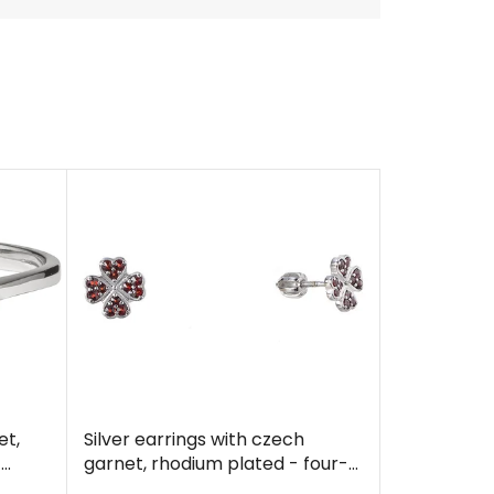
et,
Silver earrings with czech
f
garnet, rhodium plated - four-
leaf clover