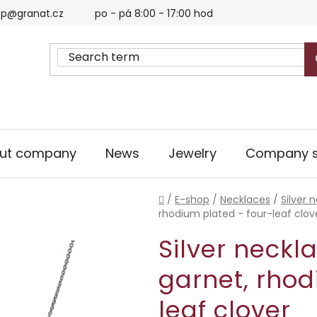
p@granat.cz
po - pá 8:00 - 17:00 hod
ut company
News
Jewelry
Company s
Home
/
E-shop
/
Necklaces
/
Silver 
rhodium plated - four-leaf clov
Silver neckl
garnet, rhod
leaf clover