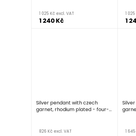
1 025 Kč excl. VAT
1 025
1 240 Kč
1 2
Silver pendant with czech
Silve
garnet, rhodium plated - four-
garne
leaf clover
leaf 
826 Kč excl. VAT
1 645