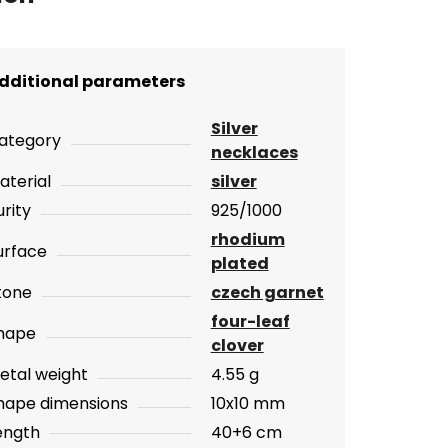
dditional parameters
Silver
ategory
necklaces
aterial
silver
urity
925/1000
rhodium
urface
plated
tone
czech garnet
four-leaf
hape
clover
etal weight
4.55 g
hape dimensions
10x10 mm
ength
40+6 cm