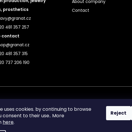
 production, jewelry
About company
s, prosthetics
Contact
ravy@granat.cz
20 481 357 257
 contact
hop@granat.cz
0 481 357 315
20 737 206 190
te uses cookies. by continuing to browse
Reject
ou consent to their use.. More
on
here
.