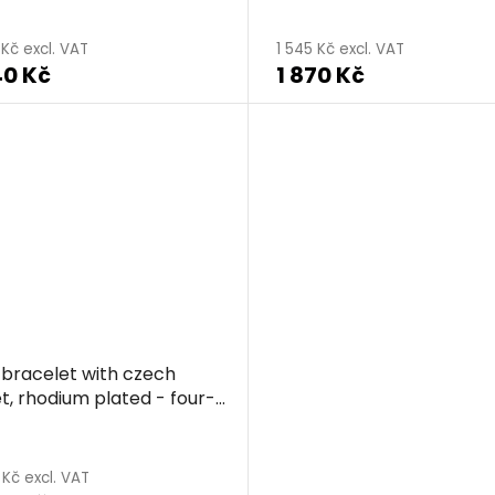
 Kč excl. VAT
1 545 Kč excl. VAT
40 Kč
1 870 Kč
r bracelet with czech
t, rhodium plated - four-
clover
 Kč excl. VAT