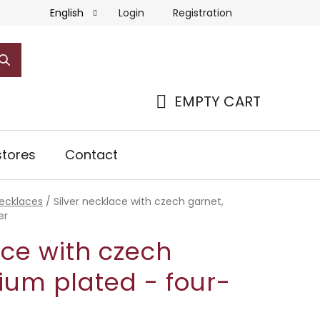
Login
Registration
English
EMPTY CART
SHOPPING
CART
tores
Contact
necklaces
/
Silver necklace with czech garnet,
er
ace with czech
ium plated - four-