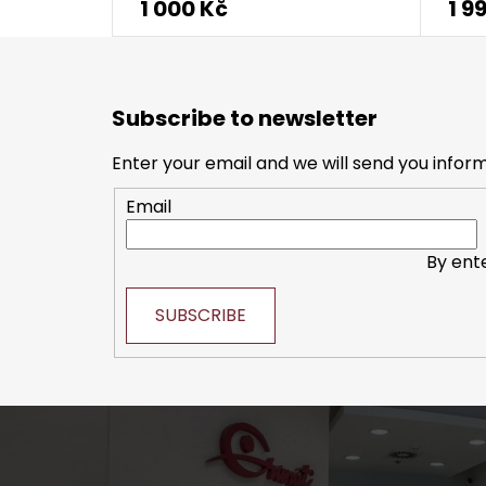
1 000 Kč
1 9
F
o
Subscribe to newsletter
o
t
Enter your email and we will send you infor
e
Email
r
By ent
SUBSCRIBE