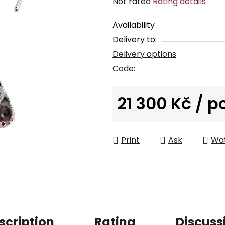
The
Not rated
Rating details
average
Availability
product
Delivery to:
rating
Delivery options
is
0,0
Code:
out
of
21 300 Kč
/ p
5
Measure price:
stars.
Print
Ask
Wa
scription
Rating
Discuss