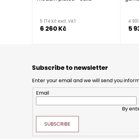
5 174 Kč excl. VAT
4 901
6 260 Kč
5 9
F
o
Subscribe to newsletter
o
t
Enter your email and we will send you infor
e
Email
r
By ent
SUBSCRIBE