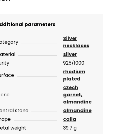
dditional parameters
Silver
ategory
necklaces
aterial
silver
urity
925/1000
rhodium
urface
plated
czech
tone
garnet,
almandine
entral stone
almandine
hape
calla
etal weight
39.7 g