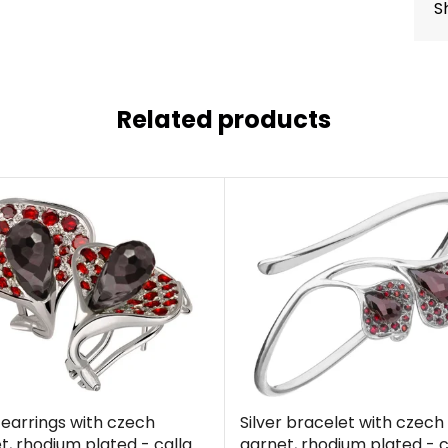
S
Related products
r earrings with czech
Silver bracelet with czech
t, rhodium plated - calla
garnet, rhodium plated - c