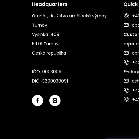
Headquarters
Quick
Granát, družstvo umělecké výroby,
+42
Turnov
ob
Výšinka 1409
Custom
511 01 Turnov
repair
Česká republika
op
+4
IČO: 00030091
E-shop
DIČ: CZ00030091
es
+42
+4