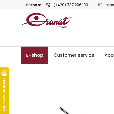
Skip
E-shop:
(+420) 737 206 190
esho
to
content
E-shop
Customer service
Abo