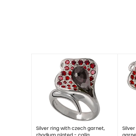
Silver ring with czech garnet,
Silve
rhodium plated - calla
garne