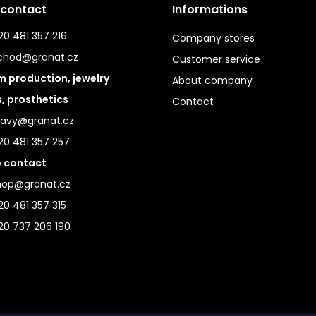
 contact
Informations
0 481 357 216
Company stores
chod@granat.cz
Customer service
 production, jewelry
About company
s, prosthetics
Contact
ravy@granat.cz
20 481 357 257
 contact
hop@granat.cz
0 481 357 315
20 737 206 190