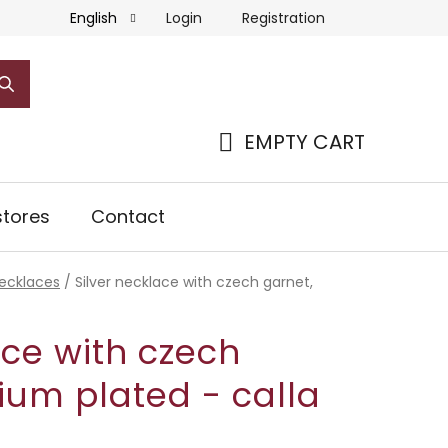
Login
Registration
English
EMPTY CART
SHOPPING
CART
tores
Contact
necklaces
/
Silver necklace with czech garnet,
ace with czech
ium plated - calla