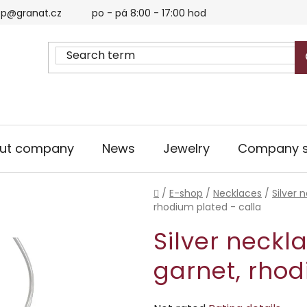
p@granat.cz
po - pá 8:00 - 17:00 hod
ut company
News
Jewelry
Company s
Home
/
E-shop
/
Necklaces
/
Silver 
rhodium plated - calla
Silver neckl
garnet, rhod