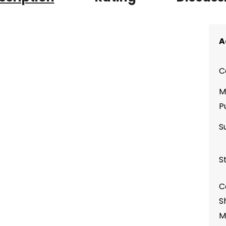
A
C
M
P
S
S
C
S
M