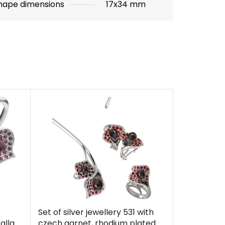
hape dimensions
17x34 mm
Set of silver jewellery 531 with
alla
czech garnet, rhodium plated -