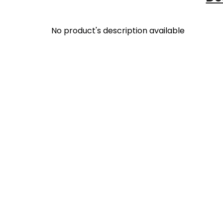
No product's description available