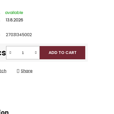
available
13.8.2026
27031345002
cs
ADD TO CART
tch
Share
ion