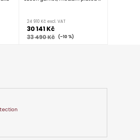
calla
24 910 Kč excl. VAT
30 141 Kč
33 490 Kč
(–10 %)
tection