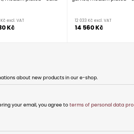
 Kč excl. VAT
12 033 Kč excl. VAT
30 Kč
14 560 Kč
mations about new products in our e-shop.
ering your email, you agree to
terms of personal data pro