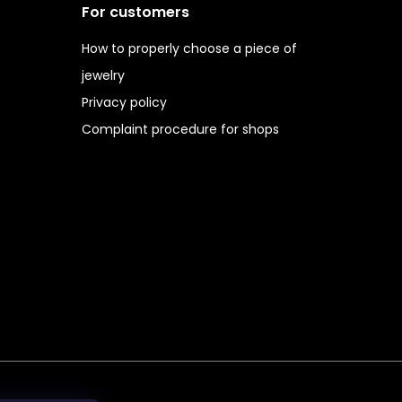
For customers
How to properly choose a piece of
jewelry
Privacy policy
Complaint procedure for shops