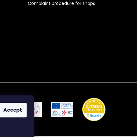
Complaint procedure for shops
Accept