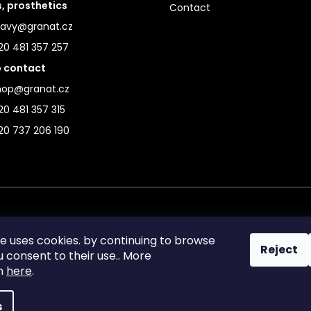
s, prosthetics
Contact
ravy@granat.cz
20 481 357 257
 contact
hop@granat.cz
0 481 357 315
20 737 206 190
te uses cookies. by continuing to browse
Reject
ou consent to their use.. More
on
here
.
s