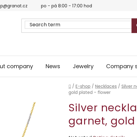
p@granat.cz
po - pá 8:00 - 17:00 hod
ut company
News
Jewelry
Company s
Home
/
E-shop
/
Necklaces
/
Silver 
gold plated - flower
Silver neckl
garnet, gold