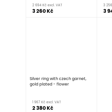
2 694 Kč excl. VAT
3 256
3 260 Kč
3 9
Silver ring with czech garnet,
gold plated - flower
1 967 Kč excl. VAT
2 380 Kč