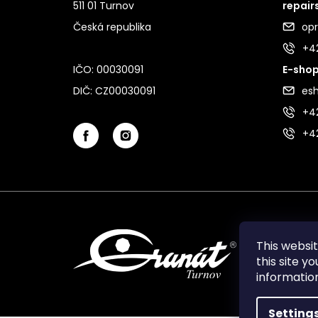
511 01 Turnov
repair
Česká republika
op
+4
IČO: 00030091
E-shop
DIČ: CZ00030091
es
+42
+4
This websi
this site y
informati
Setting