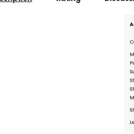
A
C
M
P
S
S
S
M
S
L