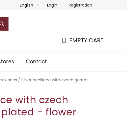
Login
Registration
English
EMPTY CART
SHOPPING
CART
tores
Contact
necklaces
/
Silver necklace with czech garnet,
ace with czech
 plated - flower