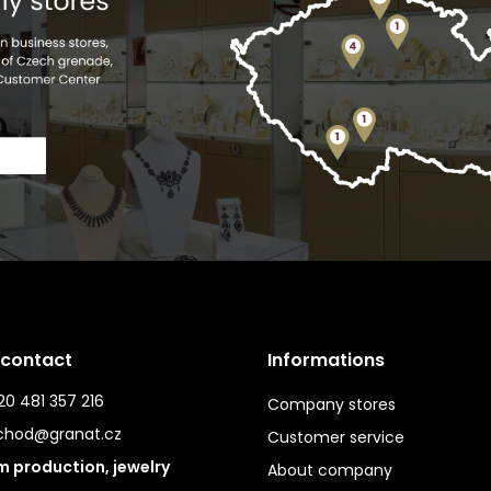
 contact
Informations
0 481 357 216
Company stores
chod@granat.cz
Customer service
 production, jewelry
About company