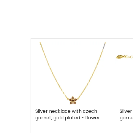
Silver necklace with czech
Silve
garnet, gold plated - flower
garne