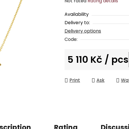
The
Not rated
Rating details
average
Availability
product
Delivery to:
rating
Delivery options
is
0,0
Code:
out
of
5 110 Kč
/ pcs
5
Measure price:
stars.
Print
Ask
Wa
scription
Rating
Discuss