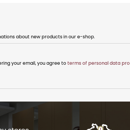
mations about new products in our e-shop.
ering your email, you agree to
terms of personal data pro