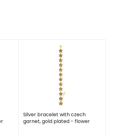
Silver bracelet with czech
er
garnet, gold plated - flower