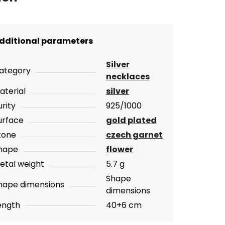
dditional parameters
Silver
ategory
necklaces
aterial
silver
urity
925/1000
urface
gold plated
tone
czech garnet
hape
flower
etal weight
5.7 g
Shape
hape dimensions
dimensions
ength
40+6 cm