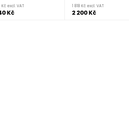
 Kč excl. VAT
1 818 Kč excl. VAT
40 Kč
2 200 Kč