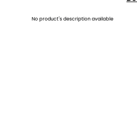
No product's description available