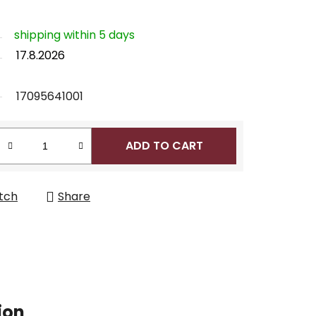
shipping within 5 days
17.8.2026
17095641001
ADD TO CART
tch
Share
ion