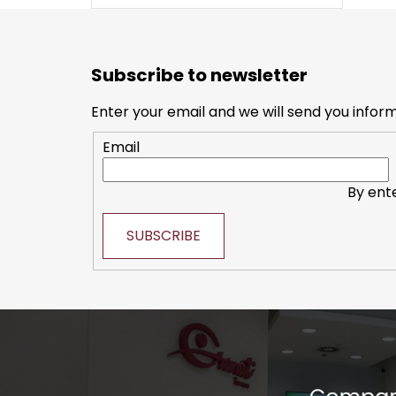
F
o
Subscribe to newsletter
o
t
Enter your email and we will send you infor
e
Email
r
By ent
SUBSCRIBE