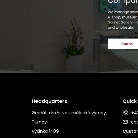
Headquarters
Quick
Granát, družstvo umělecké výroby,
+42
Turnov
ob
Výšinka 1409
Custom