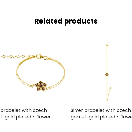
Related products
r bracelet with czech
Silver bracelet with czech
t, gold plated - flower
garnet, gold plated - flow