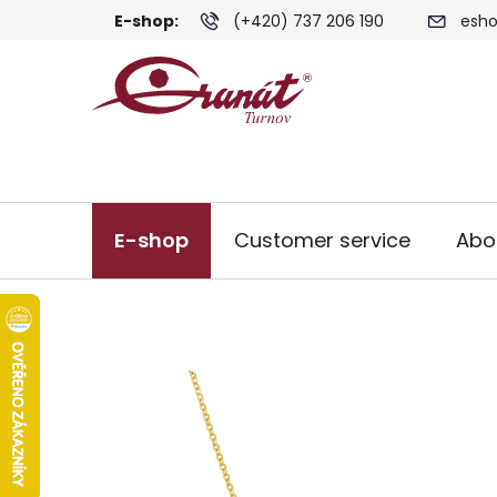
Skip
E-shop:
(+420) 737 206 190
esho
to
content
E-shop
Customer service
Abo