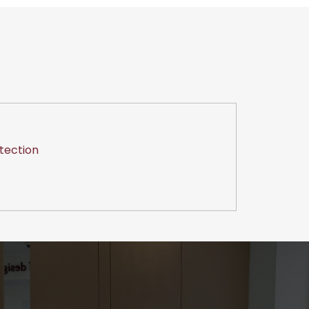
tection