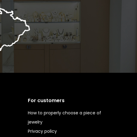
For customers
How to properly choose a piece of
jewelry
Privacy policy