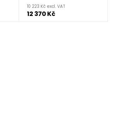
10 223 Kč excl. VAT
12 370 Kč