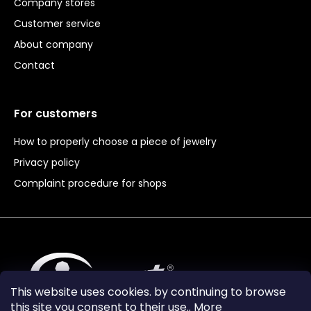
Company stores
Customer service
About company
Contact
For customers
How to properly choose a piece of jewelry
Privacy policy
Complaint procedure for shops
This website uses cookies. by continuing to browse
this site you consent to their use.. More