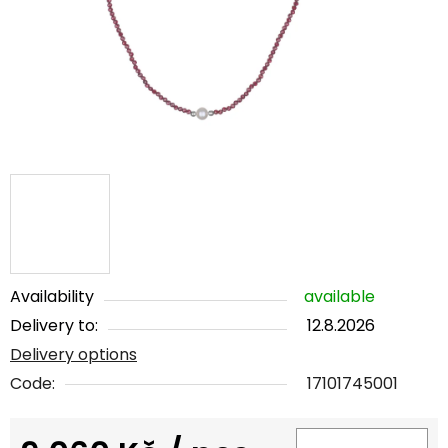
5
stars.
Availability
available
Delivery to:
12.8.2026
Delivery options
Code:
17101745001