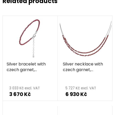
Related products
Silver bracelet with
Silver necklace with
czech garnet,
czech garnet,
rhodium plated
rhodium plated
The
average
3 033 Kč excl. VAT
5 727 Kč excl. VAT
3 670 Kč
6 930 Kč
product
rating
is
5,0