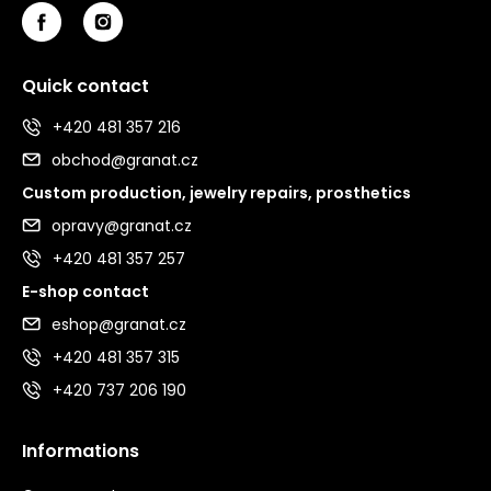
Quick contact
+420 481 357 216
obchod@granat.cz
Custom production, jewelry repairs, prosthetics
opravy@granat.cz
+420 481 357 257
E-shop contact
eshop@granat.cz
+420 481 357 315
+420 737 206 190
Informations