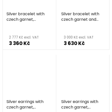
Silver bracelet with
Silver bracelet with
czech garnet,
czech garnet and
rhodium plated
pearl, rhodium plated
2 777 Kč excl. VAT
3 000 Kč excl. VAT
3 360 Kč
3 630 Kč
Silver earrings with
Silver earrings with
czech garnet,
czech garnet,