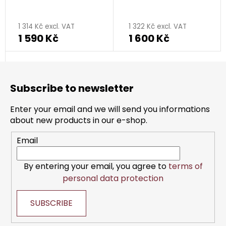
rhodium plated
rhodium plated
1 314 Kč excl. VAT
1 322 Kč excl. VAT
1 590 Kč
1 600 Kč
F
o
Subscribe to newsletter
o
t
Enter your email and we will send you informations
e
about new products in our e-shop.
r
Email
By entering your email, you agree to
terms of
personal data protection
SUBSCRIBE