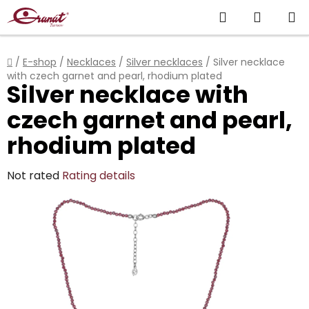
Skip
Search
SHOPP
to
content
CART
Home
/
E-shop
/
Necklaces
/
Silver necklaces
/
Silver necklace
with czech garnet and pearl, rhodium plated
Silver necklace with
czech garnet and pearl,
rhodium plated
The
Not rated
Rating details
average
product
rating
is
0,0
out
of