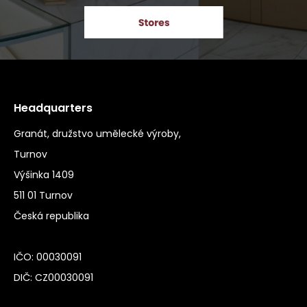
Headquarters
Granát, družstvo umělecké výroby,
Turnov
Výšinka 1409
511 01 Turnov
Česká republika
IČO: 00030091
DIČ: CZ00030091