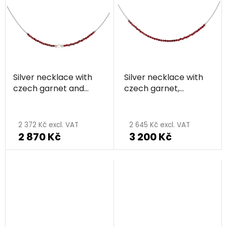
out
of
5
stars.
Silver necklace with
Silver necklace with
czech garnet and
czech garnet,
pearl, rhodium plated
rhodium plated
2 372 Kč excl. VAT
2 645 Kč excl. VAT
2 870 Kč
3 200 Kč