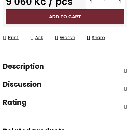
9 060 Kč
/ pcs
Measure price:
ADD TO CART
Print
Ask
Watch
Share
Description
Discussion
Rating