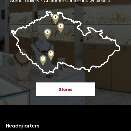
Headquarters