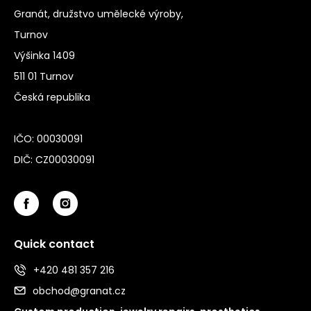
Granát, družstvo umělecké výroby,
Turnov
Výšinka 1409
511 01 Turnov
Česká republika
IČO: 00030091
DIČ: CZ00030091
Quick contact
+420 481 357 216
obchod@granat.cz