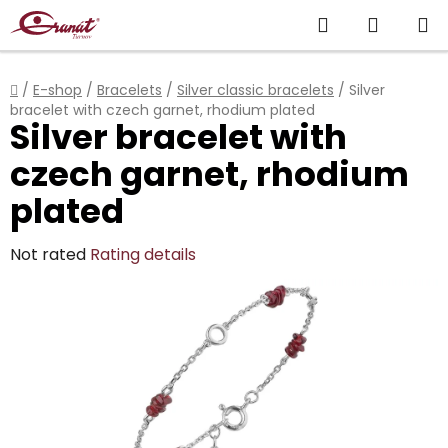
Skip
Search
SHOPP
to
content
CART
Home
/
E-shop
/
Bracelets
/
Silver classic bracelets
/
Silver
bracelet with czech garnet, rhodium plated
Silver bracelet with
czech garnet, rhodium
plated
The
Not rated
Rating details
average
product
rating
is
0,0
out
of