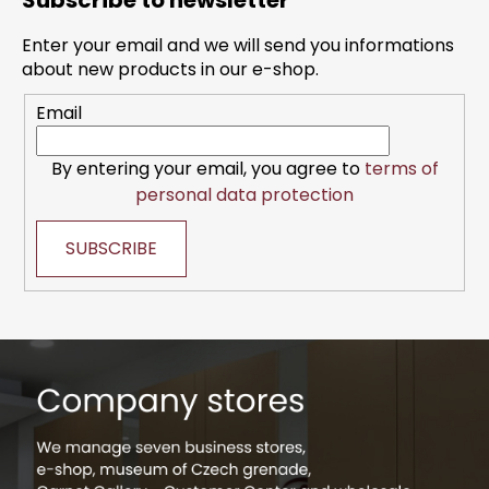
Subscribe to newsletter
o
t
Enter your email and we will send you informations
e
about new products in our e-shop.
r
Email
By entering your email, you agree to
terms of
personal data protection
SUBSCRIBE