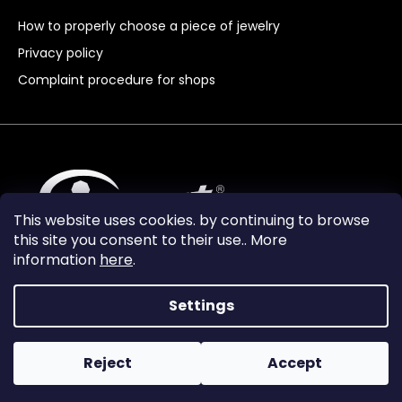
How to properly choose a piece of jewelry
Privacy policy
Complaint procedure for shops
This website uses cookies. by continuing to browse
this site you consent to their use.. More
information
here
.
Settings
Reject
Accept
Vytvořil Shoptet Premium
Copyright 2024
Granát Turnov
. All rights reserved.