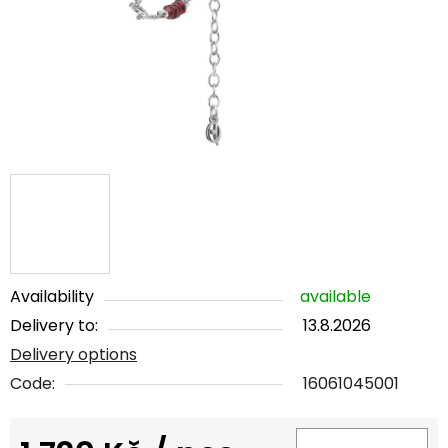
5
stars.
Availability
available
Delivery to:
13.8.2026
Delivery options
Code:
16061045001