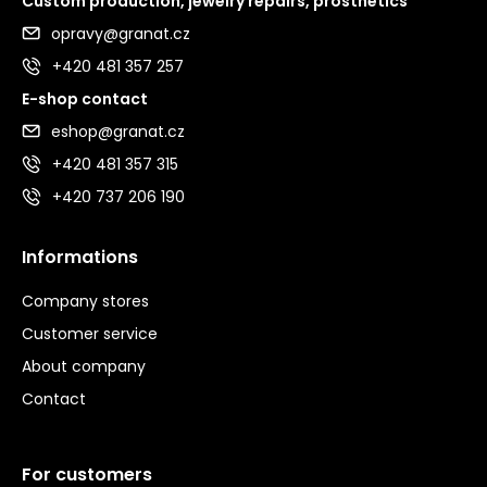
Custom production, jewelry repairs, prosthetics
opravy@granat.cz
+420 481 357 257
E-shop contact
eshop@granat.cz
+420 481 357 315
+420 737 206 190
Informations
Company stores
Customer service
About company
Contact
For customers