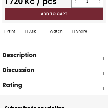
1 720 Kč
/ pcs
Measure price:
ADD TO CART
Print
Ask
Watch
Share
Description
Discussion
Rating
F
o