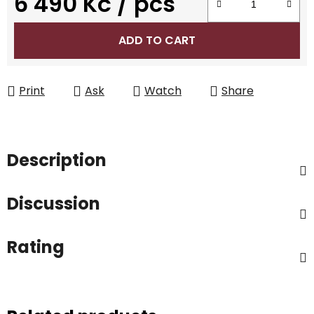
6 490 Kč
/ pcs
Measure price:
ADD TO CART
Print
Ask
Watch
Share
Description
Discussion
Rating