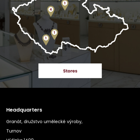
Headquarters
Granát, družstvo umělecké výroby,
Turnov