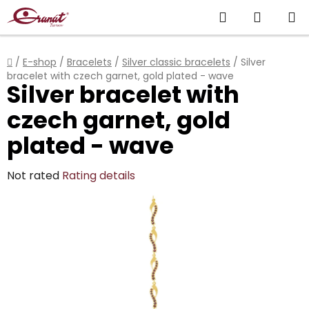
Skip
Search
SHOPP
to
content
CART
Home
/
E-shop
/
Bracelets
/
Silver classic bracelets
/
Silver
bracelet with czech garnet, gold plated - wave
Silver bracelet with
czech garnet, gold
plated - wave
The
Not rated
Rating details
average
product
rating
is
0,0
out
of