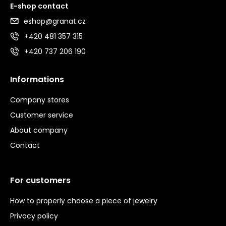
E-shop contact
eshop@granat.cz
+420 481 357 315
+420 737 206 190
Informations
Company stores
Customer service
About company
Contact
For customers
How to properly choose a piece of jewelry
Privacy policy