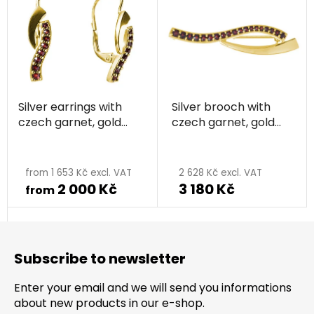
Silver earrings with
Silver brooch with
czech garnet, gold
czech garnet, gold
plated - wave
plated - wave
from 1 653 Kč excl. VAT
2 628 Kč excl. VAT
2 000 Kč
3 180 Kč
from
F
o
Subscribe to newsletter
o
t
Enter your email and we will send you informations
e
about new products in our e-shop.