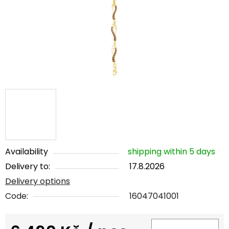
5
stars.
Availability
shipping within 5 days
Delivery to:
17.8.2026
Delivery options
Code:
16047041001