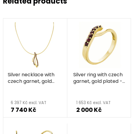
Related products
Silver necklace with
Silver ring with czech
czech garnet, gold
garnet, gold plated -
plated - wave
wave
6 397 Kč excl. VAT
1 653 Kč excl. VAT
7 740 Kč
2 000 Kč