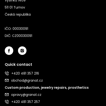
Výšinka 1409
511 01 Turnov
Česká republika
IČO: 00030091
DIČ: CZ00030091
Quick contact
+420 481 357 216
obchod@granat.cz
Custom production, jewelry repairs, prosthetics
opravy@granat.cz
+420 481 357 257