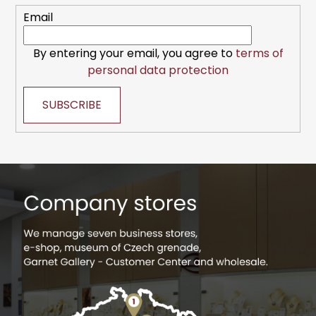
r
Email
By entering your email, you agree to
terms of
personal data protection
SUBSCRIBE