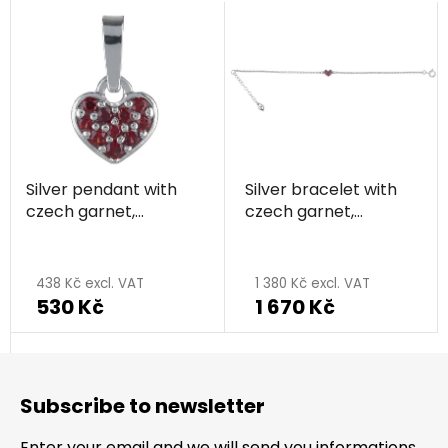
Silver pendant with
Silver bracelet with
czech garnet,
czech garnet,
rhodium plated -
rhodium plated -
heart
heart
438 Kč excl. VAT
1 380 Kč excl. VAT
530 Kč
1 670 Kč
F
o
Subscribe to newsletter
o
t
Enter your email and we will send you informations