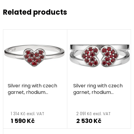
Related products
Silver ring with czech
Silver ring with czech
garnet, rhodium
garnet, rhodium
plated - heart
plated - heart
1 314 Kč excl. VAT
2 091 Kč excl. VAT
1 590 Kč
2 530 Kč