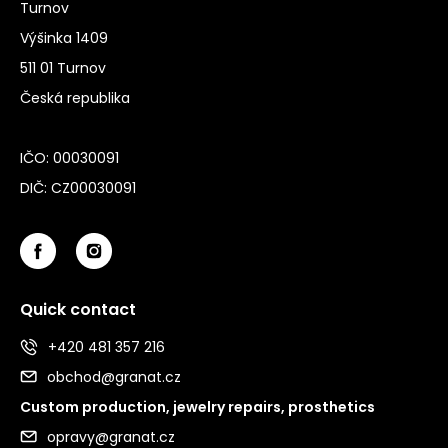
Turnov
Výšinka 1409
511 01 Turnov
Česká republika
IČO: 00030091
DIČ: CZ00030091
Quick contact
+420 481 357 216
obchod@granat.cz
Custom production, jewelry repairs, prosthetics
opravy@granat.cz