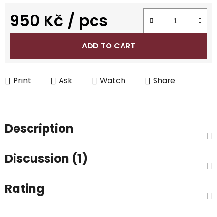
950 Kč
/ pcs
Measure price:
ADD TO CART
Print
Ask
Watch
Share
Description
Discussion (1)
Rating