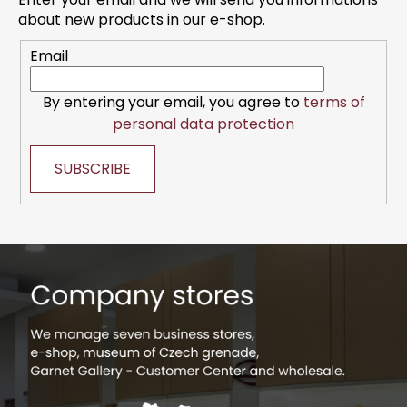
e
about new products in our e-shop.
r
Email
By entering your email, you agree to
terms of
personal data protection
SUBSCRIBE