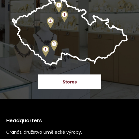
Headquarters
Granát, družstvo umělecké výroby,