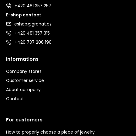
+420 481 357 257
E-shop contact
eshop@granat.cz
+420 481 357 315
+420 737 206 190
Informations
Company stores
Customer service
About company
Contact
For customers
How to properly choose a piece of jewelry