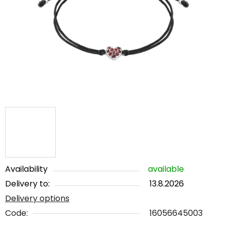
out
of
5
stars.
Availability
available
Delivery to:
13.8.2026
Delivery options
Code:
16056645003