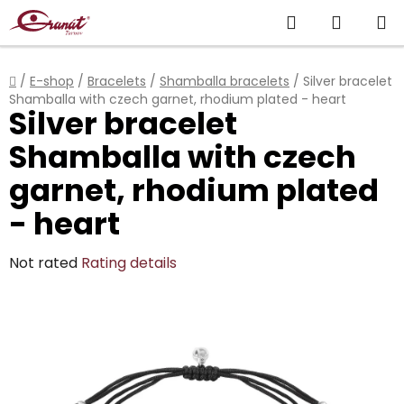
Skip
Search
SHOPP
to
content
CART
Home
/
E-shop
/
Bracelets
/
Shamballa bracelets
/
Silver bracelet
Shamballa with czech garnet, rhodium plated - heart
Silver bracelet
Shamballa with czech
garnet, rhodium plated
- heart
The
Not rated
Rating details
average
product
rating
is
0,0