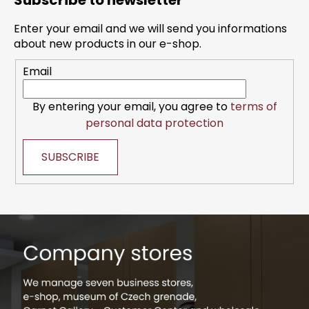
Subscribe to newsletter
o
t
Enter your email and we will send you informations
e
about new products in our e-shop.
r
Email
By entering your email, you agree to
terms of
personal data protection
SUBSCRIBE