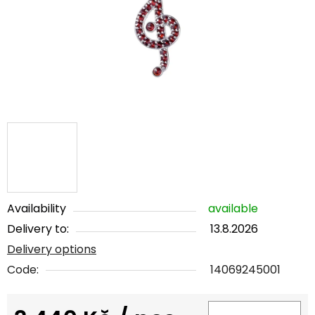
5
stars.
Availability
available
Delivery to:
13.8.2026
Delivery options
Code:
14069245001