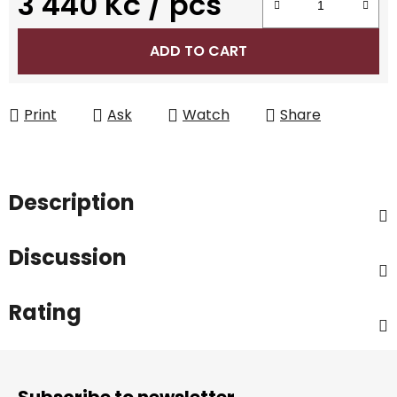
3 440 Kč
/ pcs
Measure price:
ADD TO CART
Print
Ask
Watch
Share
Description
Discussion
Rating
F
o