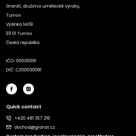
Granát, družstvo umělecké výroby,
Turnov
Výšinka 1409
511 01 Turnov
Česká republika
IČO: 00030091
DIČ: CZ00030091
Quick contact
+420 481 357 216
obchod@granat.cz