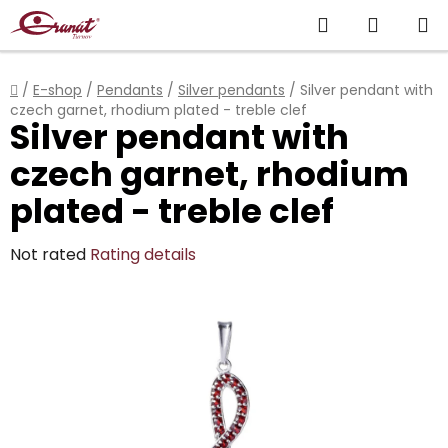
Skip
Search
SHOPP
to
content
CART
Home
/
E-shop
/
Pendants
/
Silver pendants
/
Silver pendant with
czech garnet, rhodium plated - treble clef
Silver pendant with
czech garnet, rhodium
plated - treble clef
The
Not rated
Rating details
average
product
rating
is
0,0
out
of