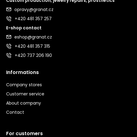
Custom production, jewelry repairs, prosthetics
opravy@granat.cz
+420 481 357 257
E-shop contact
eshop@granat.cz
+420 481 357 315
+420 737 206 190
Informations
Company stores
Customer service
About company
Contact
For customers