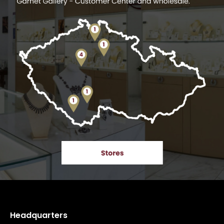
Headquarters