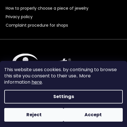
How to properly choose a piece of jewelry
Privacy policy
Complaint procedure for shops
This website uses cookies. by continuing to browse
this site you consent to their use.. More
information
here
.
Settings
Reject
Accept
Vytvořil Shoptet Premium
Copyright 2024
Granát Turnov
. All rights reserved.