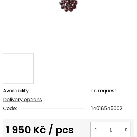
5
stars.
Availability
on request
Delivery options
Code:
14018545002
1 950 Kč
/ pcs