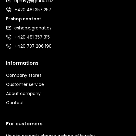
opravy@granat.cz
+420 481 357 257
E-shop contact
eshop@granat.cz
+420 481 357 315
+420 737 206 190
Informations
Company stores
Customer service
About company
Contact
For customers
How to properly choose a piece of jewelry