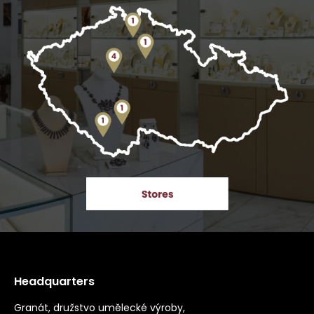
Headquarters
Granát, družstvo umělecké výroby,