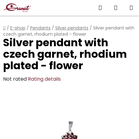
Skip
Search
SHOPP
to
content
CART
Home
/
E-shop
/
Pendants
/
Silver pendants
/
Silver pendant with
czech garnet, rhodium plated - flower
Silver pendant with
czech garnet, rhodium
plated - flower
The
Not rated
Rating details
average
product
rating
is
0,0
out
of