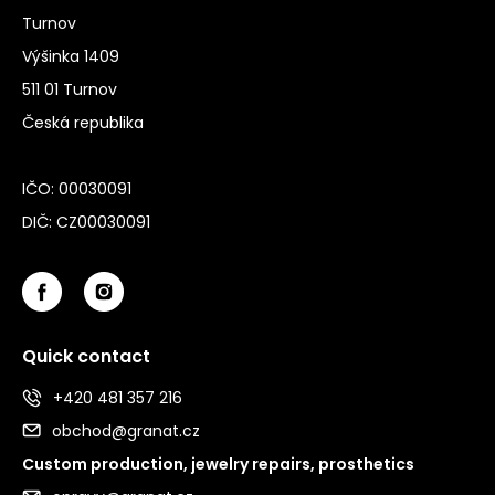
Turnov
Výšinka 1409
511 01 Turnov
Česká republika
IČO: 00030091
DIČ: CZ00030091
Quick contact
+420 481 357 216
obchod@granat.cz
Custom production, jewelry repairs, prosthetics