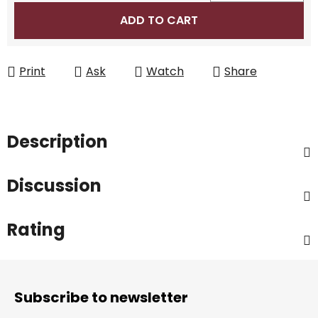
Measure price:
ADD TO CART
Print
Ask
Watch
Share
Description
Discussion
Rating
F
o
Subscribe to newsletter
o