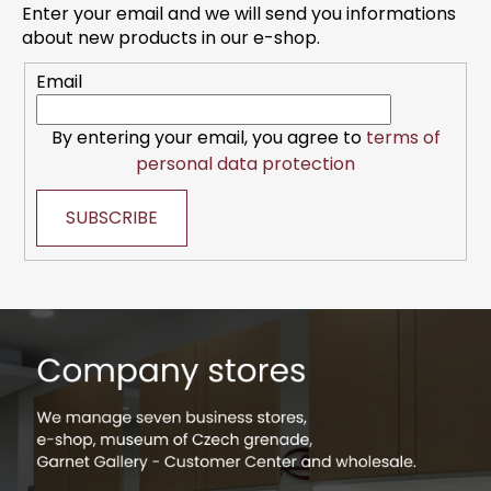
t
Enter your email and we will send you informations
e
about new products in our e-shop.
r
Email
By entering your email, you agree to
terms of
personal data protection
SUBSCRIBE