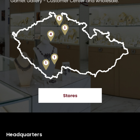
Headquarters