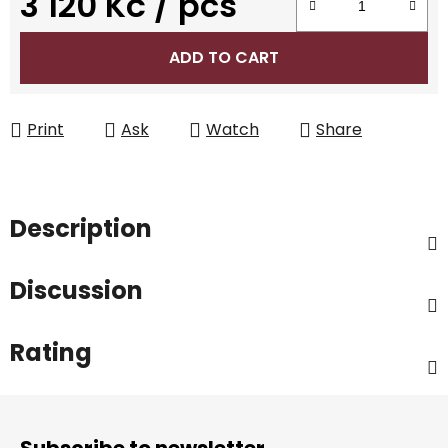
3 120 Kč
/ pcs
Measure price:
ADD TO CART
Print
Ask
Watch
Share
Description
Discussion
Rating
F
o