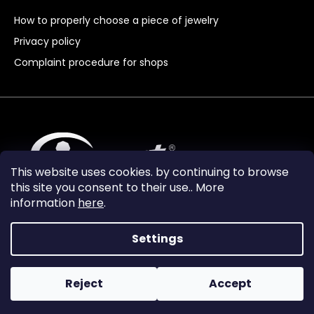
How to properly choose a piece of jewelry
Privacy policy
Complaint procedure for shops
This website uses cookies. by continuing to browse
this site you consent to their use.. More
information
here
.
Settings
Reject
Accept
Vytvořil Shoptet Premium
Copyright 2024
Granát Turnov
. All rights reserved.