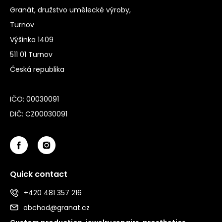
Granát, družstvo umělecké výroby,
Turnov
Výšinka 1409
511 01 Turnov
Česká republika
IČO: 00030091
DIČ: CZ00030091
Quick contact
+420 481 357 216
obchod@granat.cz