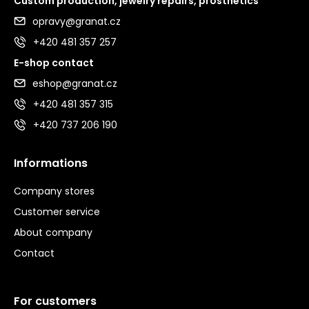
Custom production, jewelry repairs, prosthetics
opravy@granat.cz
+420 481 357 257
E-shop contact
eshop@granat.cz
+420 481 357 315
+420 737 206 190
Informations
Company stores
Customer service
About company
Contact
For customers