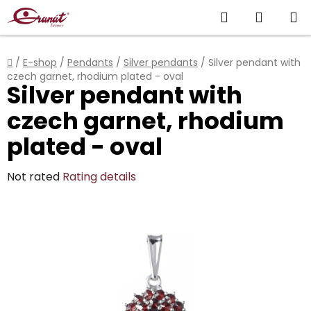
Skip
Search
SHOPP
to
content
CART
Home
/
E-shop
/
Pendants
/
Silver pendants
/
Silver pendant with
czech garnet, rhodium plated - oval
Silver pendant with
czech garnet, rhodium
plated - oval
The
Not rated
Rating details
average
product
rating
is
0,0
out
of