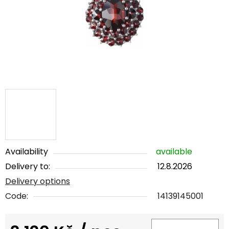
5
stars.
Availability
available
Delivery to:
12.8.2026
Delivery options
Code:
14139145001