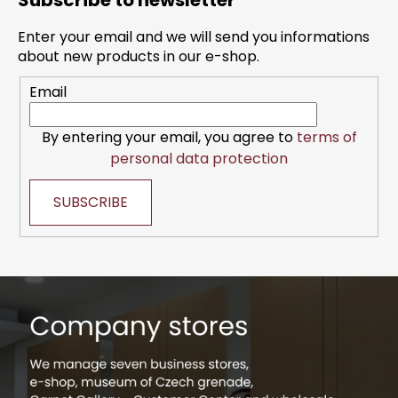
Subscribe to newsletter
o
t
Enter your email and we will send you informations
e
about new products in our e-shop.
r
Email
By entering your email, you agree to
terms of
personal data protection
SUBSCRIBE