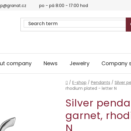
p@granat.cz
po - pá 8:00 - 17:00 hod
ut company
News
Jewelry
Company s
Home
/
E-shop
/
Pendants
/
Silver 
rhodium plated - letter N
Silver penda
garnet, rhod
N