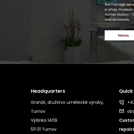
Headquarters
Quick
Granát, družstvo umělecké výroby,
+42
Turnov
ob
Výšinka 1409
Custom
511 01 Turnov
repair