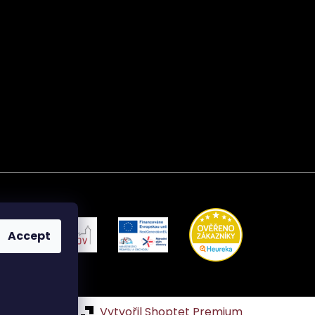
Accept
Vytvořil Shoptet Premium