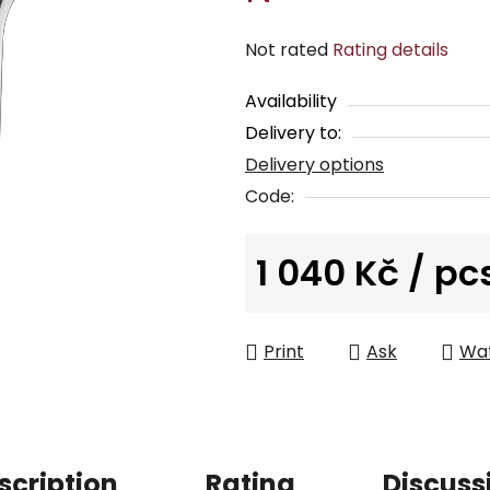
The
Not rated
Rating details
average
Availability
product
Delivery to:
rating
Delivery options
is
0,0
Code:
out
of
1 040 Kč
/ pc
5
Measure price:
stars.
Print
Ask
Wa
scription
Rating
Discuss