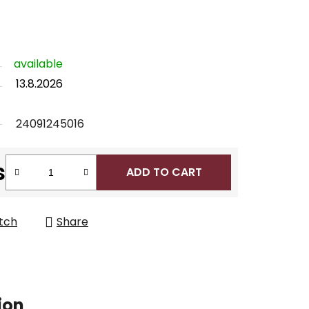
available
13.8.2026
24091245016
s
ADD TO CART
tch
Share
ion