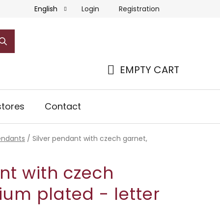
Login
Registration
English
EMPTY CART
SHOPPING
CART
tores
Contact
pendants
/
Silver pendant with czech garnet,
nt with czech
ium plated - letter