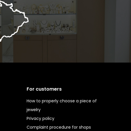
For customers
How to properly choose a piece of
jewelry
Privacy policy
Complaint procedure for shops