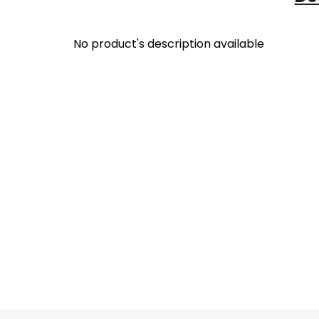
No product's description available