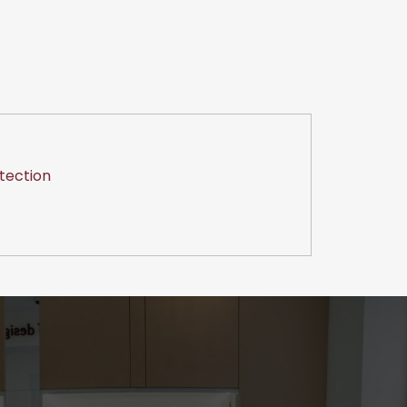
tection