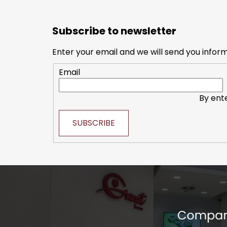
F
o
Subscribe to newsletter
o
t
Enter your email and we will send you infor
e
Email
r
By ent
SUBSCRIBE