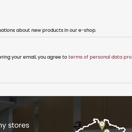
mations about new products in our e-shop.
ering your email, you agree to
terms of personal data pro