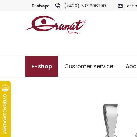
Skip
E-shop:
(+420) 737 206 190
esho
to
content
E-shop
Customer service
Abo