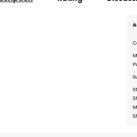
A
C
M
P
S
S
S
M
S