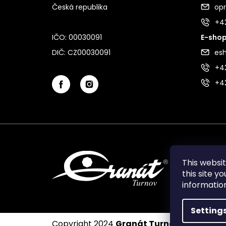
Česká republika
op
+4
IČO: 00030091
E-shop
DIČ: CZ00030091
es
+42
+4
This websi
this site y
informati
Setting
Copyright 2024
Granát Turnov
. All rights 