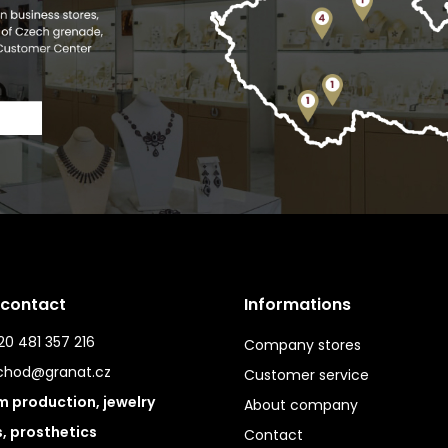
 contact
Informations
0 481 357 216
Company stores
chod@granat.cz
Customer service
 production, jewelry
About company
s, prosthetics
Contact