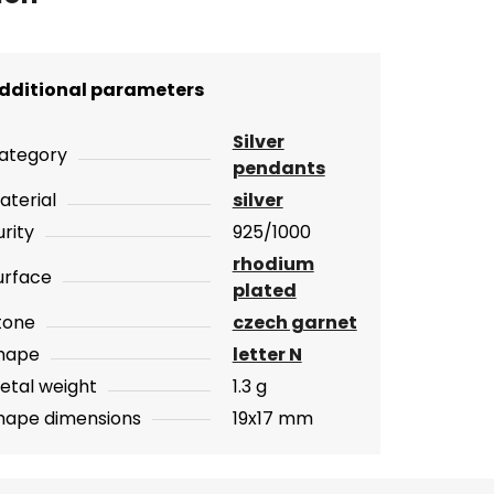
dditional parameters
Silver
ategory
pendants
aterial
silver
urity
925/1000
rhodium
urface
plated
tone
czech garnet
hape
letter N
etal weight
1.3 g
hape dimensions
19x17 mm