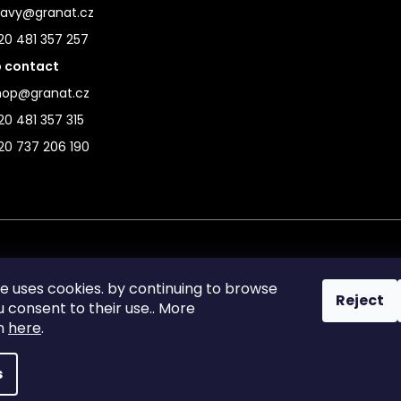
ravy@granat.cz
20 481 357 257
 contact
hop@granat.cz
0 481 357 315
20 737 206 190
te uses cookies. by continuing to browse
Reject
ou consent to their use.. More
on
here
.
s
reserved.