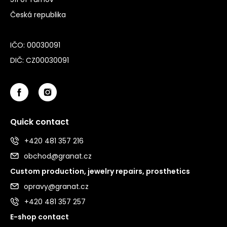
Česká republika
IČO: 00030091
DIČ: CZ00030091
Quick contact
+420 481 357 216
obchod@granat.cz
Custom production, jewelry repairs, prosthetics
opravy@granat.cz
+420 481 357 257
E-shop contact