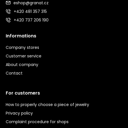
eshop@granat.cz
+420 481 357 315
+420 737 206 190
Informations
Company stores
Customer service
About company
Contact
For customers
How to properly choose a piece of jewelry
Privacy policy
Complaint procedure for shops