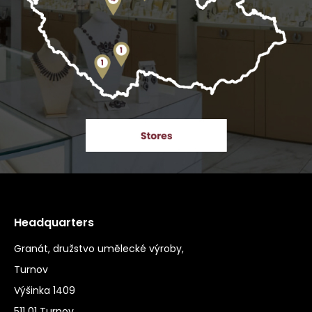
Headquarters
Granát, družstvo umělecké výroby,
Turnov
Výšinka 1409
511 01 Turnov