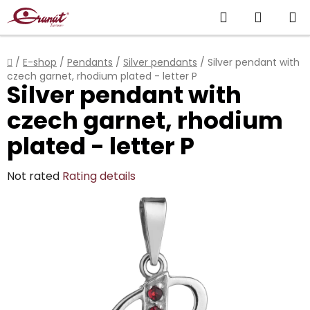
Skip
Search
SHOPP
to
content
CART
Home
/
E-shop
/
Pendants
/
Silver pendants
/
Silver pendant with
czech garnet, rhodium plated - letter P
Silver pendant with
czech garnet, rhodium
plated - letter P
The
Not rated
Rating details
average
product
rating
is
0,0
out
of