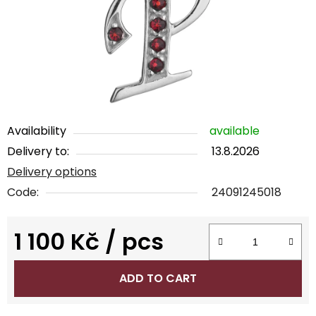
5
stars.
Availability
available
Delivery to:
13.8.2026
Delivery options
Code:
24091245018
1 100 Kč
/ pcs
Measure price:
ADD TO CART