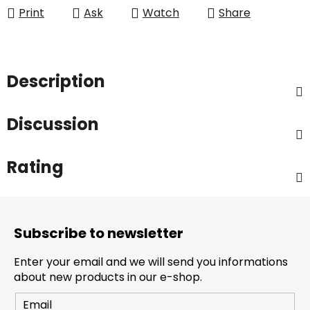
Print
Ask
Watch
Share
Description
Discussion
Rating
F
o
Subscribe to newsletter
o
t
Enter your email and we will send you informations
e
about new products in our e-shop.
r
Email