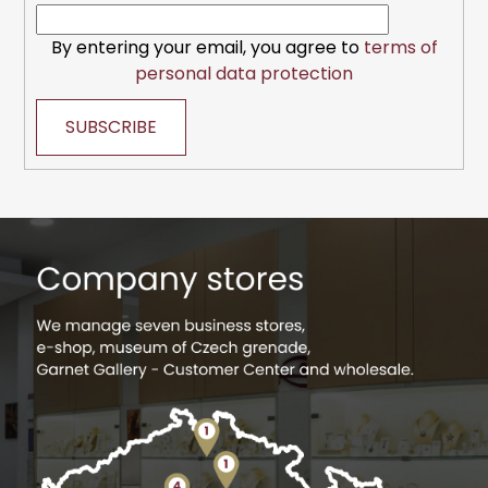
By entering your email, you agree to
terms of
personal data protection
SUBSCRIBE