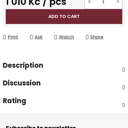
1 010 Kč
/ pcs
Measure price:
ADD TO CART
Print
Ask
Watch
Share
Description
Discussion
Rating
F
o