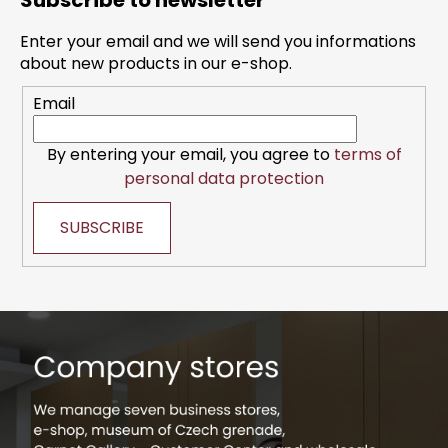
Subscribe to newsletter
o
t
Enter your email and we will send you informations
e
about new products in our e-shop.
r
Email
By entering your email, you agree to
terms of
personal data protection
SUBSCRIBE