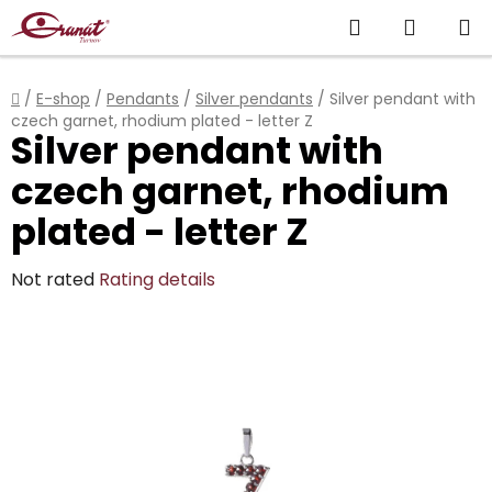
Skip
Search
SHOPP
to
content
CART
Home
/
E-shop
/
Pendants
/
Silver pendants
/
Silver pendant with
czech garnet, rhodium plated - letter Z
Silver pendant with
czech garnet, rhodium
plated - letter Z
The
Not rated
Rating details
average
product
rating
is
0,0
out
of