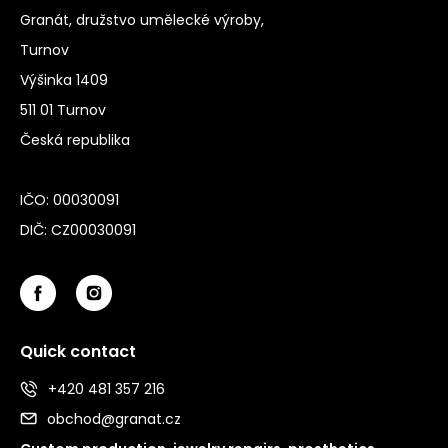
Granát, družstvo umělecké výroby,
Turnov
Výšinka 1409
511 01 Turnov
Česká republika
IČO: 00030091
DIČ: CZ00030091
Quick contact
+420 481 357 216
obchod@granat.cz