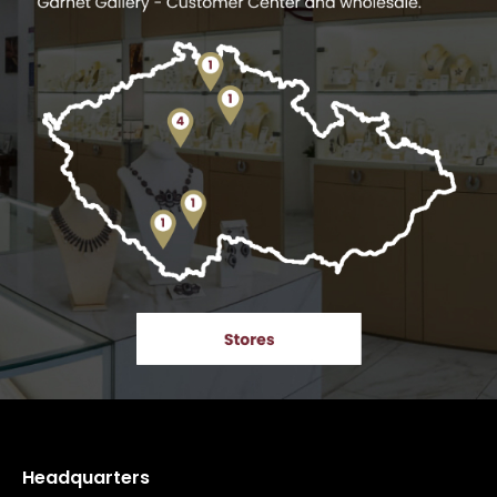
Headquarters