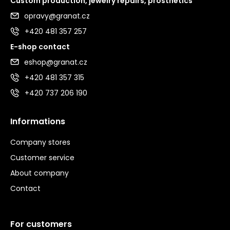
Custom production, jewelry repairs, prosthetics
opravy@granat.cz
+420 481 357 257
E-shop contact
eshop@granat.cz
+420 481 357 315
+420 737 206 190
Informations
Company stores
Customer service
About company
Contact
For customers