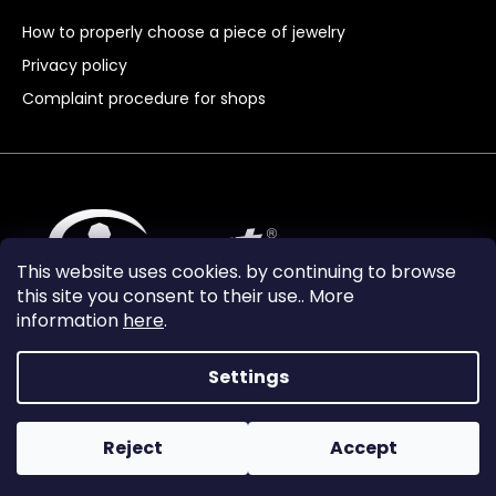
How to properly choose a piece of jewelry
Privacy policy
Complaint procedure for shops
This website uses cookies. by continuing to browse
this site you consent to their use.. More
information
here
.
Settings
Reject
Accept
Vytvořil Shoptet Premium
Copyright 2024
Granát Turnov
. All rights reserved.