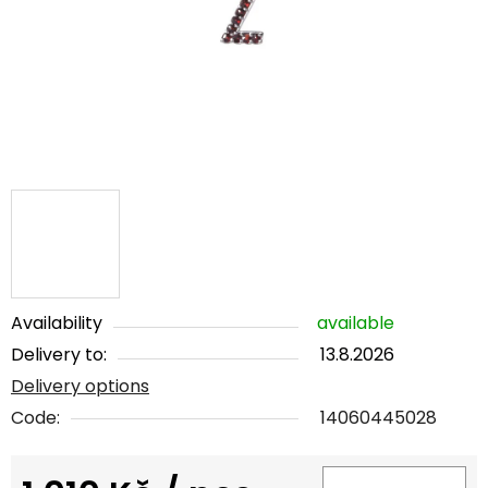
5
stars.
Availability
available
Delivery to:
13.8.2026
Delivery options
Code:
14060445028