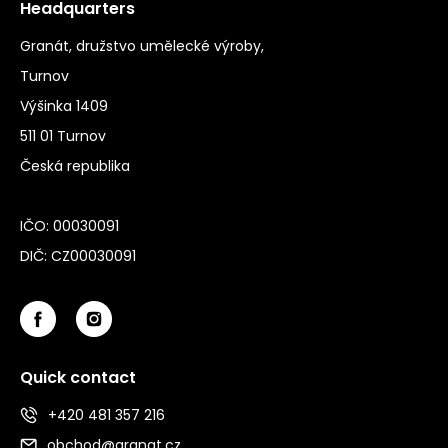
Headquarters
Granát, družstvo umělecké výroby,
Turnov
Výšinka 1409
511 01 Turnov
Česká republika
IČO: 00030091
DIČ: CZ00030091
Quick contact
+420 481 357 216
obchod@granat.cz