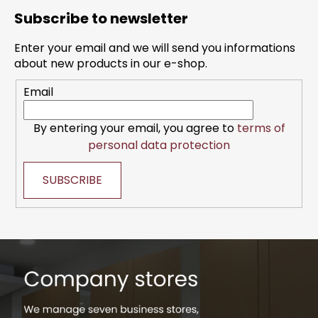
o
Subscribe to newsletter
o
t
Enter your email and we will send you informations
e
about new products in our e-shop.
r
Email
By entering your email, you agree to
terms of
personal data protection
SUBSCRIBE