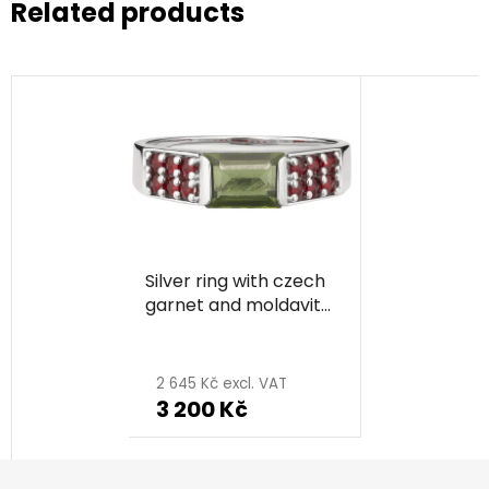
Related products
Silver ring with czech
garnet and moldavite,
rhodium plated -
rectangle
2 645 Kč excl. VAT
3 200 Kč
F