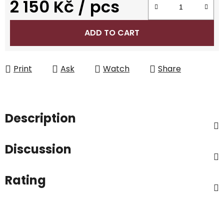
2 150 Kč
/ pcs
Measure price:
ADD TO CART
Print
Ask
Watch
Share
Description
Discussion
Rating