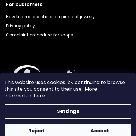
For customers
How to properly choose a piece of jewelry
Privacy policy
Complaint procedure for shops
This website uses cookies. by continuing to browse
this site you consent to their use.. More
information
here
.
Settings
Reject
Accept
Vytvořil Shoptet Premium