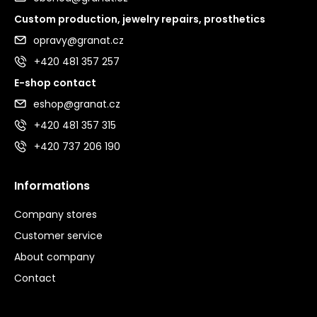
Custom production, jewelry repairs, prosthetics
opravy@granat.cz
+420 481 357 257
E-shop contact
eshop@granat.cz
+420 481 357 315
+420 737 206 190
Informations
Company stores
Customer service
About company
Contact