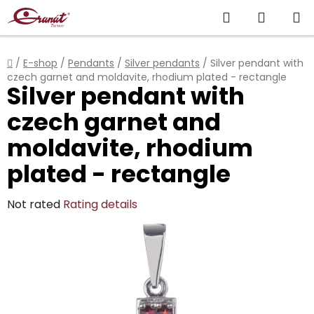
Skip
Search
SHOPP
to
content
CART
Home
/
E-shop
/
Pendants
/
Silver pendants
/
Silver pendant with
czech garnet and moldavite, rhodium plated - rectangle
Silver pendant with
czech garnet and
moldavite, rhodium
plated - rectangle
The
Not rated
Rating details
average
product
rating
is
0,0