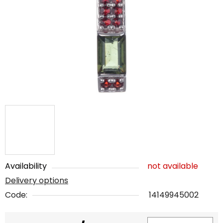
out
of
5
stars.
Availability
not available
Delivery options
Code:
14149945002