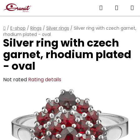
Skip
Search
SHOPP
to
content
CART
Home
/
E-shop
/
Rings
/
Silver rings
/
Silver ring with czech garnet,
rhodium plated - oval
Silver ring with czech
garnet, rhodium plated
- oval
The
Not rated
Rating details
average
product
rating
is
0,0
out
of