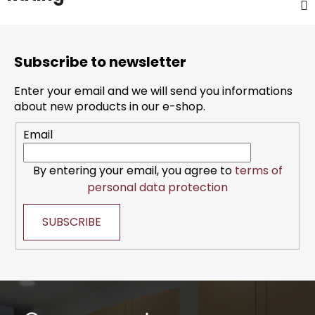
F
o
Subscribe to newsletter
o
t
Enter your email and we will send you informations
e
about new products in our e-shop.
r
Email
By entering your email, you agree to
terms of
personal data protection
SUBSCRIBE