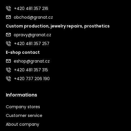
+420 481 357 216
obchod@granat.cz
Custom production, jewelry repairs, prosthetics
opravy@granat.cz
+420 481 357 257
E-shop contact
eshop@granat.cz
+420 481 357 315
+420 737 206 190
Informations
Company stores
Customer service
About company