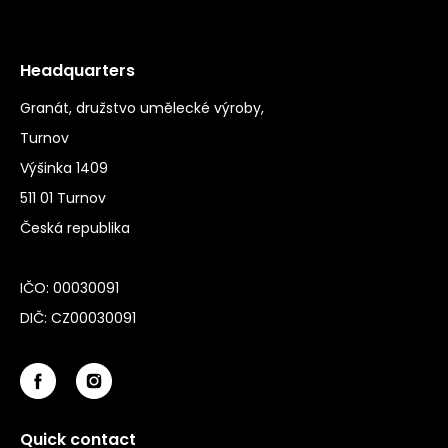
Headquarters
Granát, družstvo umělecké výroby,
Turnov
Výšinka 1409
511 01 Turnov
Česká republika
IČO: 00030091
DIČ: CZ00030091
Quick contact