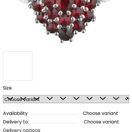
5
stars.
Size
Availability
Choose variant
Delivery to:
Choose variant
Delivery options