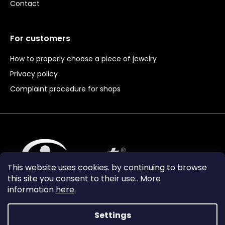
Contact
For customers
How to properly choose a piece of jewelry
Privacy policy
Complaint procedure for shops
This website uses cookies. by continuing to browse
this site you consent to their use.. More
information
here
.
Settings