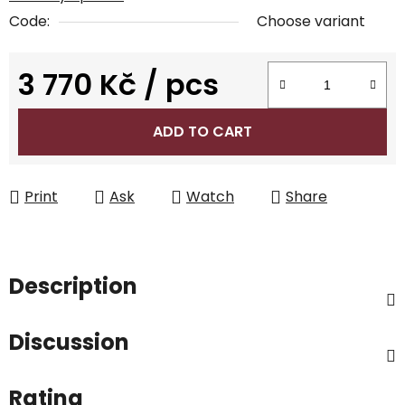
Code:
Choose variant
3 770 Kč
/ pcs
Measure price:
ADD TO CART
Print
Ask
Watch
Share
Description
Discussion
Rating