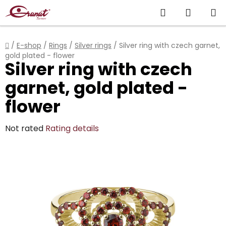
Skip
Search
SHOPP
to
content
CART
Home
/
E-shop
/
Rings
/
Silver rings
/
Silver ring with czech garnet,
gold plated - flower
Silver ring with czech
garnet, gold plated -
flower
The
Not rated
Rating details
average
product
rating
is
0,0
out
of