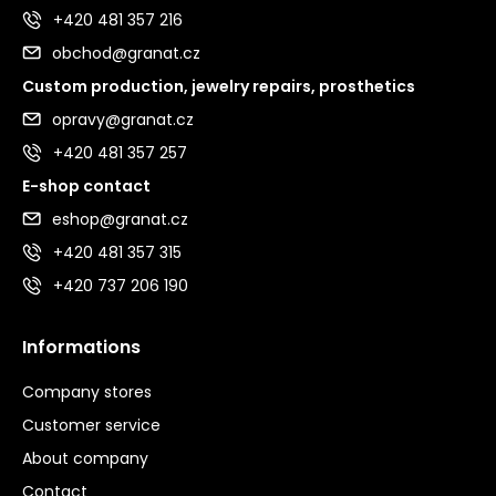
+420 481 357 216
obchod@granat.cz
Custom production, jewelry repairs, prosthetics
opravy@granat.cz
+420 481 357 257
E-shop contact
eshop@granat.cz
+420 481 357 315
+420 737 206 190
Informations
Company stores
Customer service
About company
Contact