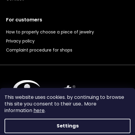
For customers
How to properly choose a piece of jewelry
Privacy policy
Complaint procedure for shops
This website uses cookies. by continuing to browse
this site you consent to their use.. More
information
here
.
Settings