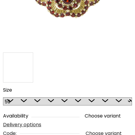
5
stars.
Size
Availability
Choose variant
Delivery options
Code:
Choose variant