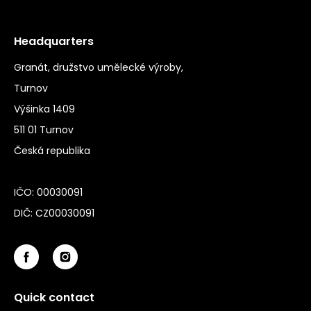
Headquarters
Granát, družstvo umělecké výroby,
Turnov
Výšinka 1409
511 01 Turnov
Česká republika
IČO: 00030091
DIČ: CZ00030091
Quick contact