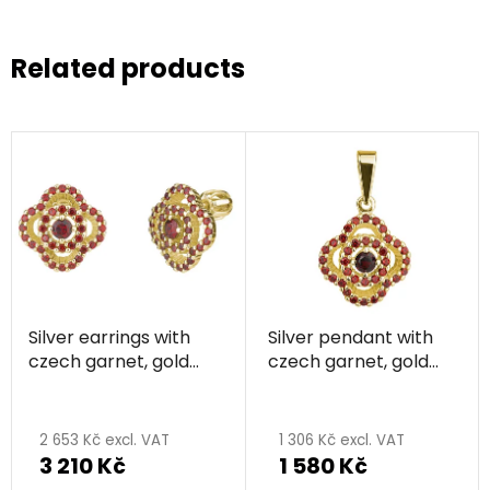
Related products
Silver earrings with
Silver pendant with
czech garnet, gold
czech garnet, gold
plated - flower
plated - flower
2 653 Kč excl. VAT
1 306 Kč excl. VAT
3 210 Kč
1 580 Kč