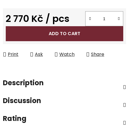
2 770 Kč
/ pcs
Measure price:
ADD TO CART
Print
Ask
Watch
Share
Description
Discussion
Rating