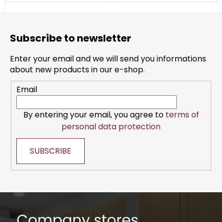
F
o
Subscribe to newsletter
o
t
Enter your email and we will send you informations
e
about new products in our e-shop.
r
Email
By entering your email, you agree to
terms of
personal data protection
SUBSCRIBE