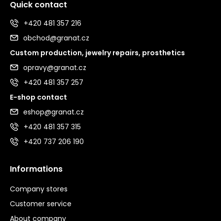
Quick contact
+420 481 357 216
obchod@granat.cz
Custom production, jewelry repairs, prosthetics
opravy@granat.cz
+420 481 357 257
E-shop contact
eshop@granat.cz
+420 481 357 315
+420 737 206 190
Informations
Company stores
Customer service
About company