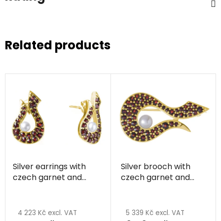
Related products
Silver earrings with
Silver brooch with
czech garnet and
czech garnet and
pearl, gold plated
pearl, gold plated
4 223 Kč excl. VAT
5 339 Kč excl. VAT