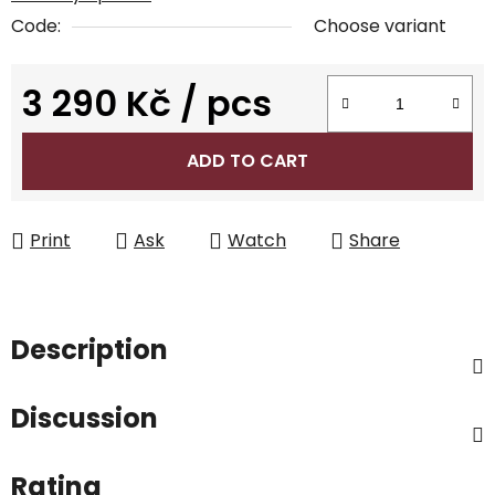
Code:
Choose variant
3 290 Kč
/ pcs
Measure price:
ADD TO CART
Print
Ask
Watch
Share
Description
Discussion
Rating