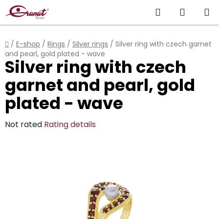
Skip
Search
SHOPP
to
content
CART
Home
/
E-shop
/
Rings
/
Silver rings
/
Silver ring with czech garnet
and pearl, gold plated - wave
Silver ring with czech
garnet and pearl, gold
plated - wave
The
Not rated
Rating details
average
product
rating
is
0,0
out
of