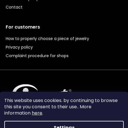
Contact
For customers
How to properly choose a piece of jewelry
Privacy policy
Complaint procedure for shops
This website uses cookies. by continuing to browse
this site you consent to their use.. More
information
here
.
Settings