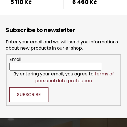
5 110 Kč
6 460 Kč
F
o
Subscribe to newsletter
o
t
Enter your email and we will send you informations
e
about new products in our e-shop.
r
Email
By entering your email, you agree to
terms of
personal data protection
SUBSCRIBE