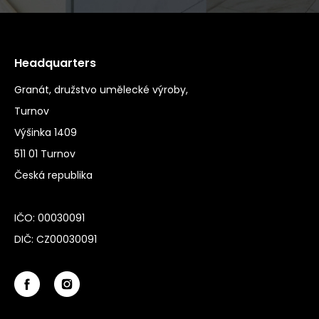
Headquarters
Granát, družstvo umělecké výroby,
Turnov
Výšinka 1409
511 01 Turnov
Česká republika
IČO: 00030091
DIČ: CZ00030091