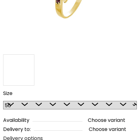
5
stars.
Size
Availability
Choose variant
Delivery to:
Choose variant
Delivery options