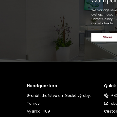
Headquarters
Quick
Granát, družstvo umělecké výroby,
+42
Turnov
ob
Výšinka 1409
Custom