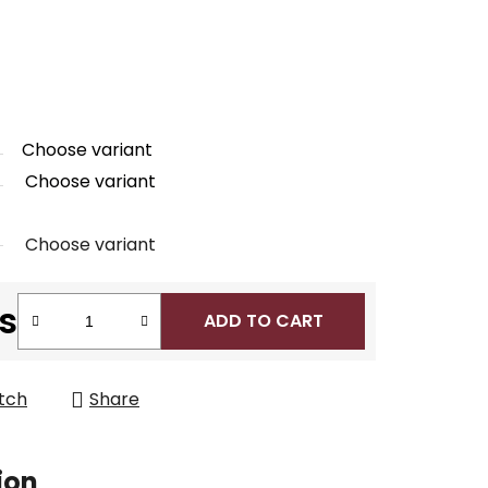
Choose variant
Choose variant
Choose variant
s
ADD TO CART
tch
Share
ion