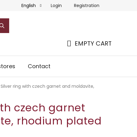
Login
Registration
English
EMPTY CART
SHOPPING
CART
tores
Contact
Silver ring with czech garnet and moldavite,
with czech garnet
te, rhodium plated