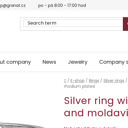
p@granat.cz
po - pá 8:00 - 17:00 hod
ut company
News
Jewelry
Company s
Home
/
E-shop
/
Rings
/
Silver rings
/
rhodium plated
Silver ring 
and moldavi