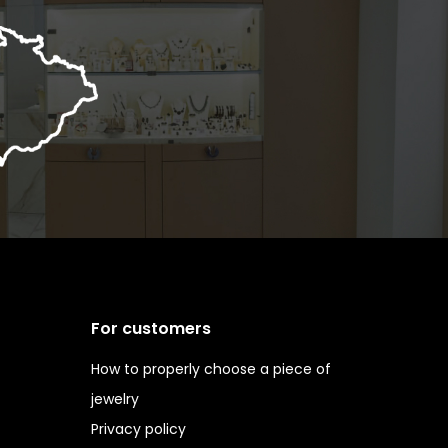
For customers
How to properly choose a piece of
jewelry
Privacy policy