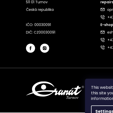
511 01 Turnov
repair
Česká republika
op
+4
IČO: 00030091
E-shop
DIČ: CZ00030091
es
+42
+4
This websi
this site y
informati
Setting