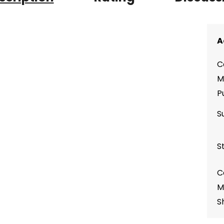
A
C
M
P
S
S
C
M
S