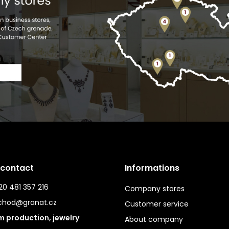
 contact
Informations
0 481 357 216
Company stores
chod@granat.cz
Customer service
 production, jewelry
About company