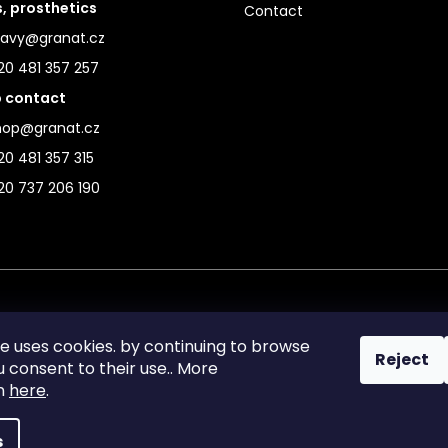
s, prosthetics
Contact
ravy@granat.cz
20 481 357 257
 contact
hop@granat.cz
0 481 357 315
20 737 206 190
te uses cookies. by continuing to browse
Reject
ou consent to their use.. More
on
here
.
s