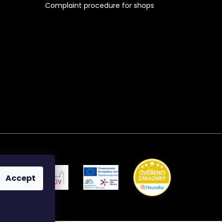
Complaint procedure for shops
Accept