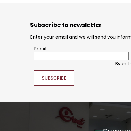
F
o
Subscribe to newsletter
o
t
Enter your email and we will send you infor
e
Email
r
By ent
SUBSCRIBE