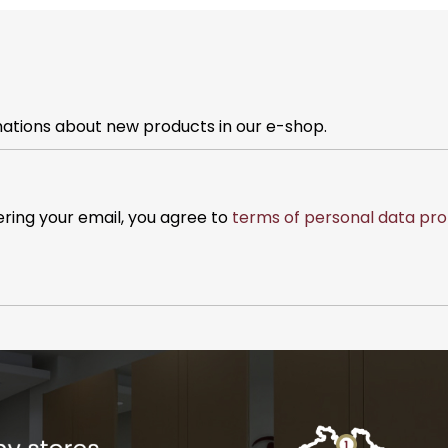
mations about new products in our e-shop.
ering your email, you agree to
terms of personal data pro