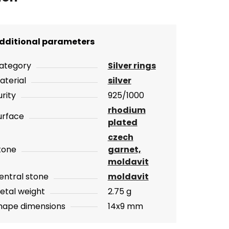
dditional parameters
ategory
Silver rings
aterial
silver
urity
925/1000
rhodium
urface
plated
czech
tone
garnet,
moldavit
entral stone
moldavit
etal weight
2.75 g
hape dimensions
14x9 mm