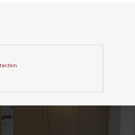
tection