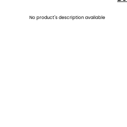
No product's description available