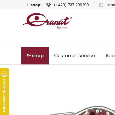
Skip
E-shop:
(+420) 737 206 190
esho
to
content
E-shop
Customer service
Abo