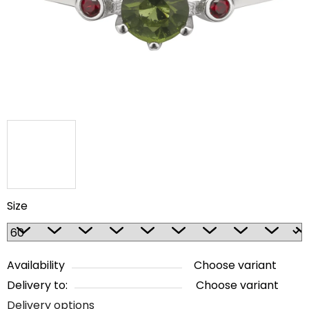
5
stars.
Size
Availability
Choose variant
Delivery to:
Choose variant
Delivery options