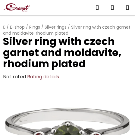
Skip
Search
SHOPP
to
content
CART
Home
/
E-shop
/
Rings
/
Silver rings
/
Silver ring with czech garnet
and moldavite, rhodium plated
Silver ring with czech
garnet and moldavite,
rhodium plated
The
Not rated
Rating details
average
product
rating
is
0,0
out
of