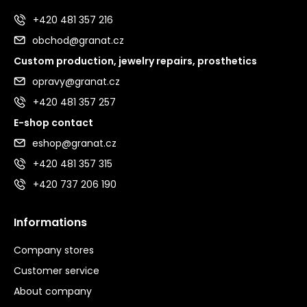
+420 481 357 216
obchod@granat.cz
Custom production, jewelry repairs, prosthetics
opravy@granat.cz
+420 481 357 257
E-shop contact
eshop@granat.cz
+420 481 357 315
+420 737 206 190
Informations
Company stores
Customer service
About company