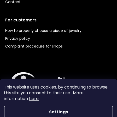
Contact
For customers
How to properly choose a piece of jewelry
Privacy policy
Complaint procedure for shops
This website uses cookies. by continuing to browse
this site you consent to their use.. More
information
here
.
Settings