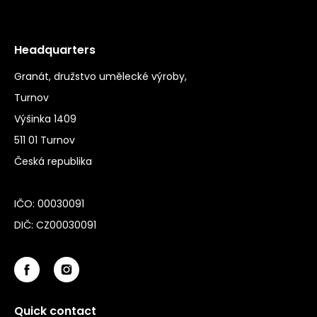
Headquarters
Granát, družstvo umělecké výroby,
Turnov
Výšinka 1409
511 01 Turnov
Česká republika
IČO: 00030091
DIČ: CZ00030091
Quick contact