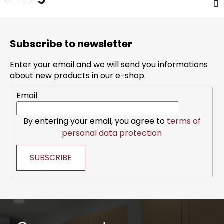
F
o
Subscribe to newsletter
o
t
Enter your email and we will send you informations
e
about new products in our e-shop.
r
Email
By entering your email, you agree to
terms of
personal data protection
SUBSCRIBE