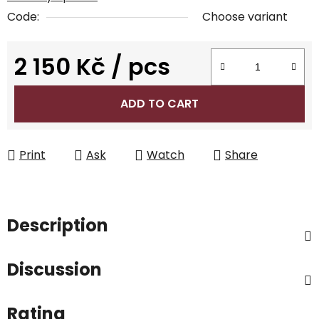
Code:
Choose variant
2 150 Kč
/ pcs
Measure price:
ADD TO CART
Print
Ask
Watch
Share
Description
Discussion
Rating