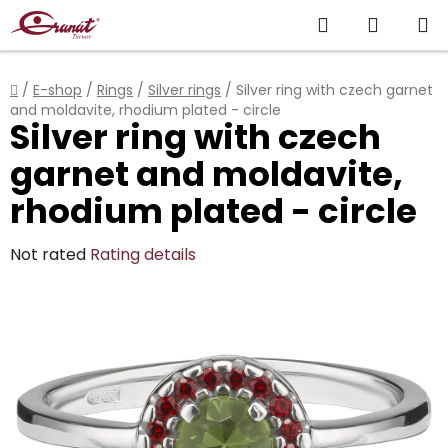
Skip
Search
SHOPP
to
content
CART
Home
/
E-shop
/
Rings
/
Silver rings
/
Silver ring with czech garnet
and moldavite, rhodium plated - circle
Silver ring with czech
garnet and moldavite,
rhodium plated - circle
The
Not rated
Rating details
average
product
rating
is
0,0
out
of