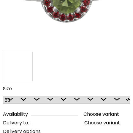
5
stars.
Size
Availability
Choose variant
Delivery to:
Choose variant
Delivery options