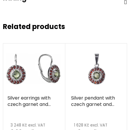
Related products
Silver earrings with
Silver pendant with
czech garnet and
czech garnet and
moldavite, rhodium
moldavite, rhodium
plated - circle
plated - circle
3 248 Kč excl. VAT
1 628 Kč excl. VAT