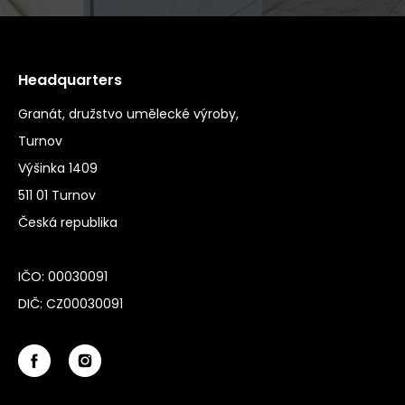
Headquarters
Granát, družstvo umělecké výroby,
Turnov
Výšinka 1409
511 01 Turnov
Česká republika
IČO: 00030091
DIČ: CZ00030091