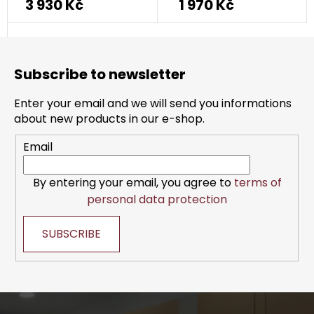
3 930 Kč
1 970 Kč
F
o
Subscribe to newsletter
o
t
Enter your email and we will send you informations
e
about new products in our e-shop.
r
Email
By entering your email, you agree to
terms of
personal data protection
SUBSCRIBE