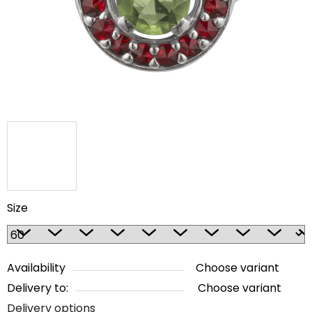
5
stars.
Size
Availability
Choose variant
Delivery to:
Choose variant
Delivery options