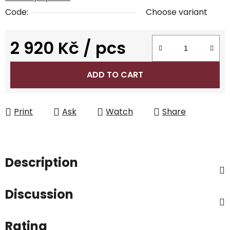
Code:
Choose variant
2 920 Kč
/ pcs
Measure price:
ADD TO CART
Print
Ask
Watch
Share
Description
Discussion
Rating