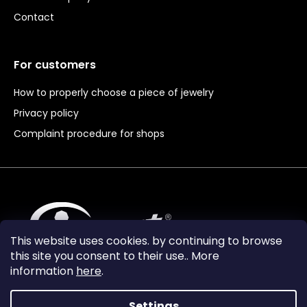
Contact
For customers
How to properly choose a piece of jewelry
Privacy policy
Complaint procedure for shops
This website uses cookies. by continuing to browse
this site you consent to their use.. More
information
here
.
Settings