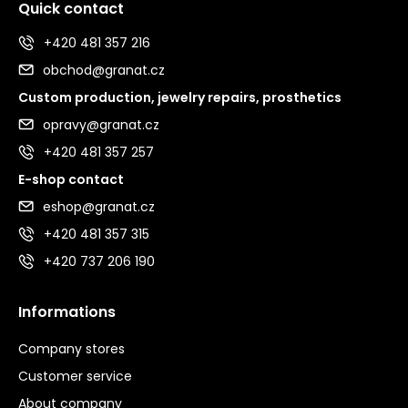
Quick contact
+420 481 357 216
obchod@granat.cz
Custom production, jewelry repairs, prosthetics
opravy@granat.cz
+420 481 357 257
E-shop contact
eshop@granat.cz
+420 481 357 315
+420 737 206 190
Informations
Company stores
Customer service
About company