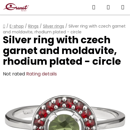
Skip
Search
SHOPP
to
content
CART
Home
/
E-shop
/
Rings
/
Silver rings
/
Silver ring with czech garnet
and moldavite, rhodium plated - circle
Silver ring with czech
garnet and moldavite,
rhodium plated - circle
The
Not rated
Rating details
average
product
rating
is
0,0
out
of