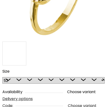
5
stars.
Size
Availability
Choose variant
Delivery options
Code:
Choose variant