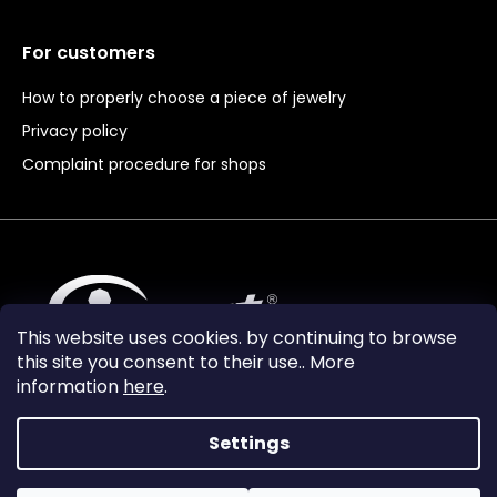
For customers
How to properly choose a piece of jewelry
Privacy policy
Complaint procedure for shops
This website uses cookies. by continuing to browse
this site you consent to their use.. More
information
here
.
Settings