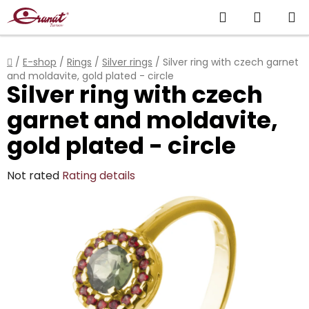
Skip
Search
SHOPP
to
content
CART
Home
/
E-shop
/
Rings
/
Silver rings
/
Silver ring with czech garnet
and moldavite, gold plated - circle
Silver ring with czech
garnet and moldavite,
gold plated - circle
The
Not rated
Rating details
average
product
rating
is
0,0
out
of