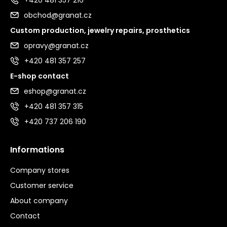
obchod@granat.cz
Custom production, jewelry repairs, prosthetics
opravy@granat.cz
+420 481 357 257
E-shop contact
eshop@granat.cz
+420 481 357 315
+420 737 206 190
Informations
Company stores
Customer service
About company
Contact