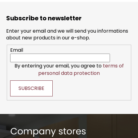
F
o
Subscribe to newsletter
o
t
Enter your email and we will send you informations
e
about new products in our e-shop.
r
Email
By entering your email, you agree to
terms of
personal data protection
SUBSCRIBE