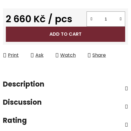
2 660 Kč
/ pcs
Measure price:
ADD TO CART
Print
Ask
Watch
Share
Description
Discussion
Rating