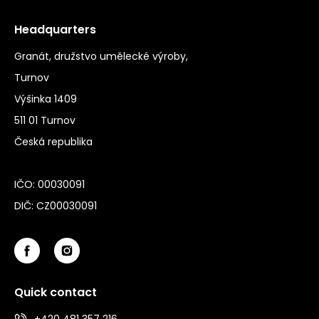
Headquarters
Granát, družstvo umělecké výroby,
Turnov
Výšinka 1409
511 01 Turnov
Česká republika
IČO: 00030091
DIČ: CZ00030091
Quick contact
+420 481 357 216