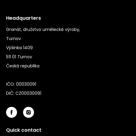
Headquarters
Granát, družstvo umělecké výroby,
Turnov
Výšinka 1409
511 01 Turnov
Česká republika
IČO: 00030091
DIČ: CZ00030091
Quick contact