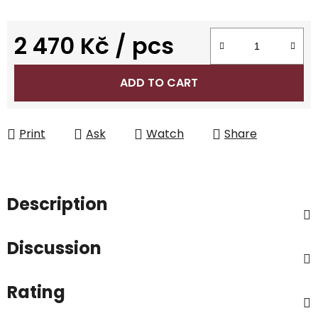
2 470 Kč
/ pcs
Measure price:
ADD TO CART
Print
Ask
Watch
Share
Description
Discussion
Rating