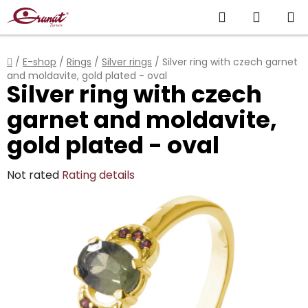
Skip
Search
SHOPP
to
content
CART
Home
/
E-shop
/
Rings
/
Silver rings
/
Silver ring with czech garnet
and moldavite, gold plated - oval
Silver ring with czech
garnet and moldavite,
gold plated - oval
The
Not rated
Rating details
average
product
rating
is
0,0
out
of