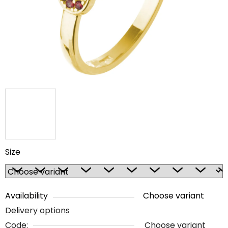
5
stars.
Size
Availability
Choose variant
Delivery options
Code:
Choose variant