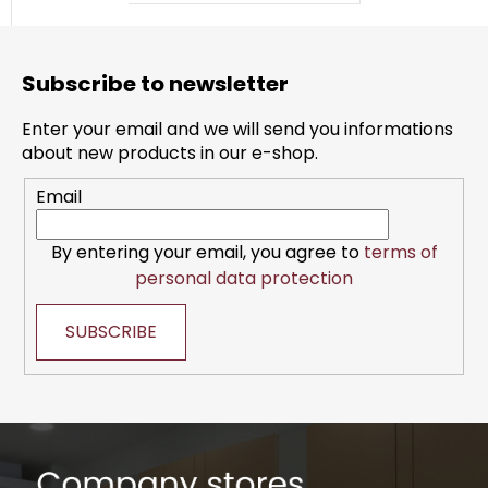
F
o
Subscribe to newsletter
o
t
Enter your email and we will send you informations
e
about new products in our e-shop.
r
Email
By entering your email, you agree to
terms of
personal data protection
SUBSCRIBE