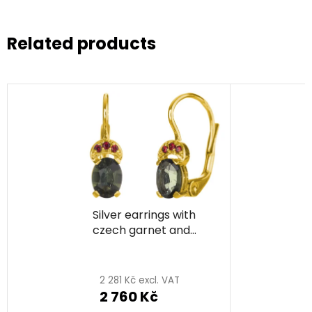
Related products
Silver earrings with
czech garnet and
moldavite, gold plated
- oval
2 281 Kč excl. VAT
2 760 Kč