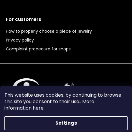
For customers
How to properly choose a piece of jewelry
Privacy policy
Complaint procedure for shops
This website uses cookies. by continuing to browse
this site you consent to their use.. More
information
here
.
Settings