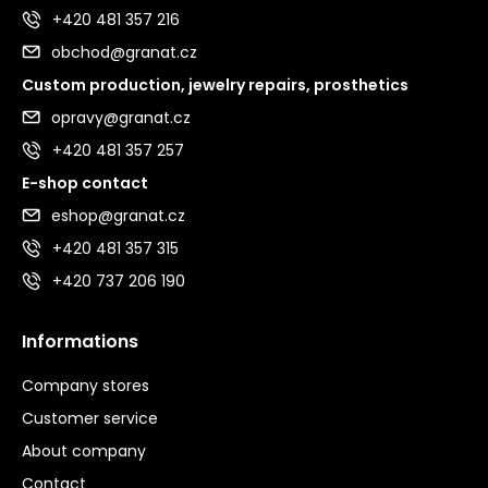
+420 481 357 216
obchod@granat.cz
Custom production, jewelry repairs, prosthetics
opravy@granat.cz
+420 481 357 257
E-shop contact
eshop@granat.cz
+420 481 357 315
+420 737 206 190
Informations
Company stores
Customer service
About company
Contact