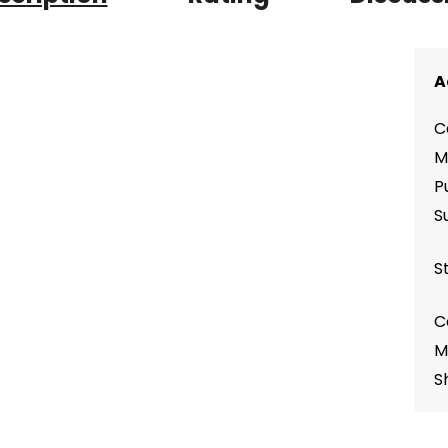
A
C
M
P
S
S
C
M
S