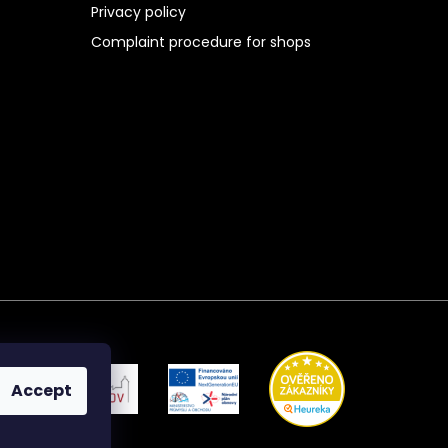
Privacy policy
Complaint procedure for shops
Accept