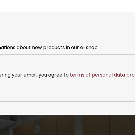
mations about new products in our e-shop.
ering your email, you agree to
terms of personal data pro