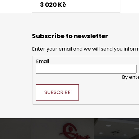
3 020 Kč
F
o
Subscribe to newsletter
o
t
Enter your email and we will send you infor
e
Email
r
By ent
SUBSCRIBE