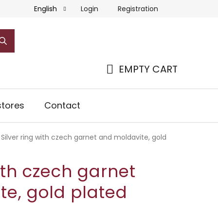
Login
Registration
English
EMPTY CART
SHOPPING
CART
tores
Contact
Silver ring with czech garnet and moldavite, gold
with czech garnet
te, gold plated