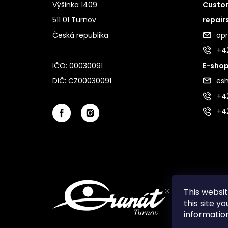
Výšinka 1409
Custom
511 01 Turnov
repair
Česká republika
op
+4
IČO: 00030091
E-shop
DIČ: CZ00030091
es
+42
+4
This websi
this site y
informati