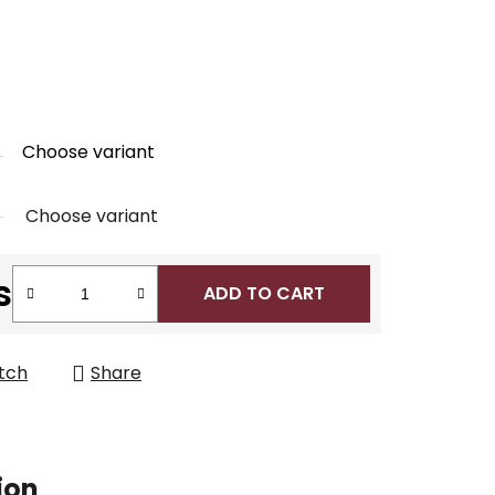
Choose variant
Choose variant
s
ADD TO CART
tch
Share
ion