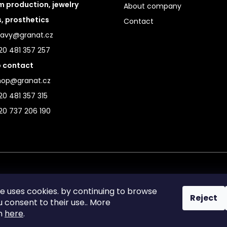
 production, jewelry
About company
s, prosthetics
Contact
ravy@granat.cz
20 481 357 257
 contact
hop@granat.cz
0 481 357 315
20 737 206 190
te uses cookies. by continuing to browse
Reject
ou consent to their use.. More
on
here
.