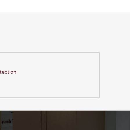
tection