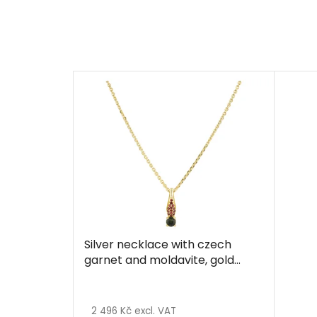
Silver necklace with czech
garnet and moldavite, gold
plated
2 496 Kč excl. VAT