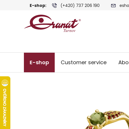
Skip
E-shop:
(+420) 737 206 190
esho
to
content
E-shop
Customer service
Abo