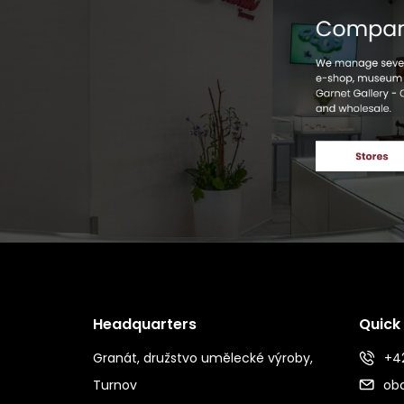
Headquarters
Quick
Granát, družstvo umělecké výroby,
+42
Turnov
ob