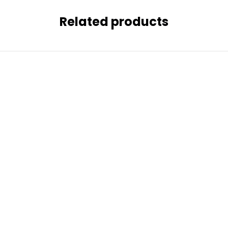
Related products