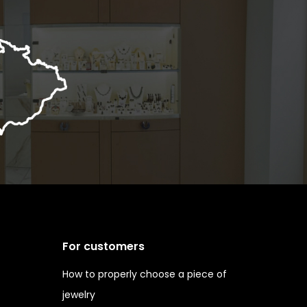
For customers
How to properly choose a piece of
jewelry