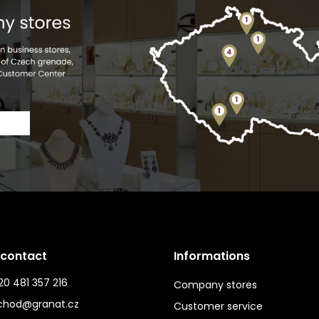
 contact
Informations
0 481 357 216
Company stores
chod@granat.cz
Customer service