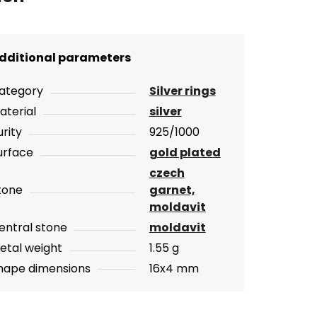
dditional parameters
ategory
Silver rings
aterial
silver
urity
925/1000
urface
gold plated
czech
tone
garnet,
moldavit
entral stone
moldavit
etal weight
1.55 g
hape dimensions
16x4 mm