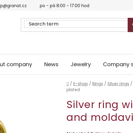
p@granat.cz
po - pá 8:00 - 17:00 hod
ut company
News
Jewelry
Company s
Home
/
E-shop
/
Rings
/
Silver rings
/
plated
Silver ring 
and moldavi