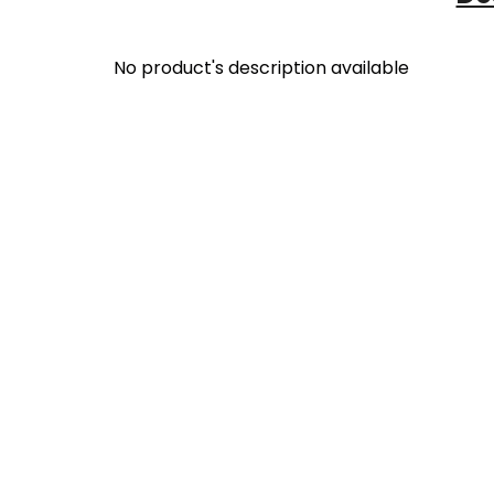
No product's description available