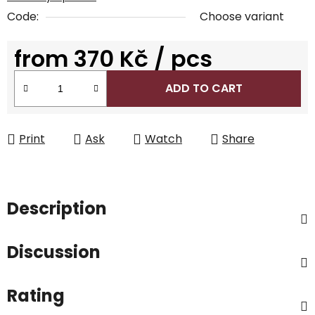
Code:
Choose variant
from
370 Kč
/ pcs
Measure price:
ADD TO CART
Print
Ask
Watch
Share
Description
Discussion
Rating