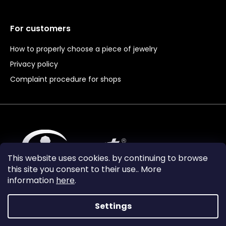
For customers
How to properly choose a piece of jewelry
Privacy policy
Complaint procedure for shops
This website uses cookies. by continuing to browse
this site you consent to their use.. More
information
here
.
Settings