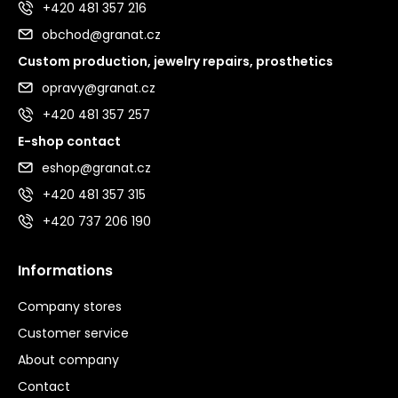
+420 481 357 216
obchod@granat.cz
Custom production, jewelry repairs, prosthetics
opravy@granat.cz
+420 481 357 257
E-shop contact
eshop@granat.cz
+420 481 357 315
+420 737 206 190
Informations
Company stores
Customer service
About company
Contact