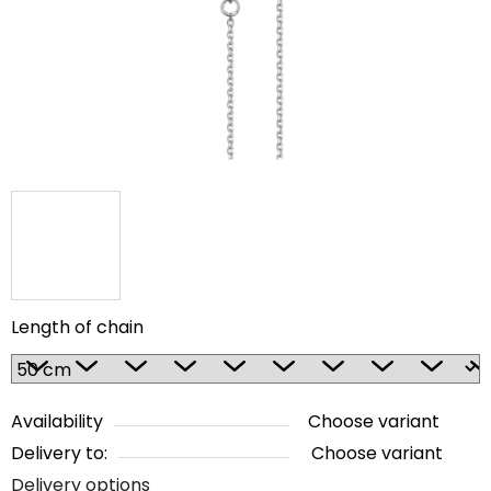
5
stars.
Length of chain
Availability
Choose variant
Delivery to:
Choose variant
Delivery options