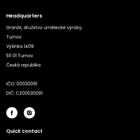
Headquarters
Granát, družstvo umělecké výroby,
Turnov
Výšinka 1409
511 01 Turnov
Česká republika
IČO: 00030091
DIČ: CZ00030091
Quick contact