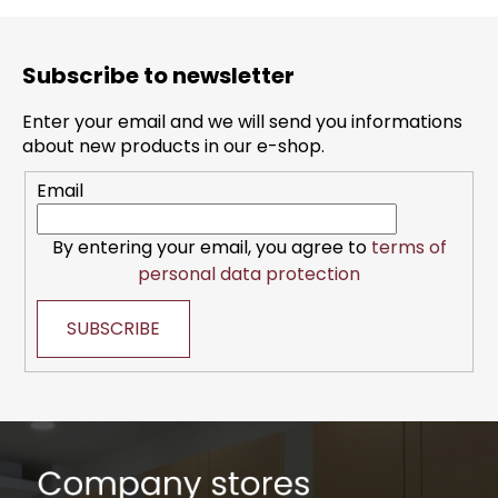
F
o
Subscribe to newsletter
o
t
Enter your email and we will send you informations
e
about new products in our e-shop.
r
Email
By entering your email, you agree to
terms of
personal data protection
SUBSCRIBE