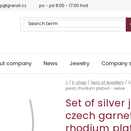
p@granat.cz
po - pá 8:00 - 17:00 hod
ut company
News
Jewelry
Company s
Home
/
E-shop
/
Sets of jewellery
/
S
pearl, rhodium plated - wave
Set of silver
czech garnet
rhodium pla