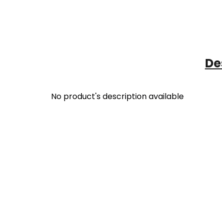
De
No product's description available