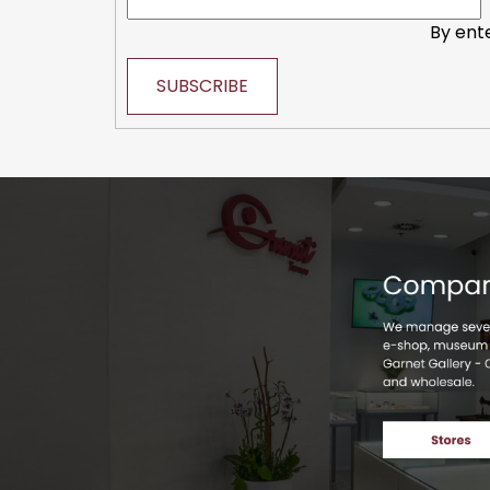
By ent
SUBSCRIBE