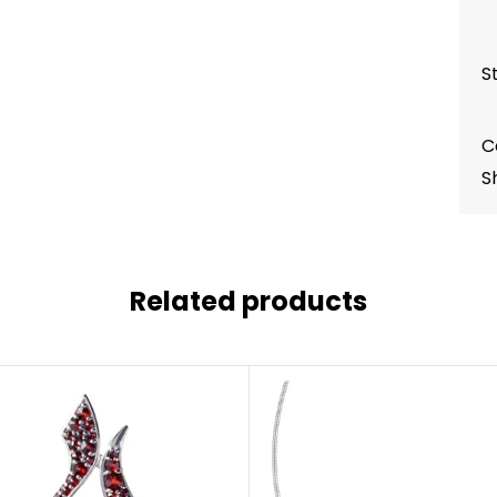
S
C
S
Related products