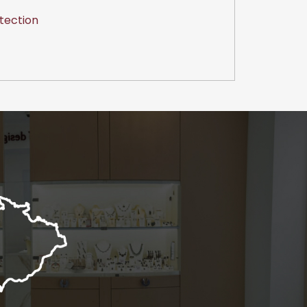
tection