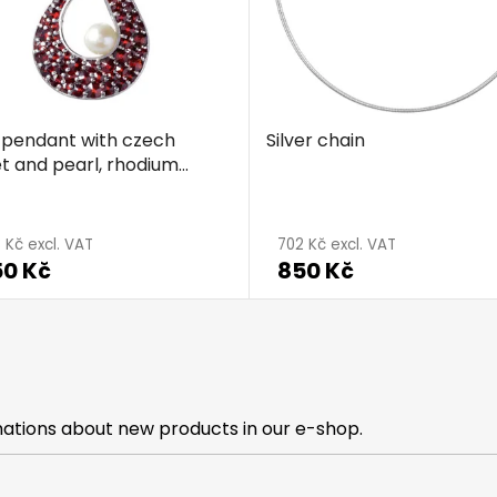
r pendant with czech
Silver chain
t and pearl, rhodium
d - wave
age
 Kč excl. VAT
702 Kč excl. VAT
50 Kč
850 Kč
ct
g
mations about new products in our e-shop.