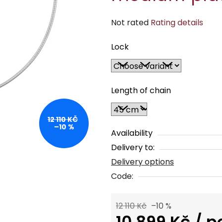
The
Not rated
Rating details
average
Lock
product
rating
is
0,0
Length of chain
out
of
12 110 KČ
–10 %
5
Availability
stars.
Delivery to:
Delivery options
Code:
12 110 Kč
–10 %
10 899 Kč
/ p