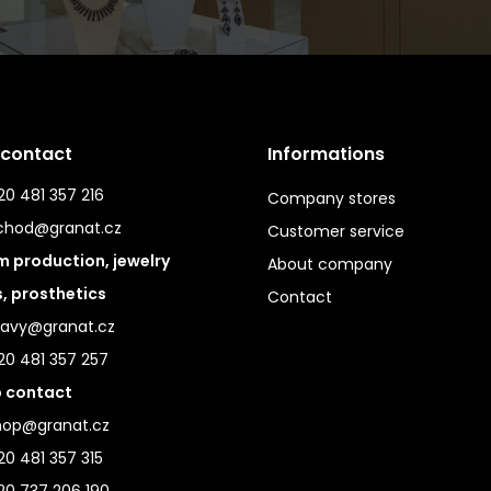
 contact
Informations
0 481 357 216
Company stores
chod@granat.cz
Customer service
 production, jewelry
About company
s, prosthetics
Contact
ravy@granat.cz
20 481 357 257
 contact
hop@granat.cz
0 481 357 315
20 737 206 190