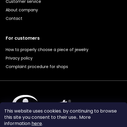
Customer service
About company
Contact
For customers
How to properly choose a piece of jewelry
Privacy policy
Complaint procedure for shops
This website uses cookies. by continuing to browse
this site you consent to their use.. More
information
here
.