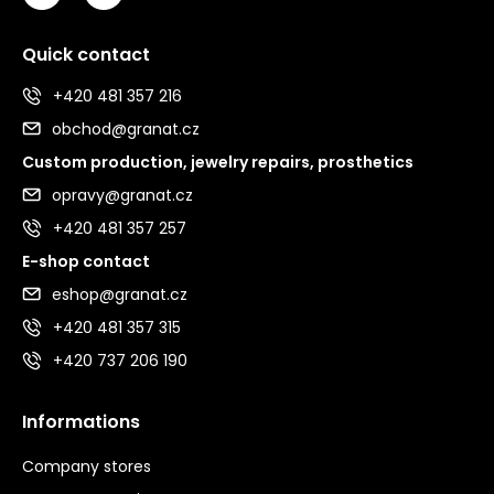
Quick contact
+420 481 357 216
obchod@granat.cz
Custom production, jewelry repairs, prosthetics
opravy@granat.cz
+420 481 357 257
E-shop contact
eshop@granat.cz
+420 481 357 315
+420 737 206 190
Informations
Company stores