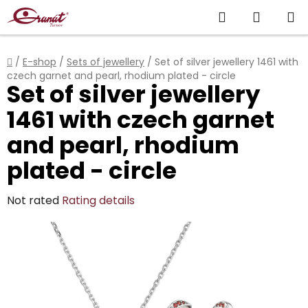
Skip
Search
SHOPP
to
content
CART
Home
/
E-shop
/
Sets of jewellery
/
Set of silver jewellery 1461 with
czech garnet and pearl, rhodium plated - circle
Set of silver jewellery
1461 with czech garnet
and pearl, rhodium
plated - circle
The
Not rated
Rating details
average
product
rating
is
0,0