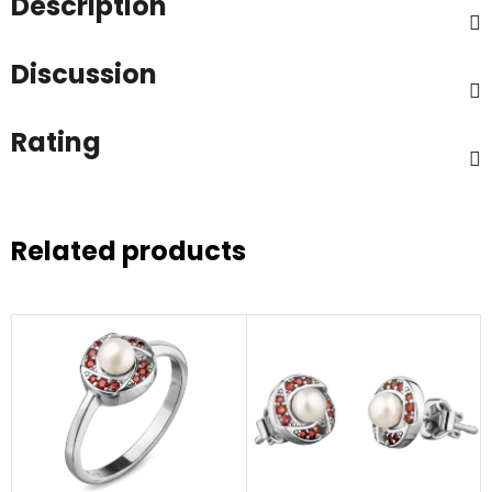
Description
Discussion
Rating
Related products