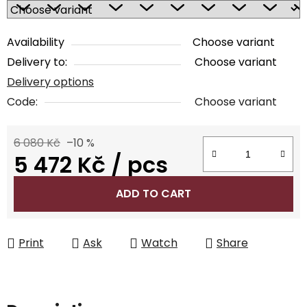
Availability
Choose variant
Delivery to:
Choose variant
Delivery options
Code:
Choose variant
6 080 Kč
–10 %
5 472 Kč
/ pcs
Measure price:
ADD TO CART
Print
Ask
Watch
Share