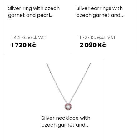
Silver ring with czech
Silver earrings with
garnet and pearl,
czech garnet and
rhodium plated -
pearl, rhodium plated
The
circle
- circle
average
1 421 Kč excl. VAT
1 727 Kč excl. VAT
1 720 Kč
2 090 Kč
product
rating
is
3,0
out
of
5
stars.
Silver necklace with
czech garnet and
pearl, rhodium plated
- circle