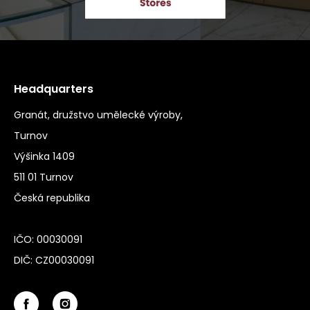
Headquarters
Granát, družstvo umělecké výroby,
Turnov
Výšinka 1409
511 01 Turnov
Česká republika
IČO: 00030091
DIČ: CZ00030091