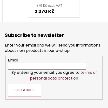
1 876 Kč excl. VAT
2 270 Kč
F
o
Subscribe to newsletter
o
t
Enter your email and we will send you informations
e
about new products in our e-shop.
r
Email
By entering your email, you agree to
terms of
personal data protection
SUBSCRIBE