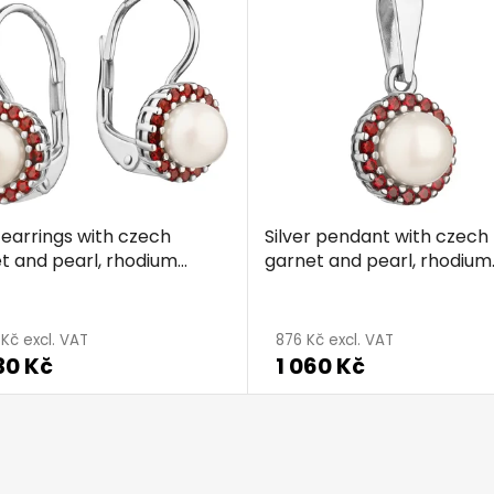
r earrings with czech
Silver pendant with czech
t and pearl, rhodium
garnet and pearl, rhodium
d - circle
plated - circle
 Kč excl. VAT
876 Kč excl. VAT
30 Kč
1 060 Kč