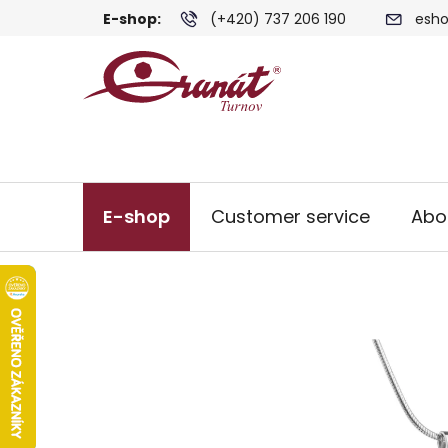
Skip
E-shop:
(+420) 737 206 190
esho
to
content
E-shop
Customer service
Abo