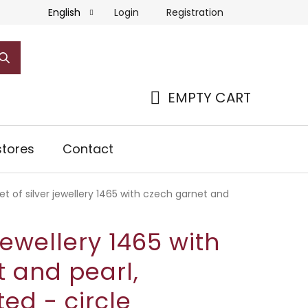
Login
Registration
English
EMPTY CART
SHOPPING
CART
tores
Contact
et of silver jewellery 1465 with czech garnet and
 jewellery 1465 with
 and pearl,
ed - circle