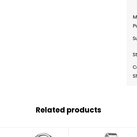
M
P
S
S
C
S
Related products