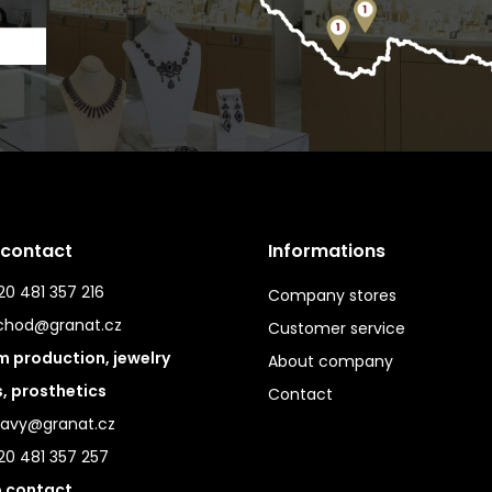
 contact
Informations
0 481 357 216
Company stores
chod@granat.cz
Customer service
 production, jewelry
About company
s, prosthetics
Contact
ravy@granat.cz
20 481 357 257
 contact