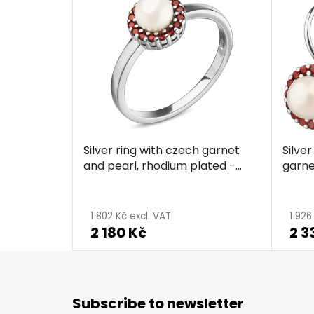
Silver ring with czech garnet
Silve
and pearl, rhodium plated -
garne
circle
plate
The
average
1 802 Kč excl. VAT
1 926
2 180 Kč
2 3
product
rating
is
F
5,0
o
Subscribe to newsletter
o
out