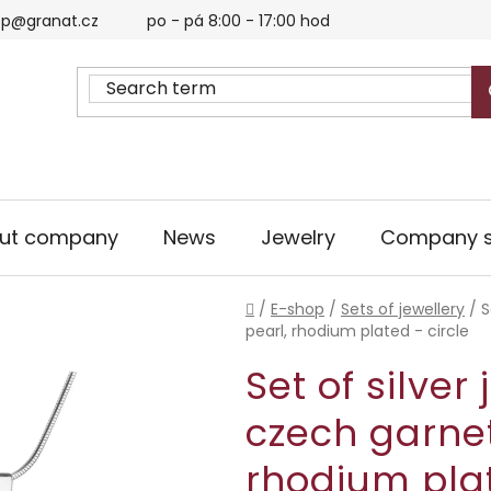
p@granat.cz
po - pá 8:00 - 17:00 hod
ut company
News
Jewelry
Company s
Home
/
E-shop
/
Sets of jewellery
/
S
pearl, rhodium plated - circle
Set of silver
czech garnet
rhodium plat