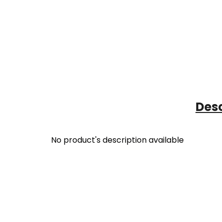
Desc
No product's description available