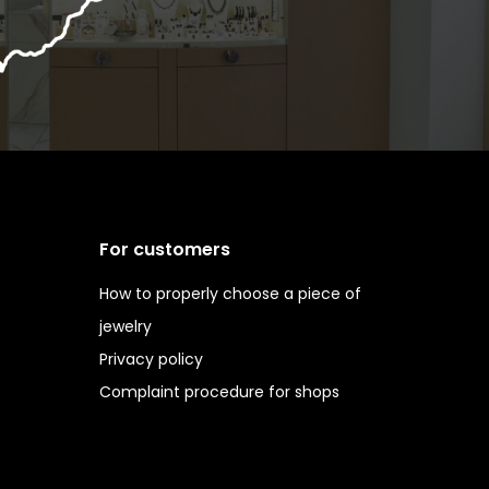
For customers
How to properly choose a piece of
jewelry
Privacy policy
Complaint procedure for shops