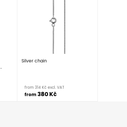
Silver chain
The
average
from 314 Kč excl. VAT
380 Kč
product
from
rating
is
5,0
out