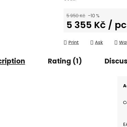
5 950 Kč
–10 %
5 355 Kč
/ pc
Measure price:
Print
Ask
Wa
ription
Rating (1)
Discu
A
C
E