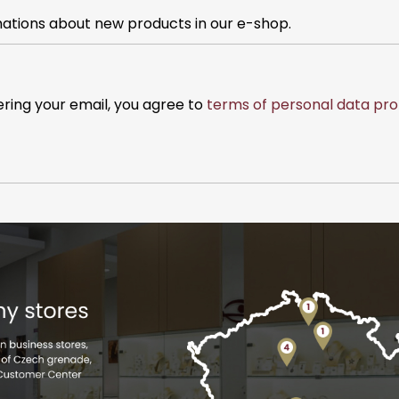
mations about new products in our e-shop.
ering your email, you agree to
terms of personal data pro