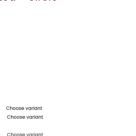
Choose variant
Choose variant
Choose variant