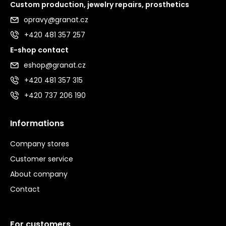
Custom production, jewelry repairs, prosthetics
opravy@granat.cz
+420 481 357 257
E-shop contact
eshop@granat.cz
+420 481 357 315
+420 737 206 190
Informations
Company stores
Customer service
About company
Contact
For customers