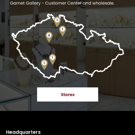
Headquarters