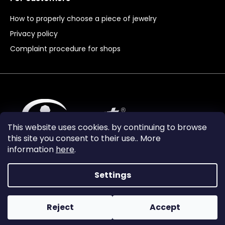
How to properly choose a piece of jewelry
Privacy policy
Complaint procedure for shops
This website uses cookies. by continuing to browse
this site you consent to their use.. More
information
here
.
Settings
Reject
Accept
Vytvořil Shoptet Premium
Copyright 2024
Granát Turnov
. All rights reserved.