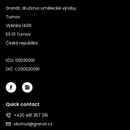
Granát, družstvo umělecké výroby,
Turnov
Výšinka 1409
511 01 Turnov
Česká republika
IČO: 00030091
DIČ: CZ00030091
Quick contact
+420 481 357 216
obchod@granat.cz