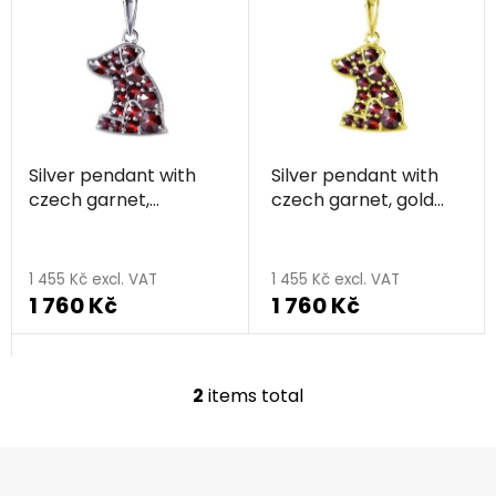
i
s
s
o
t
r
o
t
f
i
p
n
Silver pendant with
Silver pendant with
r
g
czech garnet,
czech garnet, gold
o
rhodium plated,
plated, animal - dog
d
animal - dog
u
1 455 Kč excl. VAT
1 455 Kč excl. VAT
c
1 760 Kč
1 760 Kč
t
s
2
items total
L
i
s
F
t
o