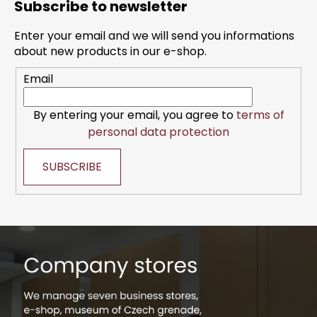
i
Subscribe to newsletter
o
n
t
g
Enter your email and we will send you informations
e
c
about new products in our e-shop.
r
o
Email
n
t
r
By entering your email, you agree to
terms of
o
personal data protection
l
s
SUBSCRIBE