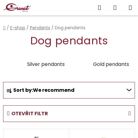
Skip
Search
SHOPP
to
content
CART
Home
/
E-shop
/
Pendants
/
Dog pendants
Dog pendants
Silver pendants
Gold pendants
P
Sort by:
We recommend
r
o
d
OTEVŘIT FILTR
u
c
L
t