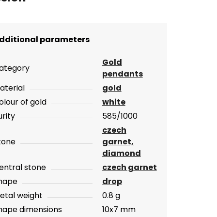
dditional parameters
Gold
ategory
pendants
aterial
gold
olour of gold
white
urity
585/1000
czech
tone
garnet,
diamond
entral stone
czech garnet
hape
drop
etal weight
0.8 g
hape dimensions
10x7 mm