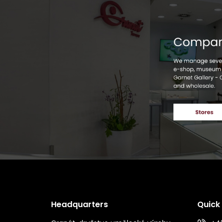
Headquarters
Quick