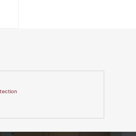
tection