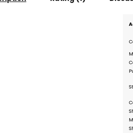
A
C
M
C
P
S
C
S
M
S