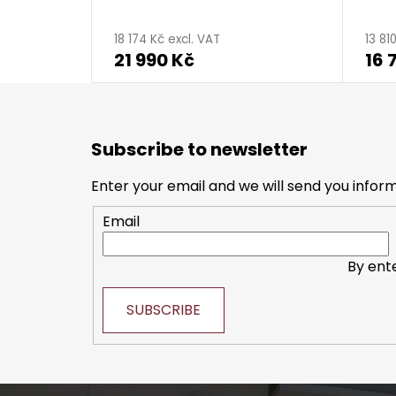
The
The
average
aver
18 174 Kč excl. VAT
13 81
21 990 Kč
16 
product
produ
rating
ratin
is
is
F
5,0
5,0
o
Subscribe to newsletter
o
out
out
t
of
of
Enter your email and we will send you infor
e
5
5
Email
r
stars.
stars.
By ent
SUBSCRIBE