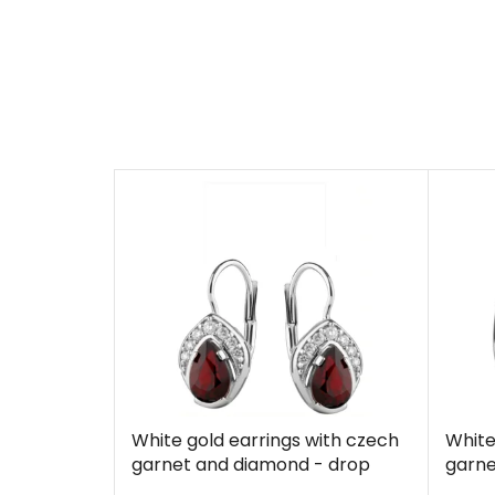
White gold earrings with czech
White
garnet and diamond - drop
garne