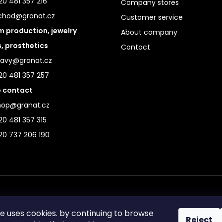
0 481 357 216
Company stores
chod@granat.cz
Customer service
 production, jewelry
About company
s, prosthetics
Contact
ravy@granat.cz
20 481 357 257
 contact
hop@granat.cz
0 481 357 315
20 737 206 190
te uses cookies. by continuing to browse
Reject