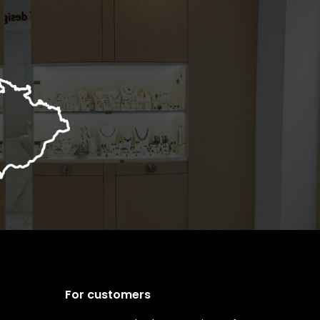
For customers