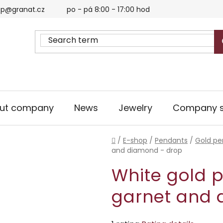
p@granat.cz
po - pá 8:00 - 17:00 hod
ut company
News
Jewelry
Company s
Home
/
E-shop
/
Pendants
/
Gold pe
and diamond - drop
White gold 
garnet and 