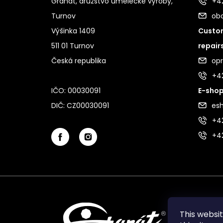
Granát, družstvo umělecké výroby,
+42
Turnov
ob
Výšinka 1409
Custom
511 01 Turnov
repair
Česká republika
op
+4
IČO: 00030091
E-shop
DIČ: CZ00030091
es
+42
+4
This websi