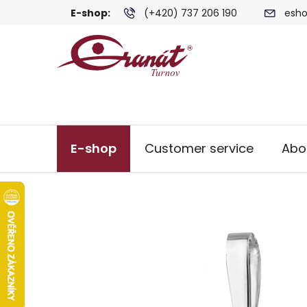
Skip
E-shop:
(+420) 737 206 190
esho
to
content
E-shop
Customer service
Abo