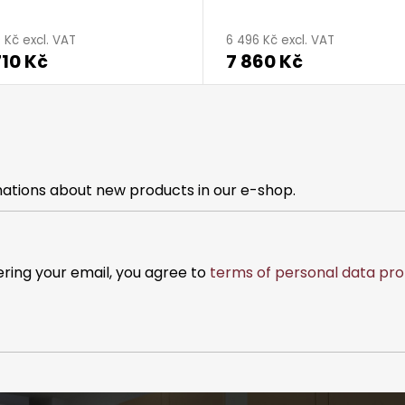
age
0 Kč excl. VAT
6 496 Kč excl. VAT
710 Kč
7 860 Kč
ct
g
mations about new products in our e-shop.
ering your email, you agree to
terms of personal data pro