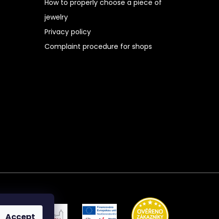
How to properly choose a piece of
jewelry
Privacy policy
Complaint procedure for shops
Accept