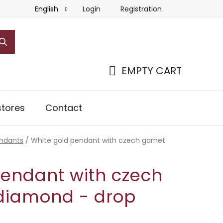
Login
Registration
English
EMPTY CART
SHOPPING
CART
tores
Contact
ndants
/
White gold pendant with czech garnet
pendant with czech
diamond - drop