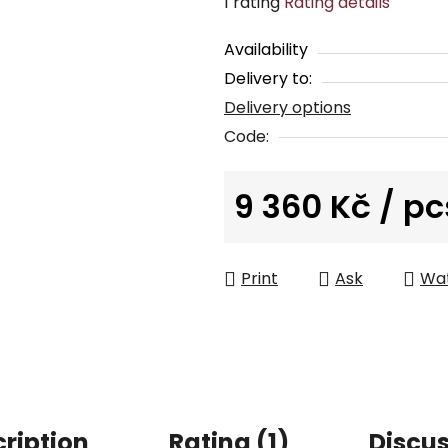
The
1 rating
Rating details
average
Availability
product
Delivery to:
rating
Delivery options
is
5,0
Code:
out
of
9 360 Kč
/ pc
5
Measure price:
stars.
Print
Ask
Wa
ription
Rating (1)
Discu