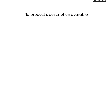
No product's description available