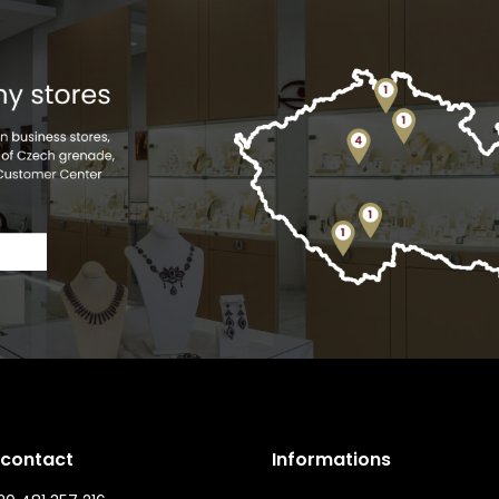
 contact
Informations