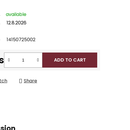
available
12.8.2026
14150725002
s
ADD TO CART
tch
Share
ssion