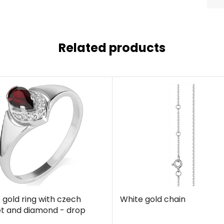
Related products
 gold ring with czech
White gold chain
t and diamond - drop